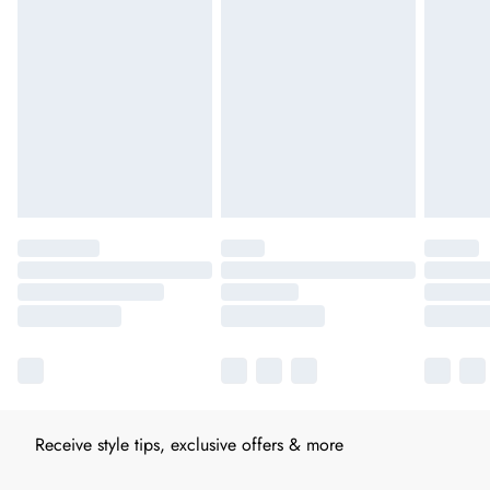
Receive style tips, exclusive offers & more