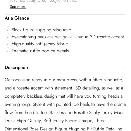
18+, T&C apply. Credit subject to status.
See more
At a Glance
Sleek figure-hugging silhouette
Eye-catching backless design
Unique 3D rosette accent
High-quality soft jersey fabric
Dramatic ruffle bodice details
Description
Get occasion ready in our maxi dress, with a fitted silhouette,
and a rosette accent with statement, 3D detailing, as well as a
completely backless design that will have you turning heads all
evening long. Style it with pointed toe heels to have the drama
flow from head to toe. Backless Tie Rosette Slinky Jersey Maxi
Dress High Quality, Soft Jersey Fabric Unique, Three
Dimensional Rose Design Figure Hugging Fit Ruffle Detailing