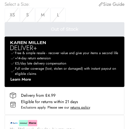
Select a Size
:
Size Guide
XS
S
M
L
Out of Stock
Free & simple resale - recover value and give your items a second life
+14-day return extension
£5/day late delivery compensation
Full order coverage (lost, stolen or damaged) with instant payout on
eligible claims
Learn More
Delivery from £4.99
Eligible for returns within 21 days
Exclusions apply.
Please see our
returns policy