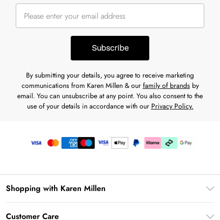
Subscribe
By submitting your details, you agree to receive marketing
communications from Karen Millen & our
family of brands
by
email. You can unsubscribe at any point. You also consent to the
use of your details in accordance with our
Privacy Policy.
Shopping with Karen Millen
Premier Delivery
Customer Care