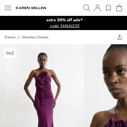
extra 20% off sale*
code: KMSALE20
Dresses
/
Sleeveless Dresses
SALE