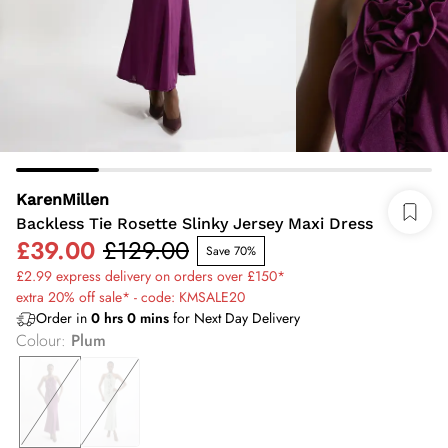
KarenMillen
Backless Tie Rosette Slinky Jersey Maxi Dress
£39.00
£129.00
Save 70%
£2.99 express delivery on orders over £150*
extra 20% off sale* - code: KMSALE20
Order in
0
hrs
0
mins
for Next Day Delivery
Colour
:
Plum