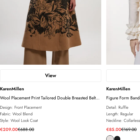
View
KarenMillen
KarenMillen
Wool Placement Print Tailored Double Breasted Belted
Figure Form Banda
Midi Coat
Trim
Design:
Front Placement
Detail:
Ruffle
Fabric:
Wool Blend
Length:
Regular
Style:
Wool Look Coat
Neckline:
Collarless
€209.00
€688.00
€85.00
€169.00