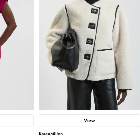
View
KarenMillen