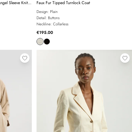
ngel Sleeve Knit
Faux Fur Tipped Turnlock Coat
Design:
Plain
Detail:
Buttons
Neckline:
Collarless
€195.00