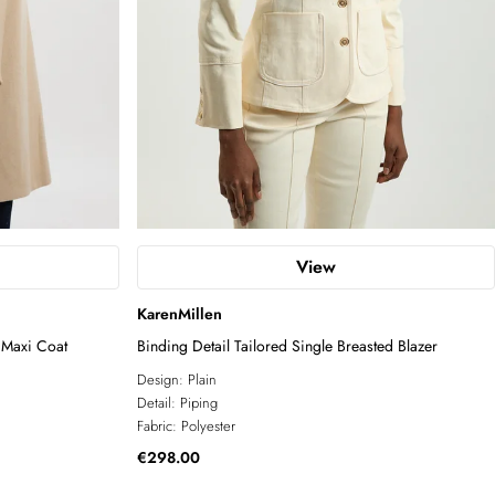
View
KarenMillen
 Maxi Coat
Binding Detail Tailored Single Breasted Blazer
Design:
Plain
Detail:
Piping
Fabric:
Polyester
€298.00