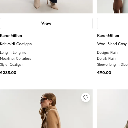
View
KarenMillen
KarenMillen
Knit Midi Coatigan
Wool Blend Cosy K
Length:
Longline
Design:
Plain
Neckline:
Collarless
Detail:
Plain
Style:
Coatigan
Sleeve length:
Slee
€235.00
€90.00