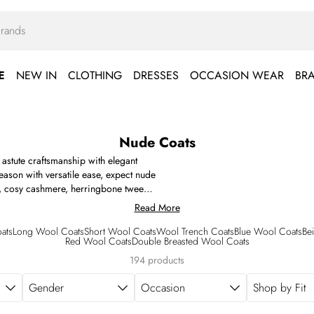
E
NEW IN
CLOTHING
DRESSES
OCCASION WEAR
BR
Nude Coats
 astute craftsmanship with elegant
season with versatile ease, expect nude
ill, cosy cashmere, herringbone tweed,
 cotton canvas and technical water-
Read More
om the elongated single-breasted length
ppears with traditional touches (such
ats
Long Wool Coats
Short Wool Coats
Wool Trench Coats
Blue Wool Coats
Be
Red Wool Coats
Double Breasted Wool Coats
uckled cuffs) alongside contemporary
ims, embellished detailing and more.
194 products
Gender
Occasion
Shop by Fit