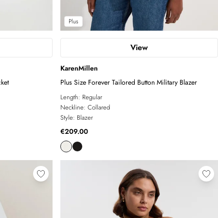
Plus
View
KarenMillen
ket
Plus Size Forever Tailored Button Military Blazer
Length:
Regular
Neckline:
Collared
Style:
Blazer
€209.00