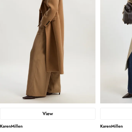
View
KarenMillen
KarenMillen