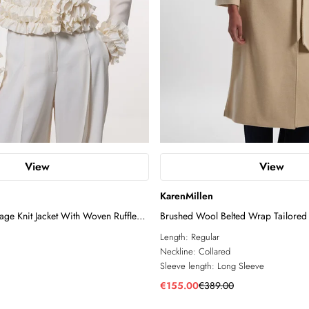
View
View
KarenMillen
ge Knit Jacket With Woven Ruffle
Brushed Wool Belted Wrap Tailored
Length:
Regular
Neckline:
Collared
Sleeve length:
Long Sleeve
€155.00
€389.00