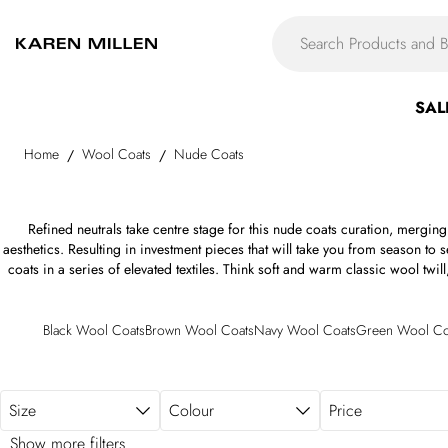
Skip to main content
SAL
Home
Wool Coats
Nude Coats
/
/
Refined neutrals take centre stage for this nude coats curation, merging
aesthetics. Resulting in investment pieces that will take you from season to 
coats in a series of elevated textiles. Think soft and warm classic wool tw
tactile merino, Italian virgin wool, and bouclé, alongside durable coated
repellent materials, all appearing in refined tones of the neutral palette. Fr
of the nude long coat to boxy double-breasted fits, the womens nude coat a
Black Wool Coats
Brown Wool Coats
Navy Wool Coats
Green Wool Co
as shoulder epaulettes, belted waists, notched lapels, storm vents and b
detailing —- think exaggerated sleeves, experimental collars, faux fur tr
Size
Colour
Price
Show more filters