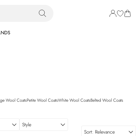
ANDS
ige Wool Coats
Petite Wool Coats
White Wool Coats
Belted Wool Coats
Style
Sort:
Relevance