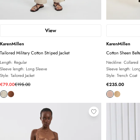
View
KarenMillen
KarenMillen
Tailored Military Cotton Striped Jacket
Cotton Sheen Belt
Length:
Regular
Neckline:
Collared
Sleeve length:
Long Sleeve
Sleeve length:
Long
Style:
Tailored Jacket
Style:
Trench Coat
€79.00
€195.00
€235.00