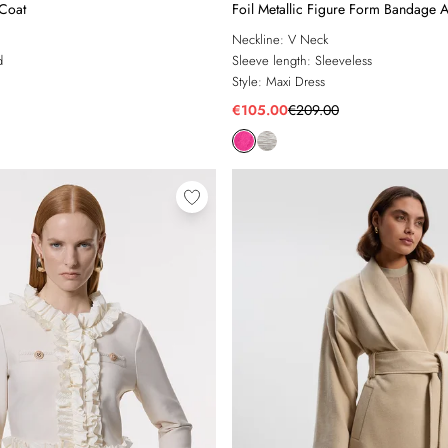
 Coat
Foil Metallic Figure Form Bandage A
Maxi Dress
Neckline:
V Neck
d
Sleeve length:
Sleeveless
Style:
Maxi Dress
€105.00
€209.00