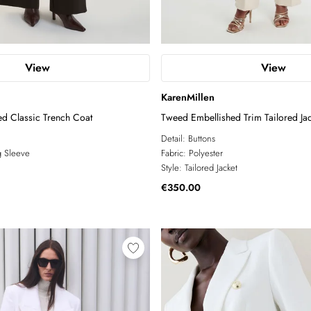
View
View
KarenMillen
ed Classic Trench Coat
Tweed Embellished Trim Tailored Jac
Detail:
Buttons
 Sleeve
Fabric:
Polyester
Style:
Tailored Jacket
€350.00