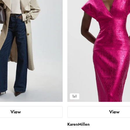
Tall
View
View
KarenMillen