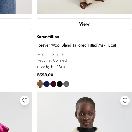
View
KarenMillen
Forever Wool Blend Tailored Fitted Maxi Coat
Length:
Longline
Neckline:
Collared
Shop by Fit:
Main
€558.00