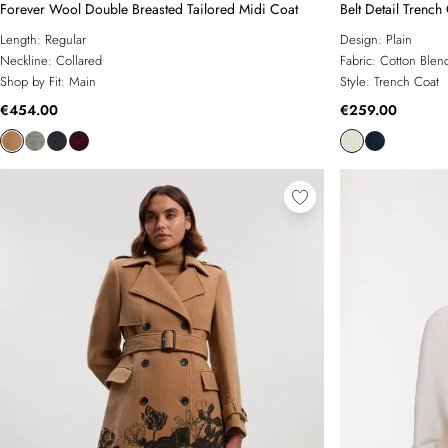
Forever Wool Double Breasted Tailored Midi Coat
Belt Detail Trench
Length:
Regular
Design:
Plain
Neckline:
Collared
Fabric:
Cotton Blen
Shop by Fit:
Main
Style:
Trench Coat
€454.00
€259.00