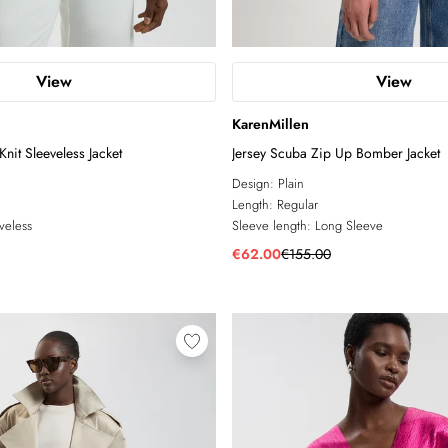
View
View
KarenMillen
nit Sleeveless Jacket
Jersey Scuba Zip Up Bomber Jacket
Design:
Plain
Length:
Regular
veless
Sleeve length:
Long Sleeve
€62.00
€155.00