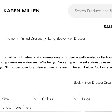
Skip to main content
SAL
Home
Knitted Dresses
Long Sleeve Maxi Dresses
/
/
Equal parts timeless and contemporary, discover a well-curated collectio
long sleeve maxi dresses. Whether you’re styling with weekend-ready ease o
you’ll find bespoke long sleeved maxi dresses in the edit below. Cotton jer
Italian satin twill, flowing chiffon, luxurious silk, layered organza, structu
Compact Stretch. The monochromatic ease of the long sleeve black maxi d
dress is offset by soft pastels, bold brights, refined neutrals, and rich je
Black Knitted Dresses
Cream
maxi dress below.
Size
Colour
Price
Show more filters