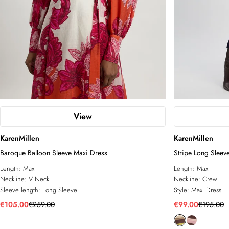
View
KarenMillen
KarenMillen
Baroque Balloon Sleeve Maxi Dress
Stripe Long Sleev
Length:
Maxi
Length:
Maxi
Neckline:
V Neck
Neckline:
Crew
Sleeve length:
Long Sleeve
Style:
Maxi Dress
€105.00
€259.00
€99.00
€195.00