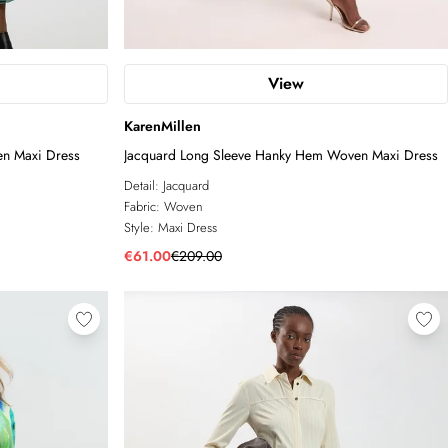
View
KarenMillen
n Maxi Dress
Jacquard Long Sleeve Hanky Hem Woven Maxi Dress
Detail:
Jacquard
Fabric:
Woven
Style:
Maxi Dress
€61.00
€209.00