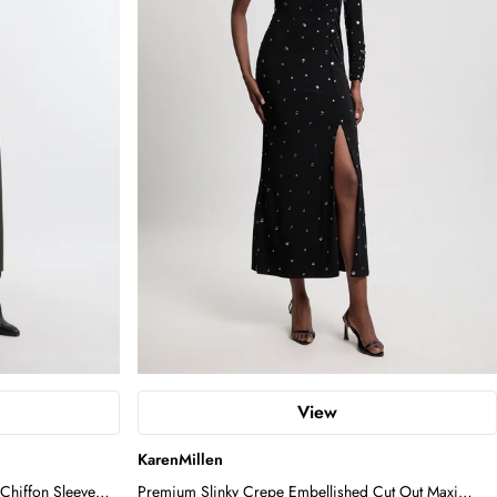
View
KarenMillen
Chiffon Sleeve
Premium Slinky Crepe Embellished Cut Out Maxi