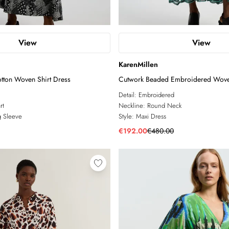
View
View
KarenMillen
tton Woven Shirt Dress
Cutwork Beaded Embroidered Wove
Detail:
Embroidered
rt
Neckline:
Round Neck
 Sleeve
Style:
Maxi Dress
€192.00
€480.00