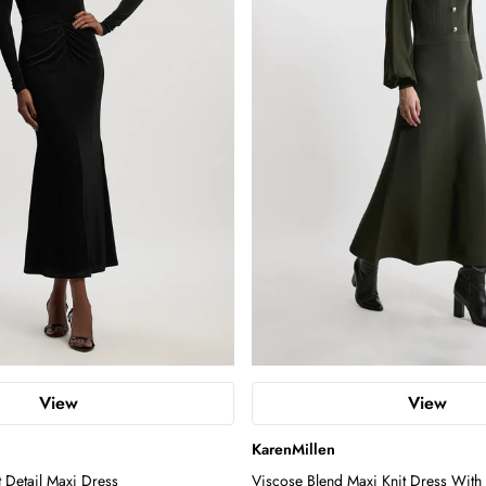
View
View
KarenMillen
t Detail Maxi Dress
Viscose Blend Maxi Knit Dress With 