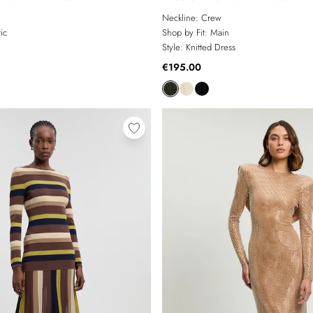
Military Trim
Neckline:
Crew
ic
Shop by Fit:
Main
Style:
Knitted Dress
€195.00