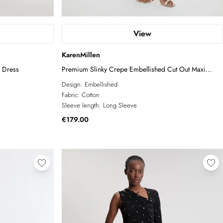
View
KarenMillen
i Dress
Premium Slinky Crepe Embellished Cut Out Maxi
Dress
Design:
Embellished
Fabric:
Cotton
Sleeve length:
Long Sleeve
€179.00