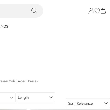
ANDS
resses
Midi Jumper Dresses
Length
Sort:
Relevance