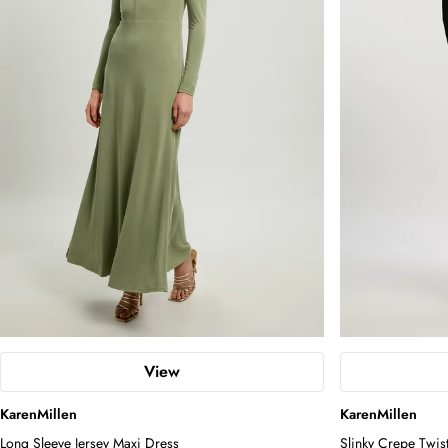
View
KarenMillen
KarenMillen
Long Sleeve Jersey Maxi Dress
Slinky Crepe Twis