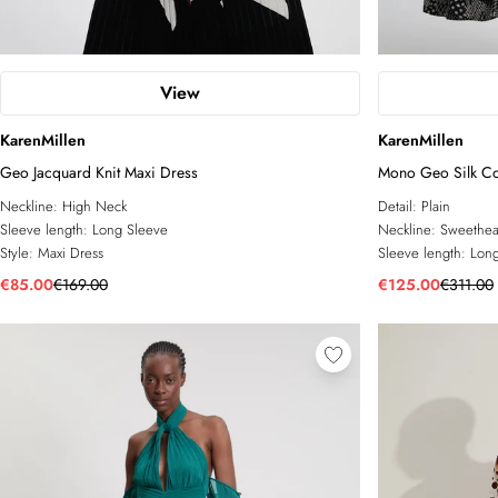
View
KarenMillen
KarenMillen
Geo Jacquard Knit Maxi Dress
Mono Geo Silk Co
Neckline:
High Neck
Detail:
Plain
Sleeve length:
Long Sleeve
Neckline:
Sweethea
Style:
Maxi Dress
Sleeve length:
Long
€85.00
€169.00
€125.00
€311.00