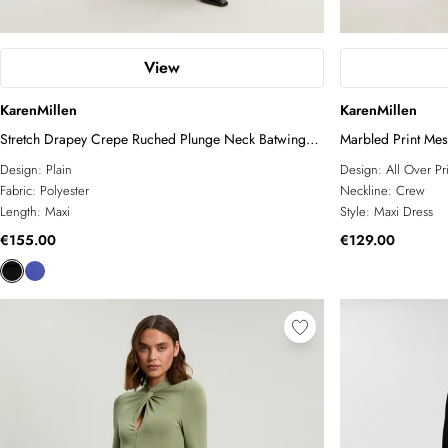
View
KarenMillen
KarenMillen
Stretch Drapey Crepe Ruched Plunge Neck Batwing
Marbled Print Me
Sleeve Maxi Dress
Design:
Plain
Design:
All Over Pr
Fabric:
Polyester
Neckline:
Crew
Length:
Maxi
Style:
Maxi Dress
€155.00
€129.00