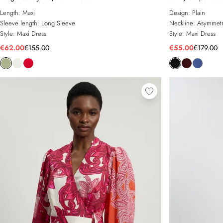
Length:
Maxi
Design:
Plain
Sleeve length:
Long Sleeve
Neckline:
Asymmetr
Style:
Maxi Dress
Style:
Maxi Dress
€62.00
€155.00
€55.00
€179.00