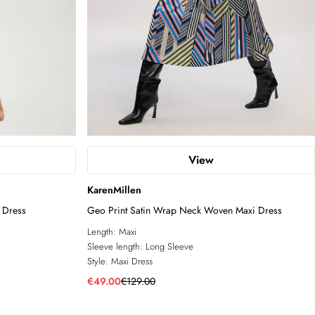
View
KarenMillen
 Dress
Geo Print Satin Wrap Neck Woven Maxi Dress
Length:
Maxi
Sleeve length:
Long Sleeve
Style:
Maxi Dress
€49.00
€129.00