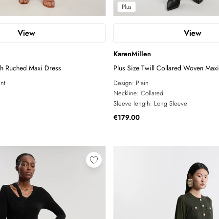
Plus
View
View
KarenMillen
sh Ruched Maxi Dress
Plus Size Twill Collared Woven Max
int
Design:
Plain
Neckline:
Collared
Sleeve length:
Long Sleeve
€179.00