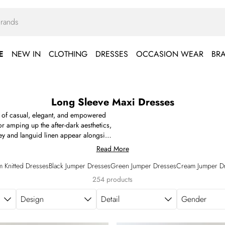
E
NEW IN
CLOTHING
DRESSES
OCCASION WEAR
BR
Long Sleeve Maxi Dresses
n of casual, elegant, and empowered
r amping up the after-dark aesthetics,
sey and languid linen appear alongside
red crêpe, and the four-way support of
Read More
ress and the white long sleeve maxi
wel tones. Find your next long sleeved
 Knitted Dresses
Black Jumper Dresses
Green Jumper Dresses
Cream Jumper D
254 products
Design
Detail
Gender