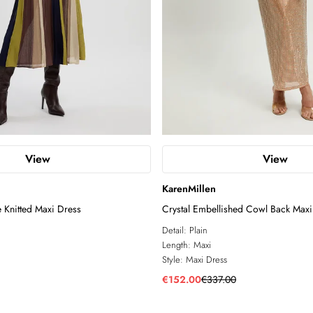
View
View
KarenMillen
e Knitted Maxi Dress
Crystal Embellished Cowl Back Maxi
Detail:
Plain
Length:
Maxi
Style:
Maxi Dress
€152.00
€337.00