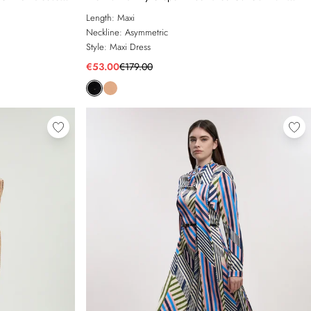
Dress
Length:
Maxi
Neckline:
Asymmetric
Style:
Maxi Dress
€53.00
€179.00