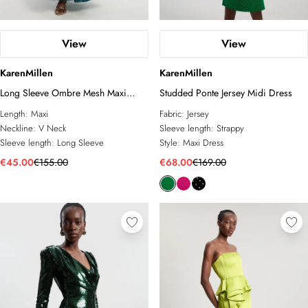
View
View
KarenMillen
KarenMillen
Long Sleeve Ombre Mesh Maxi
Studded Ponte Jersey Midi Dress
Dress
Length:
Maxi
Fabric:
Jersey
Neckline:
V Neck
Sleeve length:
Strappy
Sleeve length:
Long Sleeve
Style:
Maxi Dress
€45.00
€155.00
€68.00
€169.00