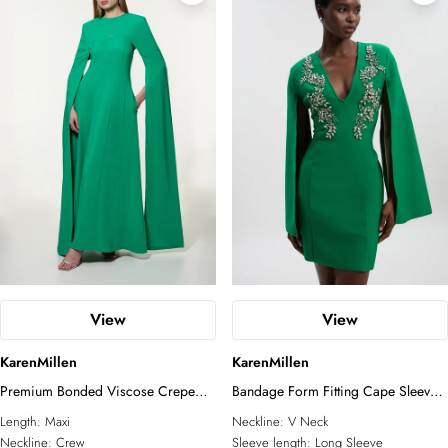
View
View
KarenMillen
KarenMillen
Premium Bonded Viscose Crepe
Bandage Form Fitting Cape Sleeve
Detachable Cape Woven Maxi
Embellished Mini Dress
Length:
Maxi
Neckline:
V Neck
Dress
Neckline:
Crew
Sleeve length:
Long Sleeve