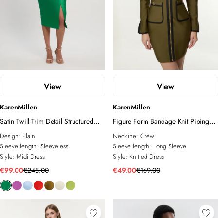
View
View
KarenMillen
KarenMillen
Satin Twill Trim Detail Structured
Figure Form Bandage Knit Piping
Asymmetric Neck Tailored Midi
Detail Military Dress
Design:
Plain
Neckline:
Crew
Dress
Sleeve length:
Sleeveless
Sleeve length:
Long Sleeve
Style:
Midi Dress
Style:
Knitted Dress
€99.00
€245.00
€49.00
€169.00