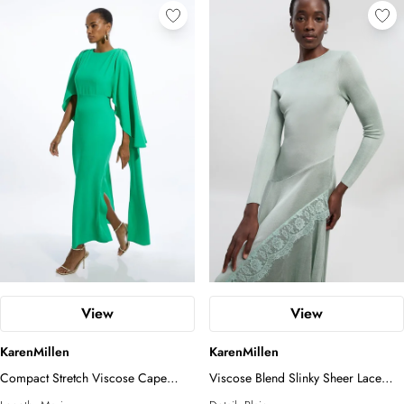
View
View
KarenMillen
KarenMillen
Compact Stretch Viscose Cape
Viscose Blend Slinky Sheer Lace
Detail Maxi Dress
Detail Asymmetric Knit Maxi Dress