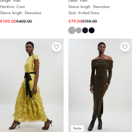
Length:
Maxi
Detail:
Plain
Neckline:
Crew
Sleeve length:
Sleeveless
Sleeve length:
Sleeveless
Style:
Knitted Dress
€100.00
€402.00
€79.00
€195.00
Petite