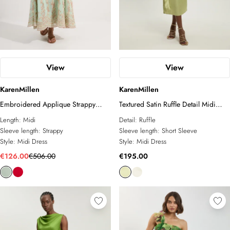
View
View
KarenMillen
KarenMillen
Embroidered Applique Strappy
Textured Satin Ruffle Detail Midi
Midi Dress
Dress
Length:
Midi
Detail:
Ruffle
Sleeve length:
Strappy
Sleeve length:
Short Sleeve
Style:
Midi Dress
Style:
Midi Dress
€126.00
€506.00
€195.00