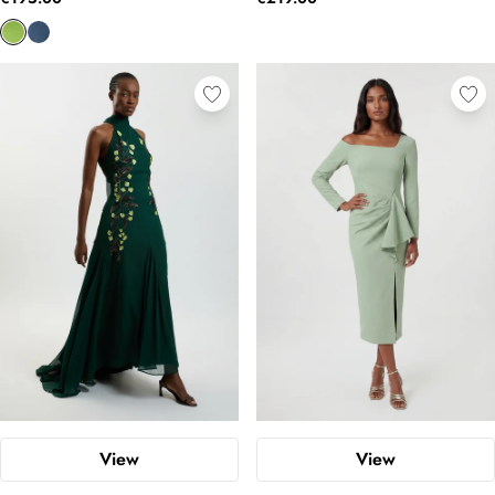
View
View