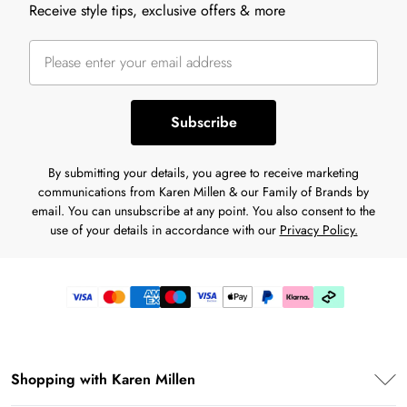
Receive style tips, exclusive offers & more
Subscribe
By submitting your details, you agree to receive marketing
communications from Karen Millen & our Family of Brands by
email. You can unsubscribe at any point. You also consent to the
use of your details in accordance with our
Privacy Policy.
Shopping with Karen Millen