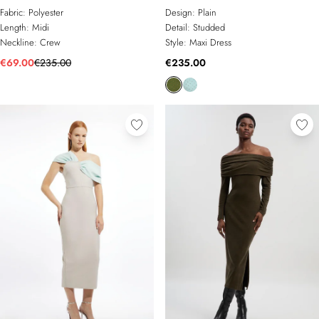
Sleeveless Midi Dress
Dress
Fabric:
Polyester
Design:
Plain
Length:
Midi
Detail:
Studded
Neckline:
Crew
Style:
Maxi Dress
€69.00
€235.00
€235.00