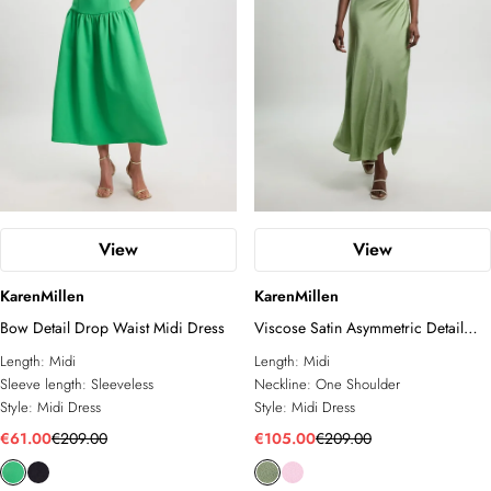
View
View
KarenMillen
KarenMillen
Bow Detail Drop Waist Midi Dress
Viscose Satin Asymmetric Detail
Midi Dress
Length:
Midi
Length:
Midi
Sleeve length:
Sleeveless
Neckline:
One Shoulder
Style:
Midi Dress
Style:
Midi Dress
€61.00
€209.00
€105.00
€209.00