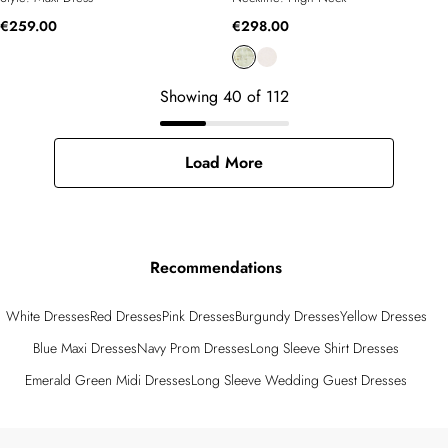
€259.00
€298.00
Showing
40
of
112
Load More
Recommendations
White Dresses
Red Dresses
Pink Dresses
Burgundy Dresses
Yellow Dresses
Blue Maxi Dresses
Navy Prom Dresses
Long Sleeve Shirt Dresses
Emerald Green Midi Dresses
Long Sleeve Wedding Guest Dresses
Back to main content