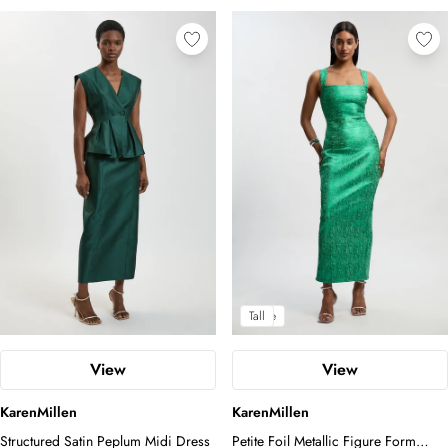
Petite
Tall
View
View
KarenMillen
KarenMillen
Structured Satin Peplum Midi Dress
Petite Foil Metallic Figure Form