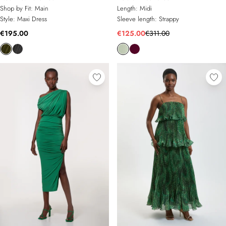
Shop by Fit:
Main
Length:
Midi
Style:
Maxi Dress
Sleeve length:
Strappy
€195.00
€125.00
€311.00