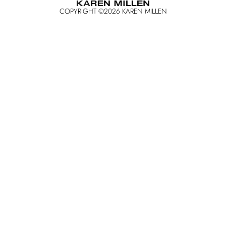
COPYRIGHT ©
2026
KAREN MILLEN