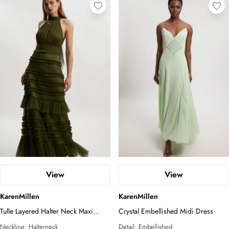
View
View
KarenMillen
KarenMillen
Tulle Layered Halter Neck Maxi
Crystal Embellished Midi Dress
Dress
Neckline:
Halterneck
Detail:
Embellished