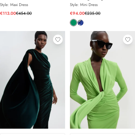
Style:
Maxi Dress
Style:
Mini Dress
€113.00
€454.00
€94.00
€235.00