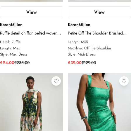
View
View
KarenMillen
KarenMillen
Ruffle detail chiffon belted woven
Petite Off The Shoulder Brushed
maxi dress
Textured Jersey Midi Dress
Detail:
Ruffle
Length:
Midi
Length:
Maxi
Neckline:
Off the Shoulder
Style:
Maxi Dress
Style:
Midi Dress
€94.00
€235.00
€39.00
€129.00