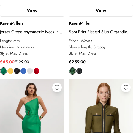
View
View
KarenMillen
KarenMillen
Jersey Crepe Asymmetric Neckline
Spot Print Pleated Slub Organdie
Maxi Dress
Peplum Woven Maxi Dress
Length:
Maxi
Fabric:
Woven
Neckline:
Asymmetric
Sleeve length:
Strappy
Style:
Maxi Dress
Style:
Maxi Dress
€65.00
€129.00
€259.00