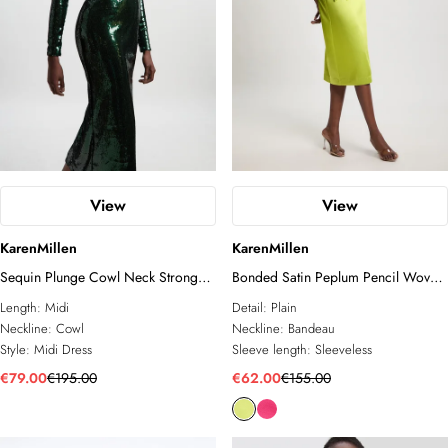
View
View
KarenMillen
KarenMillen
Sequin Plunge Cowl Neck Strong
Bonded Satin Peplum Pencil Woven
Shoulder Long Sleeve Midi Dress
Midi Dress
Length:
Midi
Detail:
Plain
Neckline:
Cowl
Neckline:
Bandeau
Style:
Midi Dress
Sleeve length:
Sleeveless
€79.00
€195.00
€62.00
€155.00