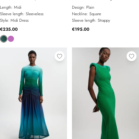
Strappy Knit Maxi Dress
Length:
Midi
Design:
Plain
Sleeve length:
Sleeveless
Neckline:
Square
Style:
Midi Dress
Sleeve length:
Strappy
€235.00
€195.00