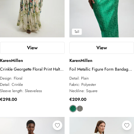
Tall
View
View
KarenMillen
KarenMillen
Crinkle Georgette Floral Print Halter
Foil Metallic Figure Form Bandage
Neck Woven Maxi Dress
Strappy Knit Maxi Dress
Design:
Floral
Detail:
Plain
Detail:
Crinkle
Fabric:
Polyester
Sleeve length:
Sleeveless
Neckline:
Square
€298.00
€209.00