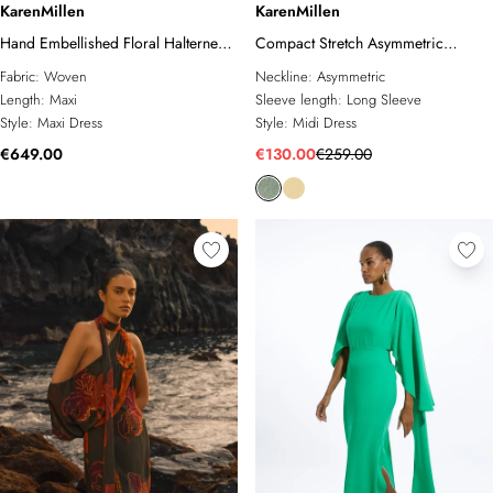
KarenMillen
KarenMillen
Hand Embellished Floral Halterneck
Compact Stretch Asymmetric
Gown
Neckline Draped Midi Dress
Fabric:
Woven
Neckline:
Asymmetric
Length:
Maxi
Sleeve length:
Long Sleeve
Style:
Maxi Dress
Style:
Midi Dress
€649.00
€130.00
€259.00