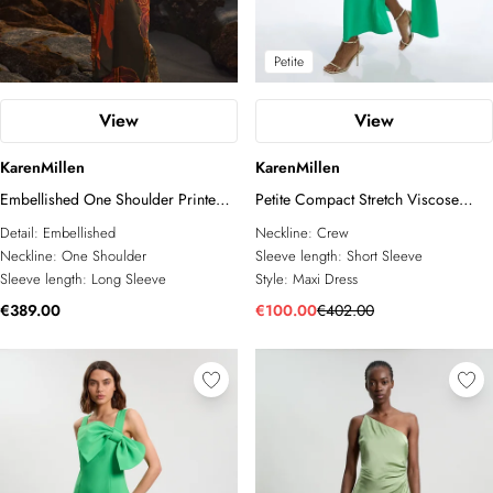
Petite
View
View
KarenMillen
KarenMillen
Embellished One Shoulder Printed
Petite Compact Stretch Viscose
Maxi Dress
Cape Detail Maxi Dress
Detail:
Embellished
Neckline:
Crew
Neckline:
One Shoulder
Sleeve length:
Short Sleeve
Sleeve length:
Long Sleeve
Style:
Maxi Dress
€389.00
€100.00
€402.00