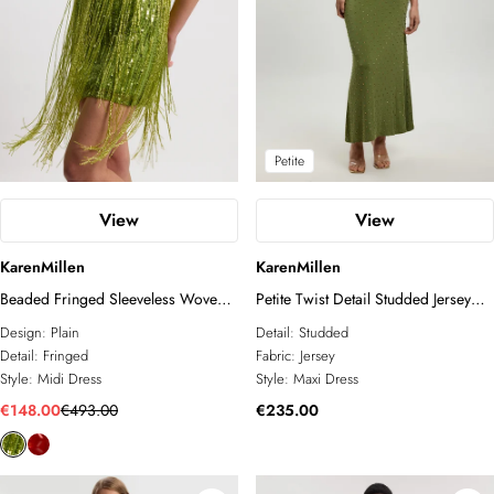
Petite
View
View
KarenMillen
KarenMillen
Beaded Fringed Sleeveless Woven
Petite Twist Detail Studded Jersey
Midi Dress
Maxi Dress
Design:
Plain
Detail:
Studded
Detail:
Fringed
Fabric:
Jersey
Style:
Midi Dress
Style:
Maxi Dress
€148.00
€493.00
€235.00