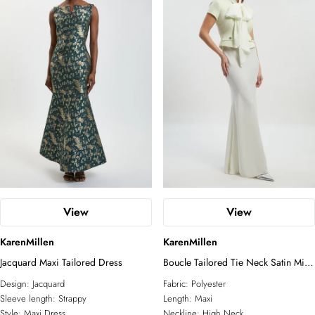
View
View
KarenMillen
KarenMillen
Jacquard Maxi Tailored Dress
Boucle Tailored Tie Neck Satin Mix
Midi Dress
Design:
Jacquard
Fabric:
Polyester
Sleeve length:
Strappy
Length:
Maxi
Style:
Maxi Dress
Neckline:
High Neck