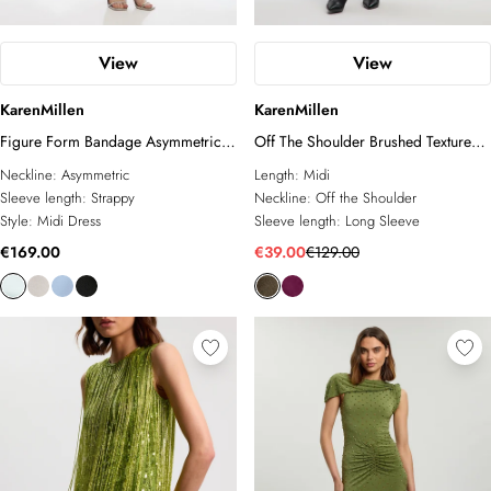
View
View
KarenMillen
KarenMillen
Figure Form Bandage Asymmetric
Off The Shoulder Brushed Textured
Strap Knit Midi Dress
Jersey Midi Dress
Neckline:
Asymmetric
Length:
Midi
Sleeve length:
Strappy
Neckline:
Off the Shoulder
Style:
Midi Dress
Sleeve length:
Long Sleeve
€169.00
€39.00
€129.00