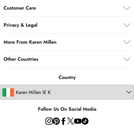
Premier Delivery
Customer Care
Klarna
Frequently Asked Questions
Privacy & Legal
Return Your Order
Privacy Policy
Delivery Information
More From Karen Millen
Terms & Conditions
Returns Information
About Karen Millen
Terms of Use
Other Countries
Size Guide
Modern Slavery Statement
About Cookies
Contact Us
United Kingdom
Product
Country
United States
Australia
Follow Us On Social Media