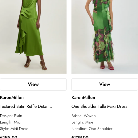
View
View
KarenMillen
KarenMillen
Textured Satin Ruffle Detail
One Shoulder Tulle Maxi Dress
Sleeveless Midi Dress
Design:
Plain
Fabric:
Woven
Length:
Midi
Length:
Maxi
Style:
Midi Dress
Neckline:
One Shoulder
€195.00
€219.00