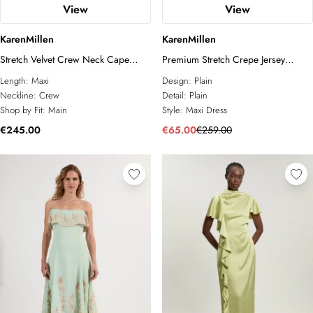
View
View
KarenMillen
KarenMillen
Stretch Velvet Crew Neck Cape
Premium Stretch Crepe Jersey
Shoulder Maxi Dress
Plunge Neck Maxi Dress
Length:
Maxi
Design:
Plain
Neckline:
Crew
Detail:
Plain
Shop by Fit:
Main
Style:
Maxi Dress
€245.00
€65.00
€259.00