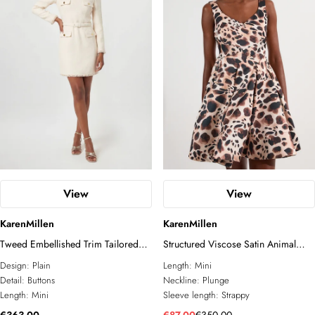
View
View
KarenMillen
KarenMillen
Tweed Embellished Trim Tailored
Structured Viscose Satin Animal
Belted Mini Dress
Print Tailored Prom Mini Dress
Design:
Plain
Length:
Mini
Detail:
Buttons
Neckline:
Plunge
Length:
Mini
Sleeve length:
Strappy