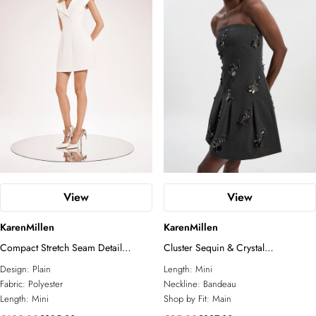
View
View
KarenMillen
KarenMillen
Compact Stretch Seam Detail
Cluster Sequin & Crystal
Tailored Mini Dress
Embellished Bandeau Tailored Mini
Design:
Plain
Length:
Mini
Dress
Fabric:
Polyester
Neckline:
Bandeau
Length:
Mini
Shop by Fit:
Main