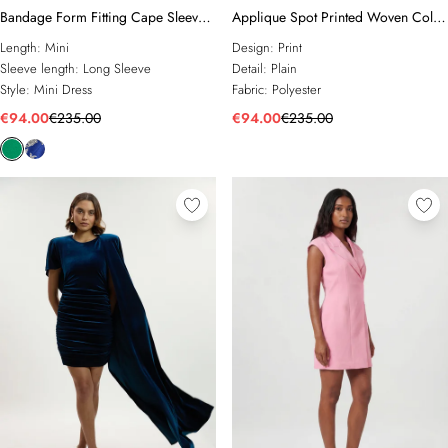
Bandage Form Fitting Cape Sleeve
Applique Spot Printed Woven Cold
Embellished Mini Dress
Shoulder Woven Mini Dress
Length:
Mini
Design:
Print
Sleeve length:
Long Sleeve
Detail:
Plain
Style:
Mini Dress
Fabric:
Polyester
€94.00
€235.00
€94.00
€235.00