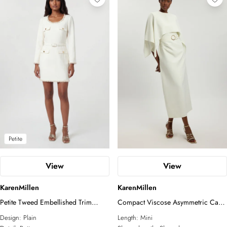
Petite
View
View
KarenMillen
KarenMillen
Petite Tweed Embellished Trim
Compact Viscose Asymmetric Cape
Tailored Belted Mini Dress
Maxi Dress
Design:
Plain
Length:
Mini