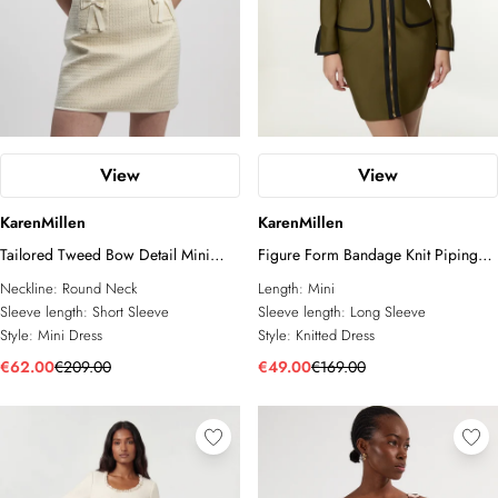
View
View
KarenMillen
KarenMillen
Tailored Tweed Bow Detail Mini
Figure Form Bandage Knit Piping
Dress
Detail Military Dress
Neckline:
Round Neck
Length:
Mini
Sleeve length:
Short Sleeve
Sleeve length:
Long Sleeve
Style:
Mini Dress
Style:
Knitted Dress
€62.00
€209.00
€49.00
€169.00