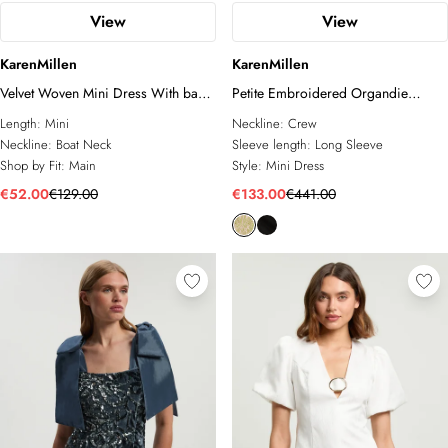
View
View
KarenMillen
KarenMillen
Velvet Woven Mini Dress With back
Petite Embroidered Organdie
Ties
Balloon Woven Mini Dress
Length:
Mini
Neckline:
Crew
Neckline:
Boat Neck
Sleeve length:
Long Sleeve
Shop by Fit:
Main
Style:
Mini Dress
€52.00
€129.00
€133.00
€441.00