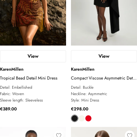
View
View
KarenMillen
KarenMillen
Tropical Bead Detail Mini Dress
Compact Viscose Asymmetric Detail
Mini Dress
Detail:
Embellished
Detail:
Buckle
Fabric:
Woven
Neckline:
Asymmetric
Sleeve length:
Sleeveless
Style:
Mini Dress
€389.00
€298.00