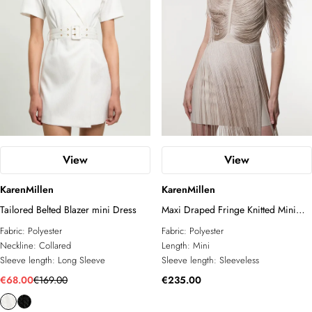
View
View
KarenMillen
KarenMillen
Tailored Belted Blazer mini Dress
Maxi Draped Fringe Knitted Mini
Dress
Fabric:
Polyester
Fabric:
Polyester
Neckline:
Collared
Length:
Mini
Sleeve length:
Long Sleeve
Sleeve length:
Sleeveless
€68.00
€169.00
€235.00