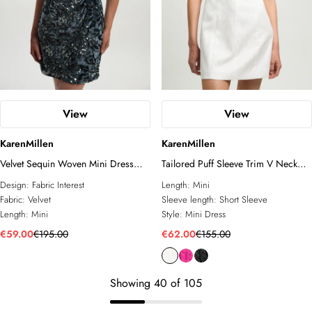
View
View
KarenMillen
KarenMillen
Velvet Sequin Woven Mini Dress
Tailored Puff Sleeve Trim V Neck
With Taffeta Bow Tie Detail
Detail Mini Dress
Design:
Fabric Interest
Length:
Mini
Fabric:
Velvet
Sleeve length:
Short Sleeve
Length:
Mini
Style:
Mini Dress
€59.00
€195.00
€62.00
€155.00
Showing
40
of
105