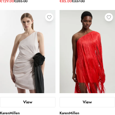
€129.00
€285.00
€85.00
€337.00
View
View
KarenMillen
KarenMillen