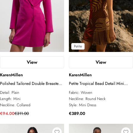
Petite
View
View
KarenMillen
KarenMillen
Polished Tailored Double Breasted
Petite Tropical Bead Detail Mini
Blazer Mini Dress
Dress
Detail:
Plain
Fabric:
Woven
Length:
Mini
Neckline:
Round Neck
Neckline:
Collared
Style:
Mini Dress
€94.00
€311.00
€389.00