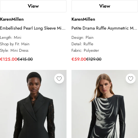
View
View
KarenMillen
KarenMillen
Embellished Pearl Long Sleeve Mini
Petite Drama Ruffle Asymmetric Mini
Dress
Dress
Length:
Mini
Design:
Plain
Shop by Fit:
Main
Detail:
Ruffle
Style:
Mini Dress
Fabric:
Polyester
€125.00
€415.00
€59.00
€129.00