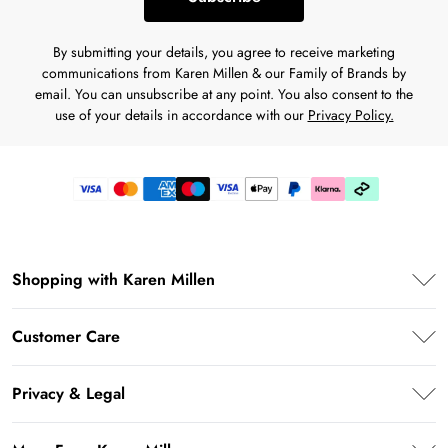
By submitting your details, you agree to receive marketing
communications from Karen Millen & our Family of Brands by
email. You can unsubscribe at any point. You also consent to the
use of your details in accordance with our
Privacy Policy.
Shopping with Karen Millen
Premier Delivery
Customer Care
Klarna
Frequently Asked Questions
Privacy & Legal
Return Your Order
Privacy Policy
Delivery Information