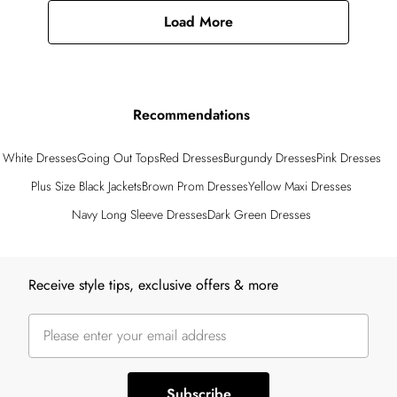
Load More
Recommendations
White Dresses
Going Out Tops
Red Dresses
Burgundy Dresses
Pink Dresses
Plus Size Black Jackets
Brown Prom Dresses
Yellow Maxi Dresses
Navy Long Sleeve Dresses
Dark Green Dresses
Back to main content
Receive style tips, exclusive offers & more
Subscribe