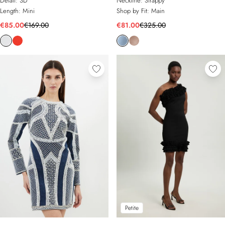
Detail:
3D
Neckline:
Strappy
Length:
Mini
Shop by Fit:
Main
€85.00
€169.00
€81.00
€325.00
Petite