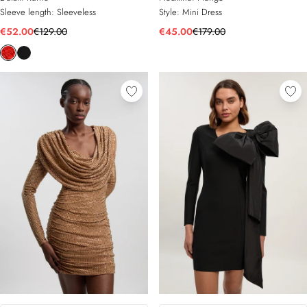
Sleeve length:
Sleeveless
Style:
Mini Dress
€52.00
€129.00
€45.00
€179.00