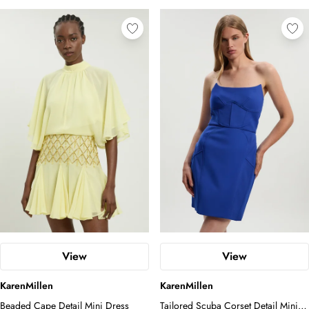
View
View
KarenMillen
KarenMillen
Beaded Cape Detail Mini Dress
Tailored Scuba Corset Detail Mini