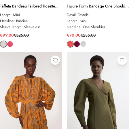
Taffeta Bandeau Tailored Rosette
Figure Form Bandage One Shoulder
Drape Mini Dress
Fringe Mini Knit Dress
Length:
Mini
Detail:
Tassels
Neckline:
Bandeau
Length:
Mini
Sleeve length:
Sleeveless
Neckline:
One Shoulder
€99.00
€325.00
€70.00
€235.00