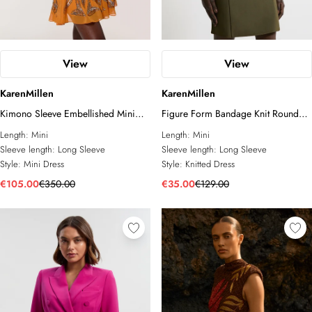
View
View
KarenMillen
KarenMillen
Kimono Sleeve Embellished Mini
Figure Form Bandage Knit Round
Dress
Sleeve Mini Dress
Length:
Mini
Length:
Mini
Sleeve length:
Long Sleeve
Sleeve length:
Long Sleeve
Style:
Mini Dress
Style:
Knitted Dress
€105.00
€350.00
€35.00
€129.00