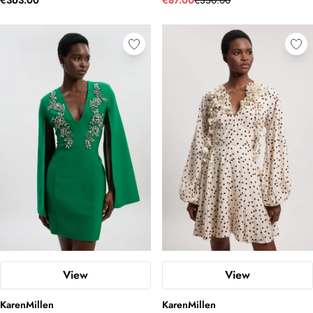
€363.00
€87.00
€350.00
View
View
KarenMillen
KarenMillen