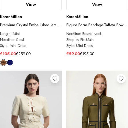
View
View
KarenMillen
KarenMillen
Premium Crystal Embellished Jersey
Figure Form Bandage Taffeta Bow
Cowl Neck Mini Dress
Knit Mini Dress
Length:
Mini
Neckline:
Round Neck
Neckline:
Cowl
Shop by Fit:
Main
Style:
Mini Dress
Style:
Mini Dress
€105.00
€259.00
€59.00
€195.00