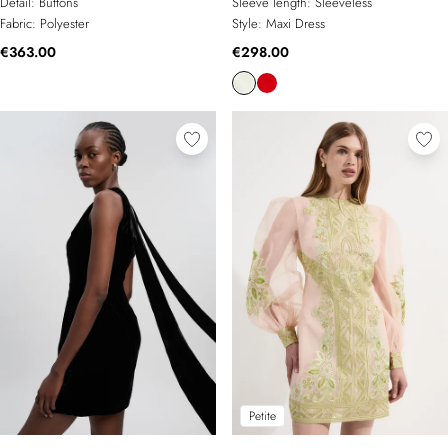
Detail:
Buttons
Sleeve length:
Sleeveless
Fabric:
Polyester
Style:
Maxi Dress
€363.00
€298.00
Petite