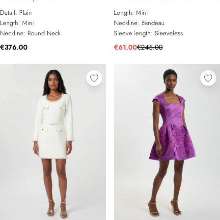
Dress
Detail:
Plain
Length:
Mini
Length:
Mini
Neckline:
Bandeau
Neckline:
Round Neck
Sleeve length:
Sleeveless
€376.00
€61.00
€245.00