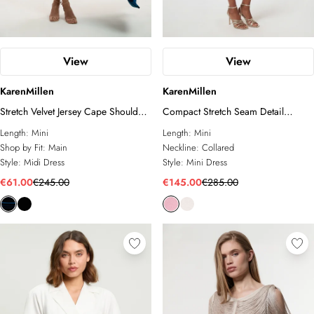
View
View
KarenMillen
KarenMillen
Stretch Velvet Jersey Cape Shoulder
Compact Stretch Seam Detail
Mini Dress
Tailored Mini Dress
Length:
Mini
Length:
Mini
Shop by Fit:
Main
Neckline:
Collared
Style:
Midi Dress
Style:
Mini Dress
€61.00
€245.00
€145.00
€285.00