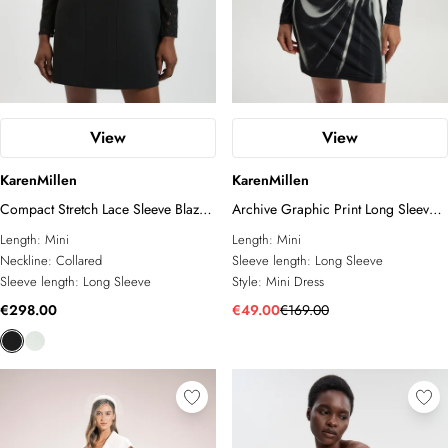
View
View
KarenMillen
KarenMillen
Compact Stretch Lace Sleeve Blazer
Archive Graphic Print Long Sleeve
Mini Dress
Mini Dress
Length:
Mini
Length:
Mini
Neckline:
Collared
Sleeve length:
Long Sleeve
Sleeve length:
Long Sleeve
Style:
Mini Dress
€298.00
€49.00
€169.00