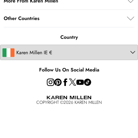
More From Karen Millen
Terms & Conditions
Returns Information
About Karen Millen
Terms of Use
Other Countries
Size Guide
Modern Slavery Statement
About Cookies
Contact Us
United Kingdom
Product
Country
United States
Australia
Follow Us On Social Media
COPYRIGHT ©
2026
KAREN MILLEN