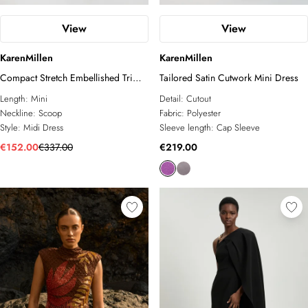
View
View
KarenMillen
KarenMillen
Compact Stretch Embellished Trim
Tailored Satin Cutwork Mini Dress
Tailored Belted Mini Dress
Length:
Mini
Detail:
Cutout
Neckline:
Scoop
Fabric:
Polyester
Style:
Midi Dress
Sleeve length:
Cap Sleeve
€152.00
€337.00
€219.00