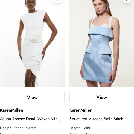
View
View
KarenMillen
KarenMillen
Scuba Rosette Detail Woven Mini
Structured Viscose Satin Stitch
Dress
Detail Tailored Peplum Mini Dress
Design:
Fabric Interest
Length:
Mini