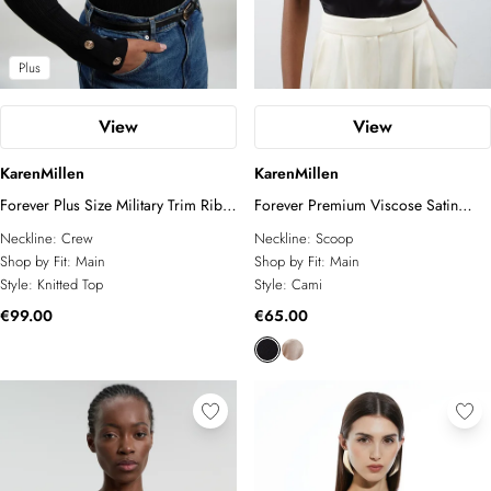
Plus
View
View
KarenMillen
KarenMillen
Forever Plus Size Military Trim Rib
Forever Premium Viscose Satin
Long Sleeve Knit Top
Woven Cami Top
Neckline:
Crew
Neckline:
Scoop
Shop by Fit:
Main
Shop by Fit:
Main
Style:
Knitted Top
Style:
Cami
€99.00
€65.00