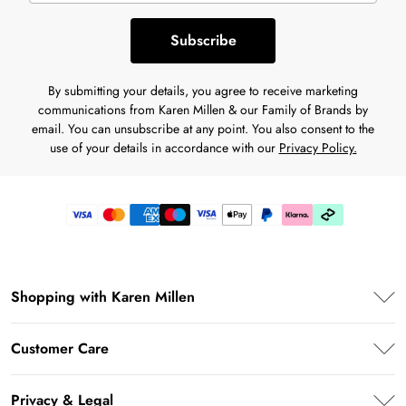
Subscribe
By submitting your details, you agree to receive marketing
communications from Karen Millen & our Family of Brands by
email. You can unsubscribe at any point. You also consent to the
use of your details in accordance with our
Privacy Policy.
Shopping with Karen Millen
Premier Delivery
Customer Care
Klarna
Frequently Asked Questions
Privacy & Legal