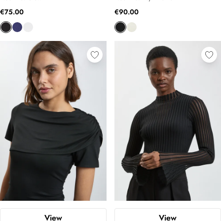
€75.00
€90.00
View
View