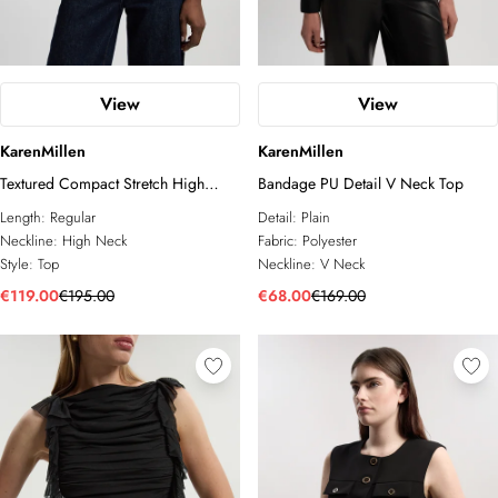
View
View
KarenMillen
KarenMillen
Textured Compact Stretch High
Bandage PU Detail V Neck Top
Neck Belted Top
Length:
Regular
Detail:
Plain
Neckline:
High Neck
Fabric:
Polyester
Style:
Top
Neckline:
V Neck
€119.00
€195.00
€68.00
€169.00