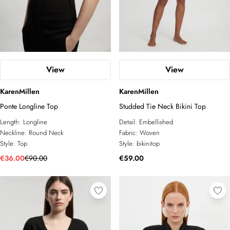
View
View
KarenMillen
KarenMillen
Ponte Longline Top
Studded Tie Neck Bikini Top
Length:
Longline
Detail:
Embellished
Neckline:
Round Neck
Fabric:
Woven
Style:
Top
Style:
bikinitop
€36.00
€90.00
€59.00