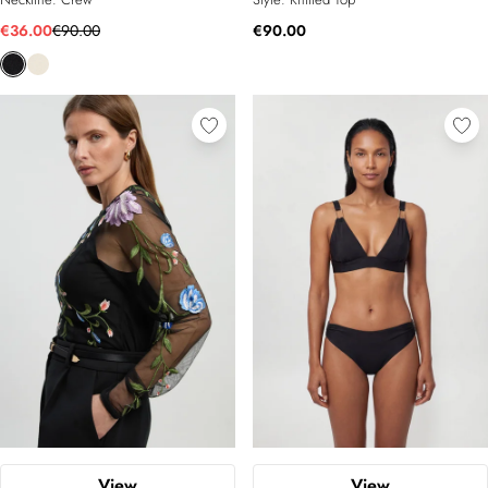
€36.00
€90.00
€90.00
View
View