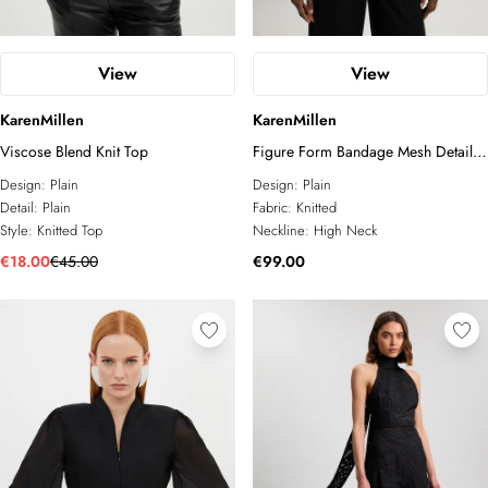
View
View
KarenMillen
KarenMillen
Viscose Blend Knit Top
Figure Form Bandage Mesh Detail
Knit Top
Design:
Plain
Design:
Plain
Detail:
Plain
Fabric:
Knitted
Style:
Knitted Top
Neckline:
High Neck
€18.00
€45.00
€99.00