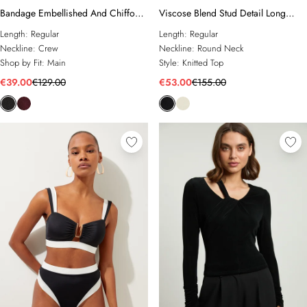
Bandage Embellished And Chiffon
Viscose Blend Stud Detail Long
Sleeve Figure Form Knit Top
Sleeve Knit Top
Length:
Regular
Length:
Regular
Neckline:
Crew
Neckline:
Round Neck
Shop by Fit:
Main
Style:
Knitted Top
€39.00
€129.00
€53.00
€155.00