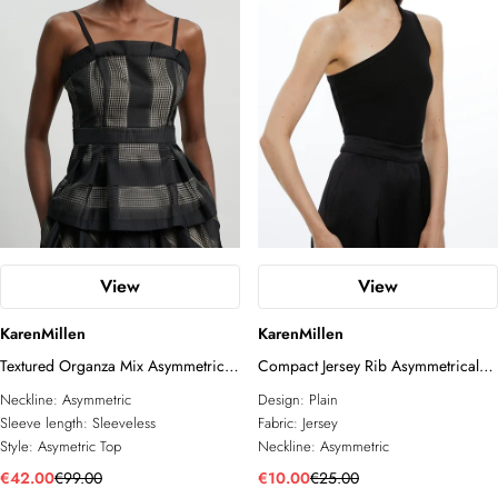
View
View
KarenMillen
KarenMillen
Textured Organza Mix Asymmetric
Compact Jersey Rib Asymmetrical
Top
Top
Neckline:
Asymmetric
Design:
Plain
Sleeve length:
Sleeveless
Fabric:
Jersey
Style:
Asymetric Top
Neckline:
Asymmetric
€42.00
€99.00
€10.00
€25.00