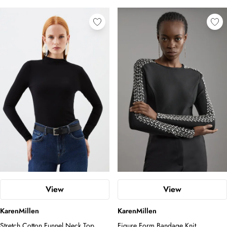
View
View
KarenMillen
KarenMillen
Stretch Cotton Funnel Neck Top
Figure Form Bandage Knit