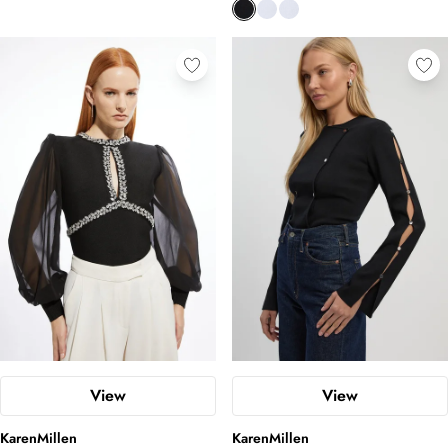
View
View
KarenMillen
KarenMillen