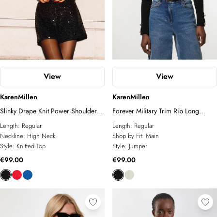
View
View
KarenMillen
KarenMillen
Slinky Drape Knit Power Shoulder
Forever Military Trim Rib Long
Funnel Neck Top
Sleeve Knit Top
Length:
Regular
Length:
Regular
Neckline:
High Neck
Shop by Fit:
Main
Style:
Knitted Top
Style:
Jumper
€99.00
€99.00