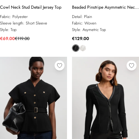
Cowl Neck Stud Detail Jersey Top
Beaded Pinstripe Asymmetric Neck
Tailored Top
Fabric:
Polyester
Detail:
Plain
Sleeve length:
Short Sleeve
Fabric:
Woven
Style:
Top
Style:
Asymetric Top
€69.00
€119.00
€129.00