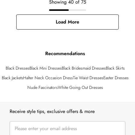
Showing
40
of
75
Load More
Recommendations
Black Dresses
Black Mini Dresses
Black Bridesmaid Dresses
Black Skirts
Black Jackets
Halter Neck Occasion Dress
Tie Waist Dresses
Easter Dresses
Nude Fascinators
White Going Out Dresses
Back to main content
Receive style tips, exclusive offers & more