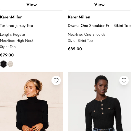
View
View
KarenMillen
KarenMillen
Textured Jersey Top
Drama One Shoulder Frill Bikini Top
Length:
Regular
Neckline:
One Shoulder
Neckline:
High Neck
Style:
Bikini Top
Style:
Top
€85.00
€79.00