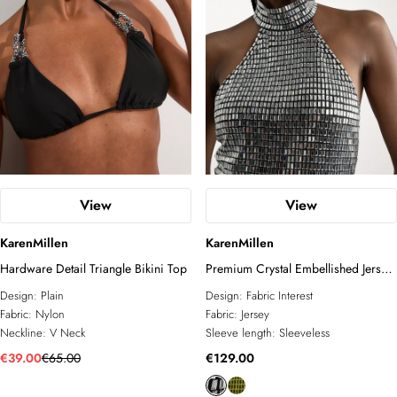
View
View
KarenMillen
KarenMillen
Hardware Detail Triangle Bikini Top
Premium Crystal Embellished Jersey
Halter Top
Design:
Plain
Design:
Fabric Interest
Fabric:
Nylon
Fabric:
Jersey
Neckline:
V Neck
Sleeve length:
Sleeveless
€39.00
€65.00
€129.00