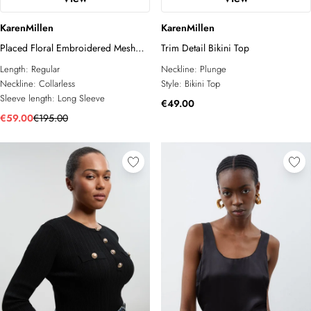
KarenMillen
KarenMillen
Placed Floral Embroidered Mesh
Trim Detail Bikini Top
Long Sleeve Woven Top
Length:
Regular
Neckline:
Plunge
Neckline:
Collarless
Style:
Bikini Top
Sleeve length:
Long Sleeve
€49.00
€59.00
€195.00