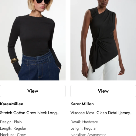
View
View
KarenMillen
KarenMillen
Stretch Cotton Crew Neck Long
Viscose Metal Clasp Detail Jersey
Sleeve Top
Top With Asymmetrical Hem
Design:
Plain
Detail:
Hardware
Length:
Regular
Length:
Regular
Neckline:
Crew
Neckline:
Asymmetric