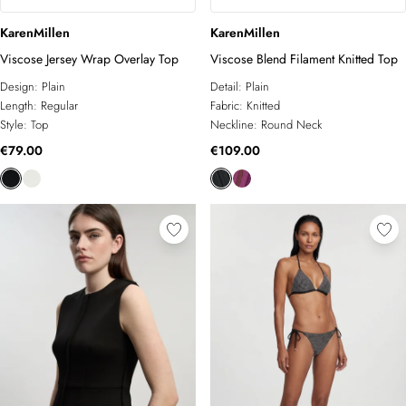
KarenMillen
KarenMillen
Viscose Jersey Wrap Overlay Top
Viscose Blend Filament Knitted Top
Design:
Plain
Detail:
Plain
Length:
Regular
Fabric:
Knitted
Style:
Top
Neckline:
Round Neck
€79.00
€109.00