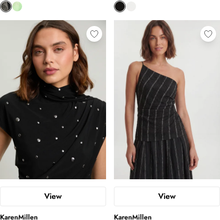
View
View
KarenMillen
KarenMillen