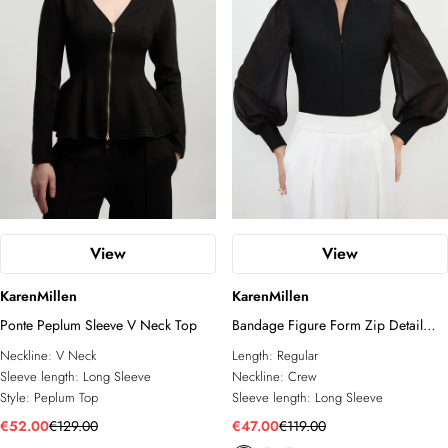
View
View
KarenMillen
KarenMillen
Ponte Peplum Sleeve V Neck Top
Bandage Figure Form Zip Detail
Chiffon Sleeve Knit Top
Neckline:
V Neck
Length:
Regular
Sleeve length:
Long Sleeve
Neckline:
Crew
Style:
Peplum Top
Sleeve length:
Long Sleeve
€52.00
€129.00
€47.00
€119.00