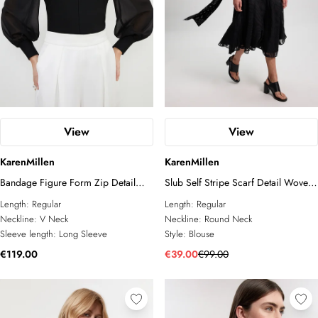
View
View
KarenMillen
KarenMillen
Bandage Figure Form Zip Detail
Slub Self Stripe Scarf Detail Woven
Chiffon Sleeve Knit Top
Blouse
Length:
Regular
Length:
Regular
Neckline:
V Neck
Neckline:
Round Neck
Sleeve length:
Long Sleeve
Style:
Blouse
€119.00
€39.00
€99.00