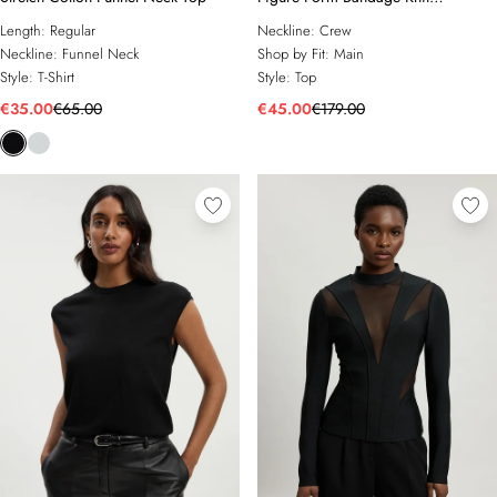
Embellished Top
Length:
Regular
Neckline:
Crew
Neckline:
Funnel Neck
Shop by Fit:
Main
Style:
T-Shirt
Style:
Top
€35.00
€65.00
€45.00
€179.00