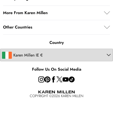
Return Your Order
Privacy Policy
Delivery Information
More From Karen Millen
Terms & Conditions
Returns Information
About Karen Millen
Terms of Use
Other Countries
Size Guide
Modern Slavery Statement
About Cookies
Contact Us
United Kingdom
Product
Country
United States
Australia
Follow Us On Social Media
COPYRIGHT ©
2026
KAREN MILLEN