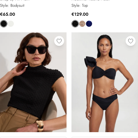
Style:
Bodysuit
Style:
Top
€65.00
€129.00