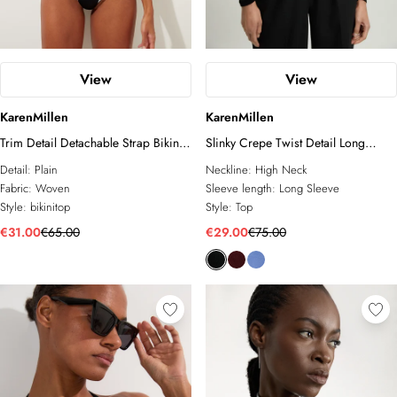
View
View
KarenMillen
KarenMillen
Trim Detail Detachable Strap Bikini
Slinky Crepe Twist Detail Long
Top
Sleeve Top
Detail:
Plain
Neckline:
High Neck
Fabric:
Woven
Sleeve length:
Long Sleeve
Style:
bikinitop
Style:
Top
€31.00
€65.00
€29.00
€75.00