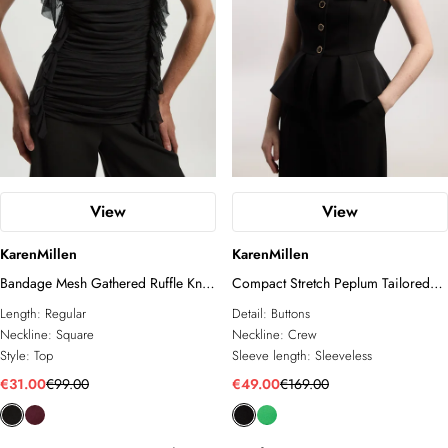
View
View
KarenMillen
KarenMillen
Bandage Mesh Gathered Ruffle Knit
Compact Stretch Peplum Tailored
Top
Top
Length:
Regular
Detail:
Buttons
Neckline:
Square
Neckline:
Crew
Style:
Top
Sleeve length:
Sleeveless
€31.00
€99.00
€49.00
€169.00