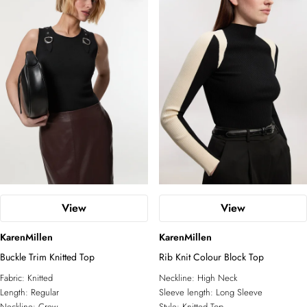
View
View
KarenMillen
KarenMillen
Buckle Trim Knitted Top
Rib Knit Colour Block Top
Fabric:
Knitted
Neckline:
High Neck
Length:
Regular
Sleeve length:
Long Sleeve
Neckline:
Crew
Style:
Knitted Top