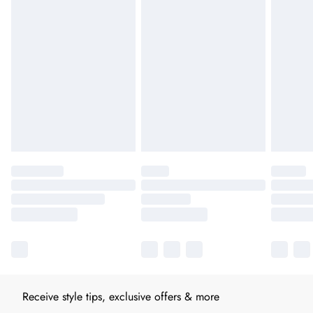
Receive style tips, exclusive offers & more