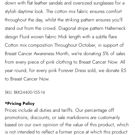
down with flat leather sandals and oversized sunglasses for a
stylish daytime look. The cotton mix fabric ensures comfort
throughout the day, whilst the striking pattern ensures you'll
stand out from the crowd. Diagonal stripe pattern Halterneck
design Fluid woven fabric Midi length with a subtle flare
Cotton mix composition Throughout October, in support of
Breast Cancer Awareness Month, we're donating 5% of sales
from every piece of pink clothing to Breast Cancer Now. All
year round, for every pink Forever Dress sold, we donate £5
to Breast Cancer Now.
SKU:
BKK24400-155-14
*
Pricing Policy
Prices include all duties and tariffs. Our percentage off
promotions, discounts, or sale markdowns are customarily
based on our own opinion of the value of this product, which
is not intended to reflect a former price at which this product