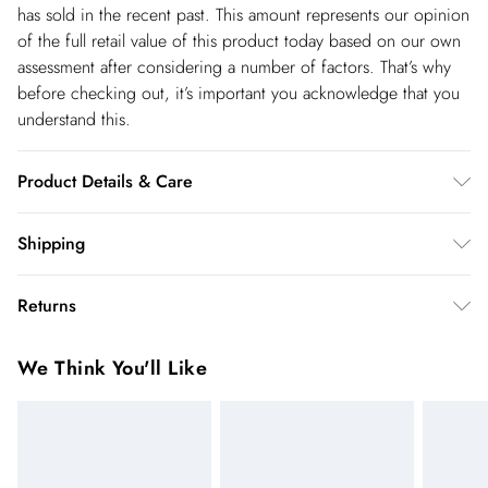
has sold in the recent past. This amount represents our opinion
of the full retail value of this product today based on our own
assessment after considering a number of factors. That’s why
before checking out, it’s important you acknowledge that you
understand this.
Product Details & Care
Main: 75% Viscose/Rayon, 21% Lyocell, 4% Linen. Lining
Shipping
100% Cotton. Cool hand wash only. Model wears UK Size 8/
Shipping
US Size 4. Models height approx: 5"9. Length approx: 150cm.
Returns
USA Standard Shipping
$14.99
You've got 28 days to send something back to us from the day
6-8 business days – State dependent (Shipping days
We Think You'll Like
you receive it. Unfortunately we cannot accept returns after
are Monday – Saturday).
this time.
USA Express Shipping
$17.99
We cannot offer refunds on pierced jewellery or on swimwear
3-4 Business days. Order by 10 pm (ET)
if the hygiene seal is not in place or has been broken. For