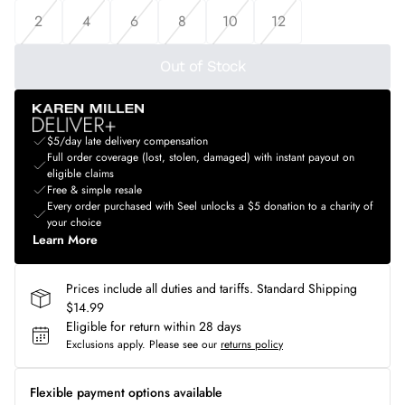
2
4
6
8
10
12
Out of Stock
$5/day late delivery compensation
Full order coverage (lost, stolen, damaged) with instant payout on
eligible claims
Free & simple resale
Every order purchased with Seel unlocks a $5 donation to a charity of
your choice
Learn More
Prices include all duties and tariffs. Standard Shipping
$14.99
Eligible for return within 28 days
Exclusions apply.
Please see our
returns policy
Flexible payment options available