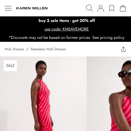
buy 2 sale items - get 20% off
use code: KMSAVEMORE
*Discounts may not be based on former prices. See pricing policy.
Midi Dresses
/
Sleeveless Midi Dresses
SALE