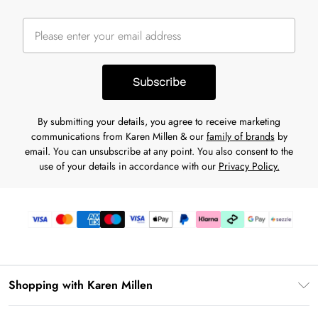
Subscribe
By submitting your details, you agree to receive marketing
communications from Karen Millen & our
family of brands
by
email. You can unsubscribe at any point. You also consent to the
use of your details in accordance with our
Privacy Policy.
Shopping with Karen Millen
Download the App