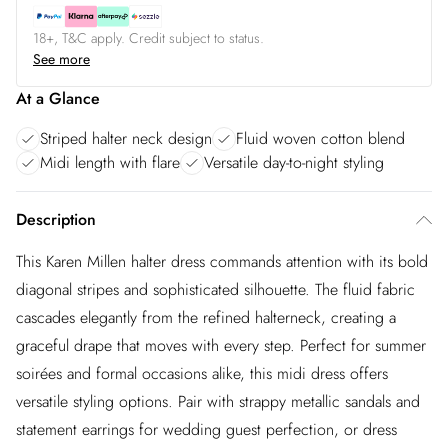
18+, T&C apply. Credit subject to status.
See more
At a Glance
Striped halter neck design
Fluid woven cotton blend
Midi length with flare
Versatile day-to-night styling
Description
This Karen Millen halter dress commands attention with its bold
diagonal stripes and sophisticated silhouette. The fluid fabric
cascades elegantly from the refined halterneck, creating a
graceful drape that moves with every step. Perfect for summer
soirées and formal occasions alike, this midi dress offers
versatile styling options. Pair with strappy metallic sandals and
statement earrings for wedding guest perfection, or dress