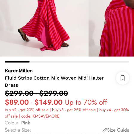
KarenMillen
Fluid Stripe Cotton Mix Woven Midi Halter
Dress
$299.00
-
$299.00
$89.00
-
$149.00
Up to 70% off
buy x2 - get 20% off sale | buy x3 - get 25% off sale | buy x4 - get 30%
off sale | code: KMSAVEMORE
Colour
:
Pink
Select a Size
:
Size Guide