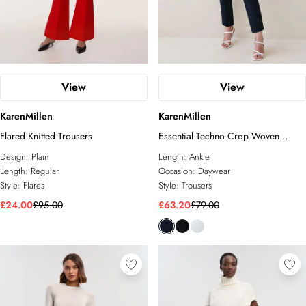
View
View
KarenMillen
KarenMillen
Flared Knitted Trousers
Essential Techno Crop Woven
Trouser
Design:
Plain
Length:
Ankle
Length:
Regular
Occasion:
Daywear
Style:
Flares
Style:
Trousers
£24.00
£95.00
£63.20
£79.00