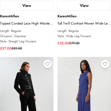
View
View
KarenMillen
KarenMillen
Tipped Corded Lace High Waisted
Tall Twill Contrast Woven Wide Leg
Woven Trouser
Trousers
Length:
Regular
Length:
Regular
Occasion:
Daywear
Style:
Wide Leg Trousers
Style:
Straight Leg Trousers
£32.00
£79.00
£27.00
£89.00