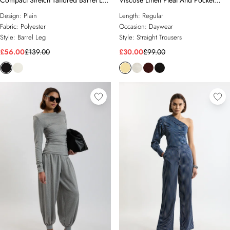
Compact Stretch Tailored Barrel Leg
Viscose Linen Pleat And Pocket
Trouser
Detail Woven Straight Leg Trouser
Design:
Plain
Length:
Regular
Fabric:
Polyester
Occasion:
Daywear
Style:
Barrel Leg
Style:
Straight Trousers
£56.00
£139.00
£30.00
£99.00