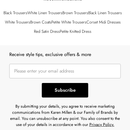
Black Trousers
White Linen Trousers
Brown Trousers
Black Linen Trousers
White Trousers
Brown Coats
Petite White Trousers
Corset Midi Dresses
Red Satin Dress
Petite Knitted Dress
Back to main content
Receive style tips, exclusive offers & more
Subscribe
By submitting your details, you agree to receive marketing
communications from Karen Millen & our Family of Brands by
email. You can unsubscribe at any point. You also consent to the
use of your details in accordance with our
Privacy Policy.