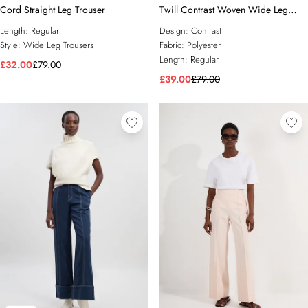
Cord Straight Leg Trouser
Twill Contrast Woven Wide Leg
Trousers
Length:
Regular
Design:
Contrast
Style:
Wide Leg Trousers
Fabric:
Polyester
Length:
Regular
£32.00
£79.00
£39.00
£79.00