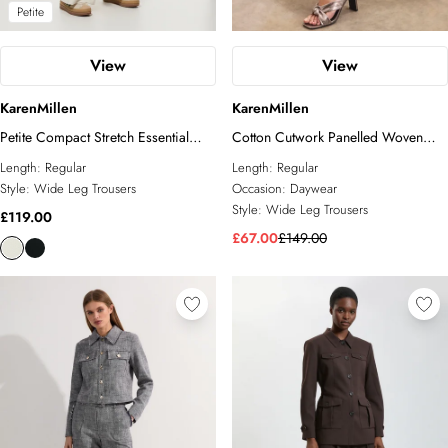
Petite
View
View
KarenMillen
KarenMillen
Petite Compact Stretch Essential
Cotton Cutwork Panelled Woven
Wide Leg Tailored Trouser
Wide Leg Trouser
Length:
Regular
Length:
Regular
Style:
Wide Leg Trousers
Occasion:
Daywear
Style:
Wide Leg Trousers
£119.00
£67.00
£149.00