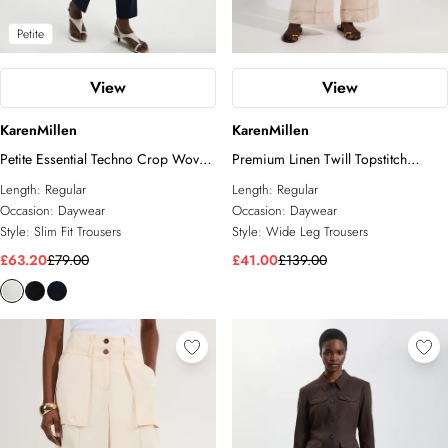
Petite
View
View
KarenMillen
KarenMillen
Petite Essential Techno Crop Woven
Premium Linen Twill Topstitch
Trouser
Woven Trouser
Length:
Regular
Length:
Regular
Occasion:
Daywear
Occasion:
Daywear
Style:
Slim Fit Trousers
Style:
Wide Leg Trousers
£63.20
£79.00
£41.00
£139.00