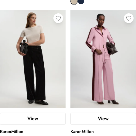
View
View
KarenMillen
KarenMillen