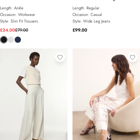
Trouser
Length:
Ankle
Length:
Regular
Occasion:
Workwear
Occasion:
Casual
Style:
Slim Fit Trousers
Style:
Wide Leg Jeans
£24.00
£79.00
£99.00