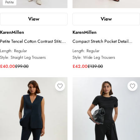
Petite
View
View
KarenMillen
KarenMillen
Petite Tencel Cotton Contrast Stitch
Compact Stretch Pocket Detail
Woven Straight Leg Trouser
Tailored Wide Leg Trouser
Length:
Regular
Length:
Regular
Style:
Straight Leg Trousers
Style:
Wide Leg Trousers
£40.00
£99.00
£42.00
£139.00