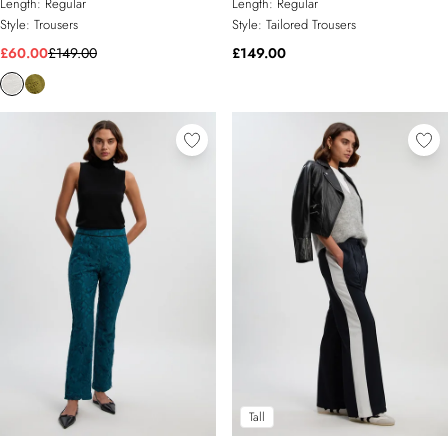
Length:
Regular
Length:
Regular
Style:
Trousers
Style:
Tailored Trousers
£60.00
£149.00
£149.00
Tall