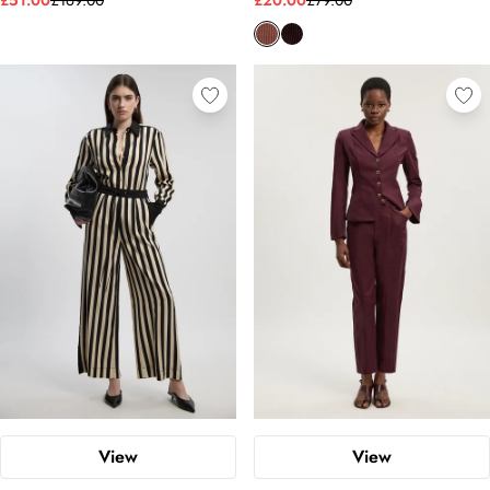
£51.00
£169.00
£20.00
£79.00
View
View