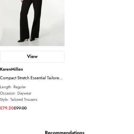
View
KarenMillen
Compact Stretch Essential Tailored
Straight Leg Trouser
Length:
Regular
Occasion:
Daywear
Style:
Tailored Trousers
£79.20
£99.00
Recommendations