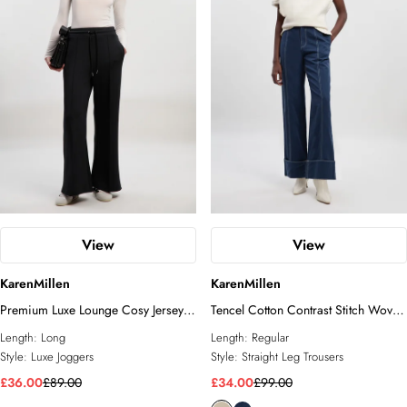
View
View
KarenMillen
KarenMillen
Premium Luxe Lounge Cosy Jersey
Tencel Cotton Contrast Stitch Woven
Draw String Waist KM Branded
Straight Leg Trouser
Length:
Long
Length:
Regular
Trousers
Style:
Luxe Joggers
Style:
Straight Leg Trousers
£36.00
£89.00
£34.00
£99.00