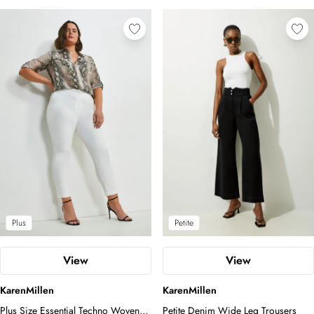
Plus
Petite
View
View
KarenMillen
KarenMillen
Plus Size Essential Techno Woven
Petite Denim Wide Leg Trousers