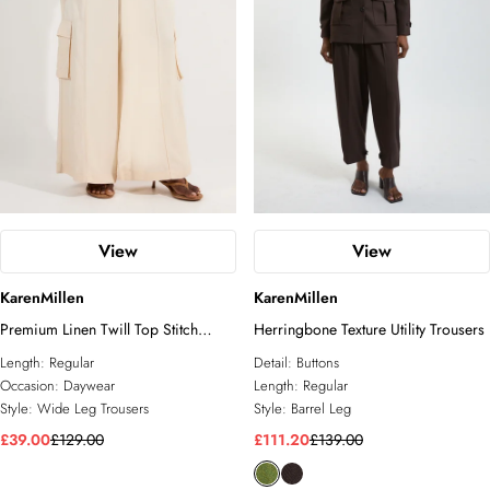
View
View
KarenMillen
KarenMillen
Premium Linen Twill Top Stitch
Herringbone Texture Utility Trousers
Woven Trouser
Length:
Regular
Detail:
Buttons
Occasion:
Daywear
Length:
Regular
Style:
Wide Leg Trousers
Style:
Barrel Leg
£39.00
£129.00
£111.20
£139.00