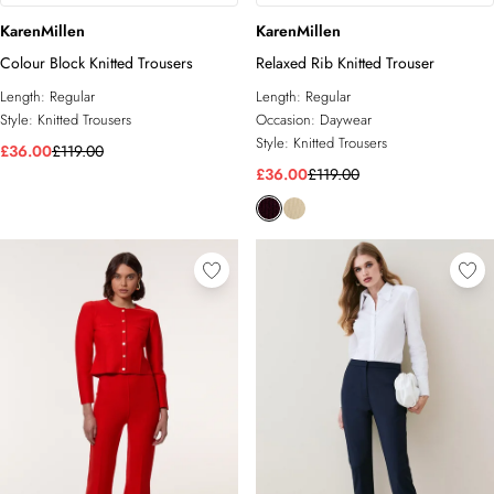
KarenMillen
KarenMillen
Colour Block Knitted Trousers
Relaxed Rib Knitted Trouser
Length:
Regular
Length:
Regular
Style:
Knitted Trousers
Occasion:
Daywear
Style:
Knitted Trousers
£36.00
£119.00
£36.00
£119.00