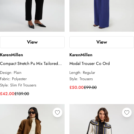
View
View
KarenMillen
KarenMillen
Compact Stretch Pu Mix Tailored
Modal Trouser Co Ord
Slim Leg Trouser
Design:
Plain
Length:
Regular
Fabric:
Polyester
Style:
Trousers
Style:
Slim Fit Trousers
£50.00
£99.00
£42.00
£139.00