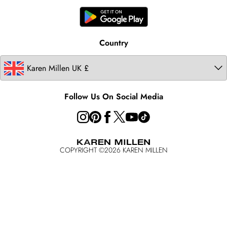
United States
Karen Millen Rental
Australia
Karen Millen Brands
Modern Slavery Statement
Country
Follow Us On Social Media
COPYRIGHT ©
2026
KAREN MILLEN