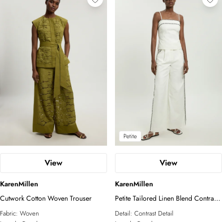
Petite
View
View
KarenMillen
KarenMillen
Cutwork Cotton Woven Trouser
Petite Tailored Linen Blend Contrast
Stitch Straight Leg Trouser
Fabric:
Woven
Detail:
Contrast Detail