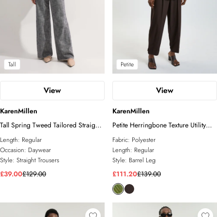
Tall
Petite
View
View
KarenMillen
KarenMillen
Tall Spring Tweed Tailored Straight
Petite Herringbone Texture Utility
Leg Trousers
Trousers
Length:
Regular
Fabric:
Polyester
Occasion:
Daywear
Length:
Regular
Style:
Straight Trousers
Style:
Barrel Leg
£39.00
£129.00
£111.20
£139.00