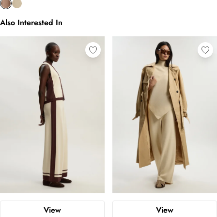
Also Interested In
View
View