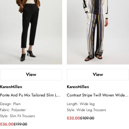
View
View
KarenMillen
KarenMillen
Ponte And Pu Mix Tailored Slim Leg
Contrast Stripe Twill Woven Wide
Trouser
Leg Trouser
Design:
Plain
Length:
Wide leg
Fabric:
Polyester
Style:
Wide Leg Trousers
Style:
Slim Fit Trousers
£33.00
£109.00
£36.00
£119.00