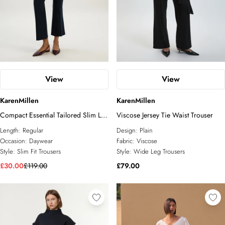
View
View
KarenMillen
KarenMillen
Compact Essential Tailored Slim Leg
Viscose Jersey Tie Waist Trouser
Trouser
Length:
Regular
Design:
Plain
Occasion:
Daywear
Fabric:
Viscose
Style:
Slim Fit Trousers
Style:
Wide Leg Trousers
£30.00
£119.00
£79.00