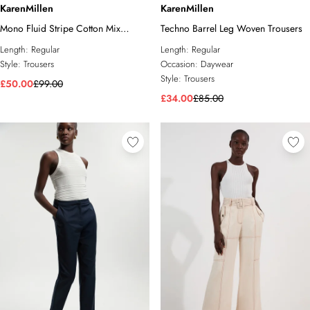
KarenMillen
KarenMillen
Mono Fluid Stripe Cotton Mix
Techno Barrel Leg Woven Trousers
Woven Trouser
Length:
Regular
Length:
Regular
Style:
Trousers
Occasion:
Daywear
Style:
Trousers
£50.00
£99.00
£34.00
£85.00