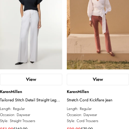
View
View
KarenMillen
KarenMillen
Tailored Stitch Detail Straight Leg
Stretch Cord Kickflare Jean
Trouser
Length:
Regular
Length:
Regular
Occasion:
Daywear
Occasion:
Daywear
Style:
Straight Trousers
Style:
Cord Trousers