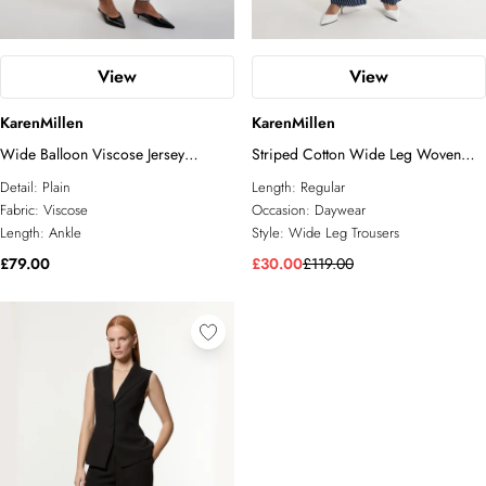
View
View
KarenMillen
KarenMillen
Wide Balloon Viscose Jersey
Striped Cotton Wide Leg Woven
Joggers
Trouser
Detail:
Plain
Length:
Regular
Fabric:
Viscose
Occasion:
Daywear
Length:
Ankle
Style:
Wide Leg Trousers
£79.00
£30.00
£119.00