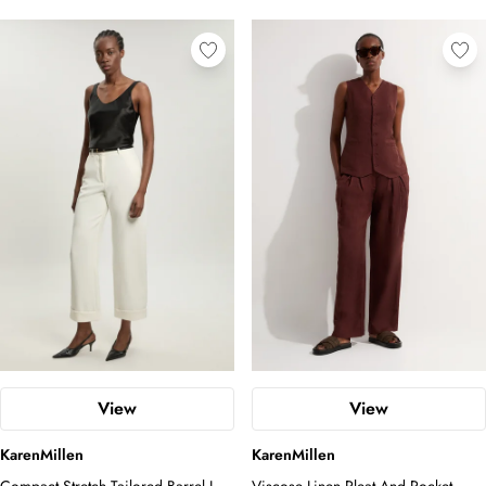
View
View
KarenMillen
KarenMillen