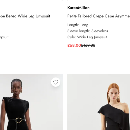
KarenMillen
repe Belted Wide Leg Jumpsuit
Petite Tailored Crepe Cape Asymme
Detail Jumpsuit
Length:
Long
Sleeve length:
Sleeveless
psuit
Style:
Wide Leg Jumpsuit
£68.00
£169.00