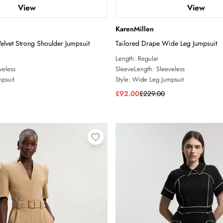
View
View
KarenMillen
Velvet Strong Shoulder Jumpsuit
Tailored Drape Wide Leg Jumpsuit
Length:
Regular
veless
SleeveLength:
Sleeveless
psuit
Style:
Wide Leg Jumpsuit
£92.00
£229.00