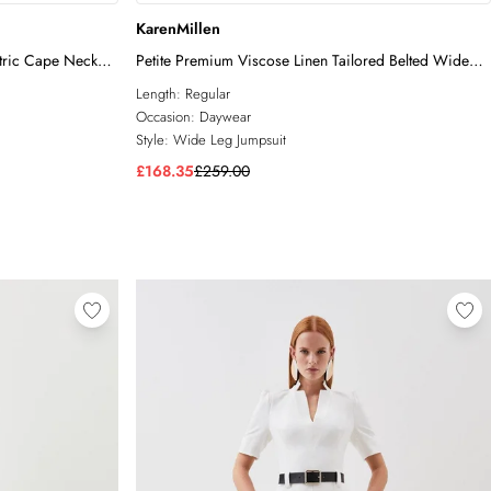
KarenMillen
tric Cape Neck
Petite Premium Viscose Linen Tailored Belted Wide
Leg Jumpsuit
Length:
Regular
Occasion:
Daywear
Style:
Wide Leg Jumpsuit
£168.35
£259.00