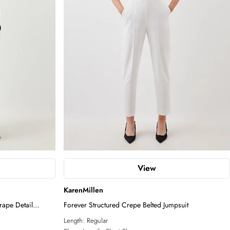
View
KarenMillen
rape Detail
Forever Structured Crepe Belted Jumpsuit
Length:
Regular