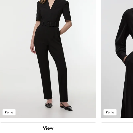
Petite
Petite
View