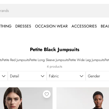
THING
DRESSES
OCCASION WEAR
ACCESSORIES
BEA
Petite Black Jumpsuits
ts
Petite Red Jumpsuits
Petite Long Sleeve Jumpsuits
Petite Wide Leg Jumpsuits
Pet
4 products
Detail
Fabric
Gender