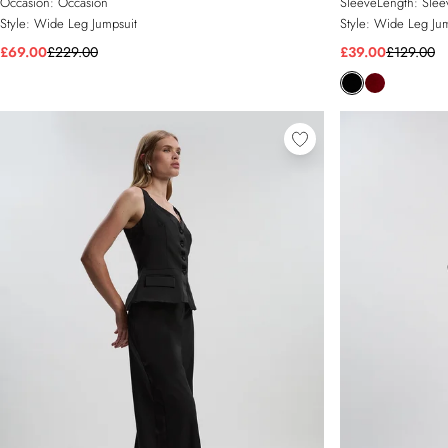
Occasion:
Occasion
SleeveLength:
Slee
Style:
Wide Leg Jumpsuit
Style:
Wide Leg Jum
£69.00
£229.00
£39.00
£129.00