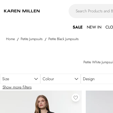
Skip to main content
SALE
NEW IN
CLO
Home
Petite Jumpsuits
Petite Black Jumpsuits
/
/
Petite White Jumpsui
Size
Colour
Design
Show more filters