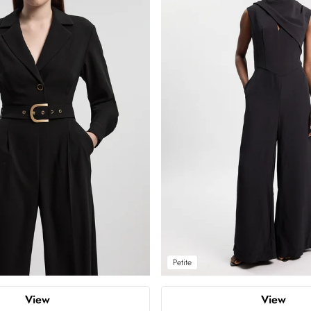
Petite
View
View