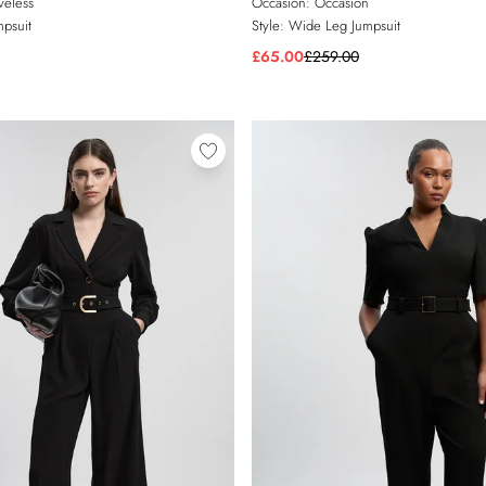
veless
Occasion:
Occasion
psuit
Style:
Wide Leg Jumpsuit
£65.00
£259.00