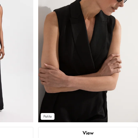
Petite
View