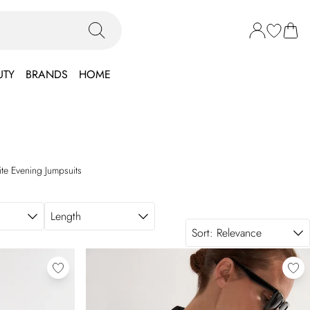
UTY
BRANDS
HOME
ite Evening Jumpsuits
Length
Sort:
Relevance