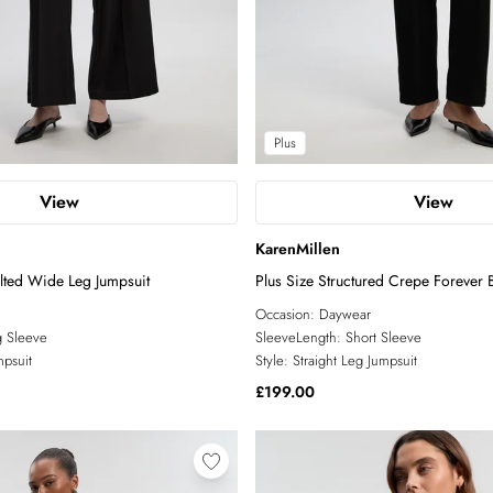
Plus
View
View
KarenMillen
lted Wide Leg Jumpsuit
Plus Size Structured Crepe Forever B
Occasion:
Daywear
 Sleeve
SleeveLength:
Short Sleeve
psuit
Style:
Straight Leg Jumpsuit
£199.00