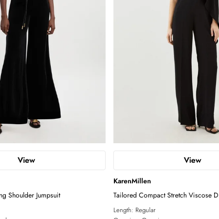
View
View
KarenMillen
ong Shoulder Jumpsuit
Tailored Compact Stretch Viscose D
Jumpsuit
Length:
Regular