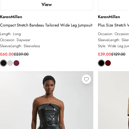
View
KarenMillen
KarenMillen
Compact Stretch Bandeau Tailored Wide Leg Jumpsuit
Plus Size Stretch 
Length:
Long
Occasion:
Occasion
Occasion:
Daywear
SleeveLength:
Slee
SleeveLength:
Sleeveless
Style:
Wide Leg Jum
£60.00
£239.00
£39.00
£129.00