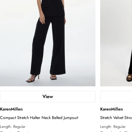
View
KarenMillen
KarenMillen
Compact Stretch Halter Neck Belted Jumpsuit
Stretch Velvet Str
Length:
Regular
Length:
Regular