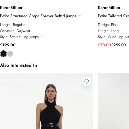
KarenMillen
KarenMillen
Petite Structured Crepe Forever Belted Jumpsuit
Petite Tailored C
Length:
Regular
Design:
Plain
Occasion:
Daywear
Length:
Long
Style:
Straight Leg Jumpsuit
Style:
Wide Leg Jum
£199.00
£78.00
£259.00
Also Interested In