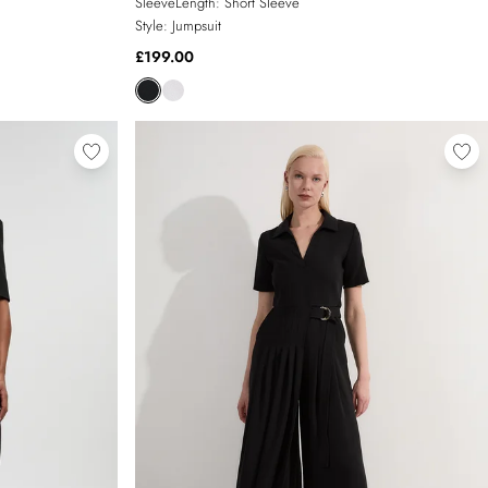
SleeveLength:
Short Sleeve
Style:
Jumpsuit
£199.00