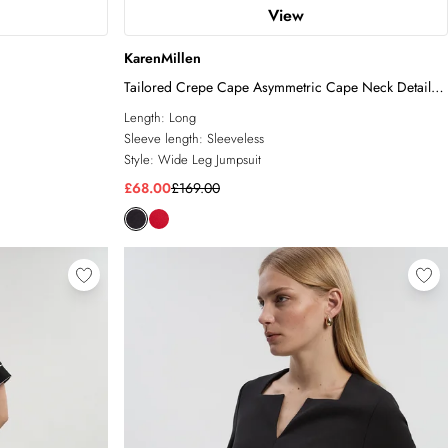
View
KarenMillen
Tailored Crepe Cape Asymmetric Cape Neck Detail
Jumpsuit
Length:
Long
Sleeve length:
Sleeveless
Style:
Wide Leg Jumpsuit
£68.00
£169.00