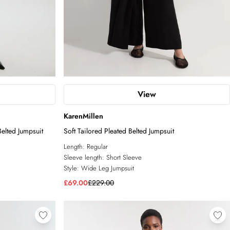
View
KarenMillen
elted Jumpsuit
Soft Tailored Pleated Belted Jumpsuit
Length:
Regular
Sleeve length:
Short Sleeve
Style:
Wide Leg Jumpsuit
£69.00
£229.00