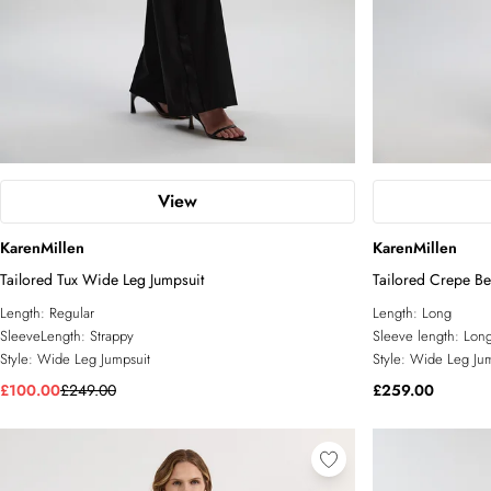
View
KarenMillen
KarenMillen
Tailored Tux Wide Leg Jumpsuit
Tailored Crepe Be
Length:
Regular
Length:
Long
SleeveLength:
Strappy
Sleeve length:
Long
Style:
Wide Leg Jumpsuit
Style:
Wide Leg Jum
£100.00
£249.00
£259.00