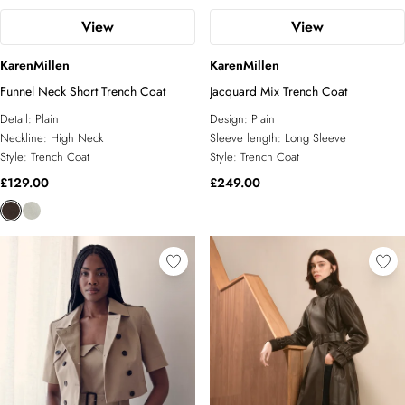
View
View
KarenMillen
KarenMillen
Funnel Neck Short Trench Coat
Jacquard Mix Trench Coat
Detail:
Plain
Design:
Plain
Neckline:
High Neck
Sleeve length:
Long Sleeve
Style:
Trench Coat
Style:
Trench Coat
£129.00
£249.00