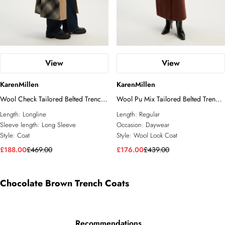
View
View
KarenMillen
KarenMillen
Wool Check Tailored Belted Trench
Wool Pu Mix Tailored Belted Trench
Midi Coat
Maxi Coat
Length:
Longline
Length:
Regular
Sleeve length:
Long Sleeve
Occasion:
Daywear
Style:
Coat
Style:
Wool Look Coat
£188.00
£469.00
£176.00
£439.00
Chocolate Brown Trench Coats
Recommendations