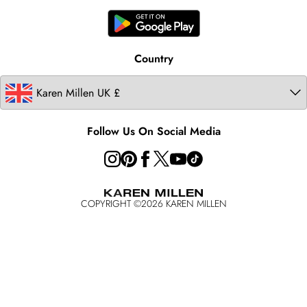
United States
Karen Millen Rental
Australia
Karen Millen Brands
Modern Slavery Statement
Country
Follow Us On Social Media
COPYRIGHT ©
2026
KAREN MILLEN