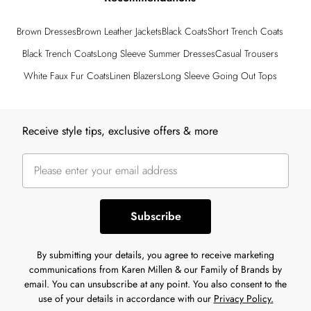
Brown Dresses
Brown Leather Jackets
Black Coats
Short Trench Coats
Black Trench Coats
Long Sleeve Summer Dresses
Casual Trousers
White Faux Fur Coats
Linen Blazers
Long Sleeve Going Out Tops
Back to main content
Receive style tips, exclusive offers & more
Subscribe
By submitting your details, you agree to receive marketing
communications from Karen Millen & our Family of Brands by
email. You can unsubscribe at any point. You also consent to the
use of your details in accordance with our
Privacy Policy.