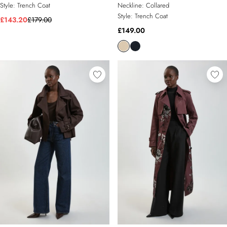
Style:
Trench Coat
Neckline:
Collared
Style:
Trench Coat
£143.20
£179.00
£149.00