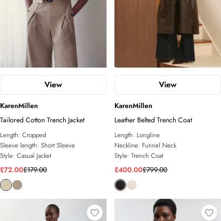
View
View
KarenMillen
KarenMillen
Tailored Cotton Trench Jacket
Leather Belted Trench Coat
Length:
Cropped
Length:
Longline
Sleeve length:
Short Sleeve
Neckline:
Funnel Neck
Style:
Casual Jacket
Style:
Trench Coat
£72.00
£179.00
£400.00
£799.00