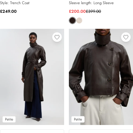
Style:
Trench Coat
Sleeve length:
Long Sleeve
£249.00
£200.00
£399.00
Petite
Petite