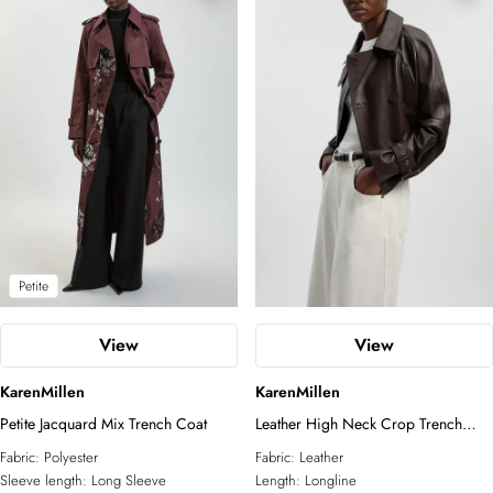
Petite
View
View
KarenMillen
KarenMillen
Petite Jacquard Mix Trench Coat
Leather High Neck Crop Trench
Coat
Fabric:
Polyester
Fabric:
Leather
Sleeve length:
Long Sleeve
Length:
Longline