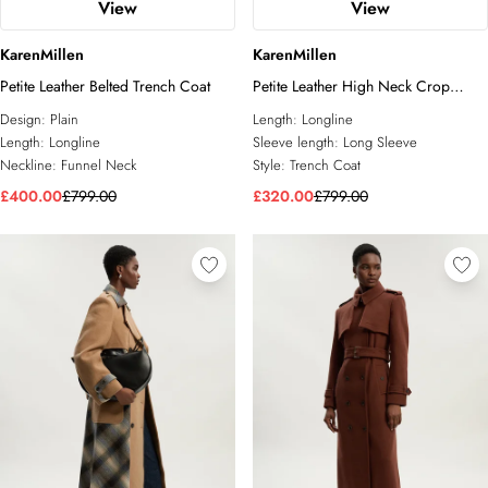
View
View
KarenMillen
KarenMillen
Petite Leather Belted Trench Coat
Petite Leather High Neck Crop
Trench Coat
Design:
Plain
Length:
Longline
Length:
Longline
Sleeve length:
Long Sleeve
Neckline:
Funnel Neck
Style:
Trench Coat
£400.00
£799.00
£320.00
£799.00