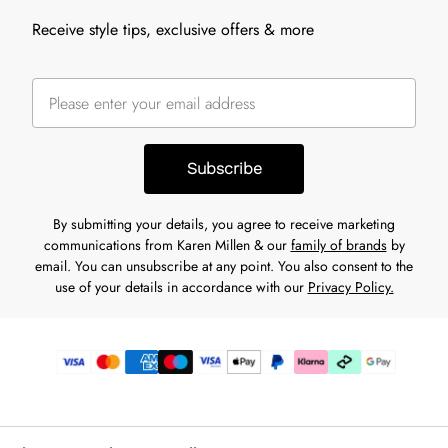
Receive style tips, exclusive offers & more
Subscribe
By submitting your details, you agree to receive marketing
communications from Karen Millen & our
family of brands
by
email. You can unsubscribe at any point. You also consent to the
use of your details in accordance with our
Privacy Policy.