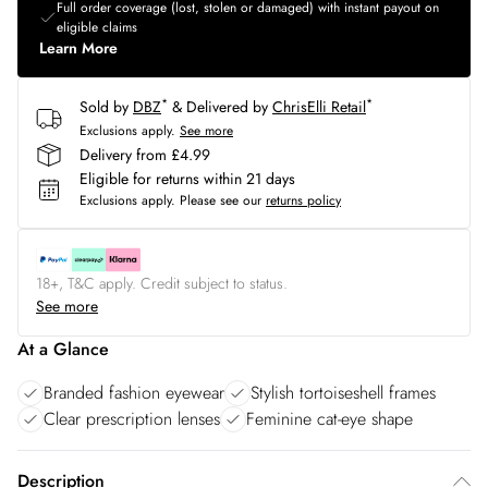
Full order coverage (lost, stolen or damaged) with instant payout on
eligible claims
Learn More
*
*
Sold by
DBZ
& Delivered by
ChrisElli Retail
Exclusions apply.
See more
Delivery from £4.99
Eligible for returns within 21 days
Exclusions apply.
Please see our
returns policy
18+, T&C apply. Credit subject to status.
See more
At a Glance
Branded fashion eyewear
Stylish tortoiseshell frames
Clear prescription lenses
Feminine cat-eye shape
Description