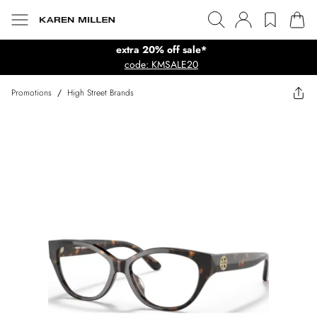
extra 20% off sale*
code: KMSALE20
Promotions
/
High Street Brands