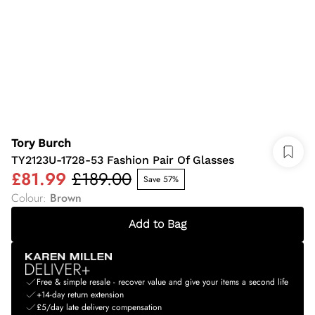
Tory Burch
TY2123U-1728-53 Fashion Pair Of Glasses
£81.99
£189.00
Save 57%
Colour
:
Brown
Add to Bag
Free & simple resale - recover value and give your items a second life
+14-day return extension
£5/day late delivery compensation