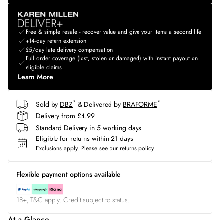
Free & simple resale - recover value and give your items a second life
+14-day return extension
£5/day late delivery compensation
Full order coverage (lost, stolen or damaged) with instant payout on
eligible claims
Learn More
*
*
Sold by
DBZ
& Delivered by
BRAFORME
Delivery from £4.99
Standard Delivery in 5 working days
Eligible for returns within 21 days
Exclusions apply.
Please see our
returns policy
Flexible payment options available
18+, T&C apply. Credit subject to status.
At a Glance