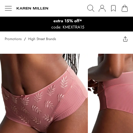
extra 15% off*
code: KMEXTRA15
Promotions
/
High Street Brands