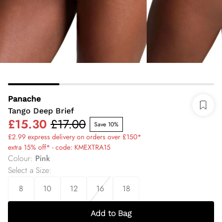
Panache
Tango Deep Brief
£15.30
£17.00
Save 10%
£2.99 express delivery on orders over £150*
extra 15% off* - code: KMEXTRA15
Colour
:
Pink
Select a Size
:
8
10
12
16
18
Add to Bag