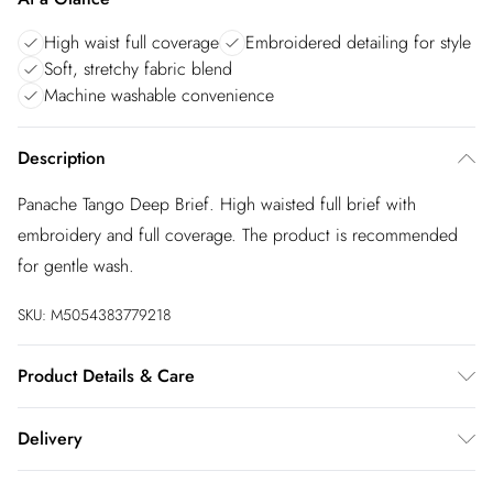
High waist full coverage
Embroidered detailing for style
Soft, stretchy fabric blend
Machine washable convenience
Description
Panache Tango Deep Brief. High waisted full brief with
embroidery and full coverage. The product is recommended
for gentle wash.
SKU:
M5054383779218
Product Details & Care
73% Polyamide,16% Elastane,6% Polyester,5% Cotton.
Delivery
Machine Washable
InPost Delivery
£2.99