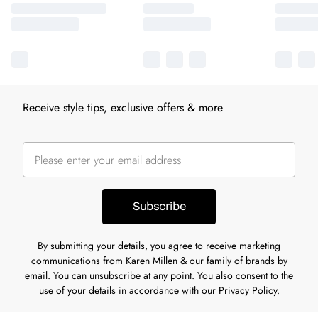
Receive style tips, exclusive offers & more
Subscribe
By submitting your details, you agree to receive marketing
communications from Karen Millen & our
family of brands
by
email. You can unsubscribe at any point. You also consent to the
use of your details in accordance with our
Privacy Policy.