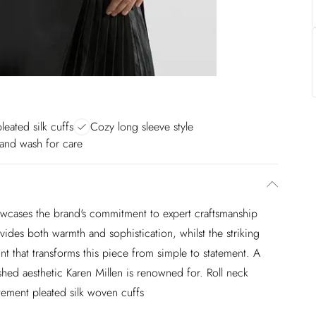
leated silk cuffs
Cozy long sleeve style
and wash for care
howcases the brand's commitment to expert craftsmanship
ides both warmth and sophistication, whilst the striking
int that transforms this piece from simple to statement. A
ished aesthetic Karen Millen is renowned for. Roll neck
tement pleated silk woven cuffs