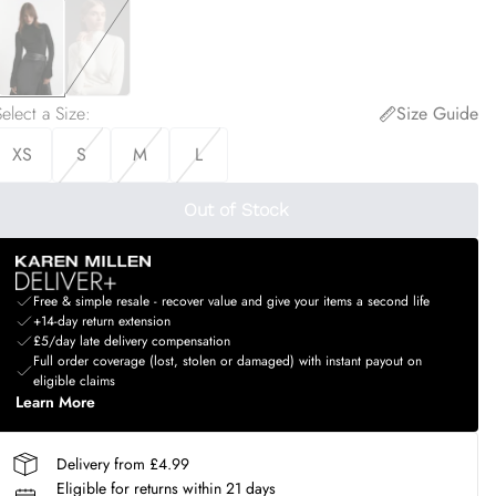
elect a Size
:
Size Guide
XS
S
M
L
Out of Stock
Free & simple resale - recover value and give your items a second life
+14-day return extension
£5/day late delivery compensation
Full order coverage (lost, stolen or damaged) with instant payout on
eligible claims
Learn More
Delivery from £4.99
Eligible for returns within 21 days