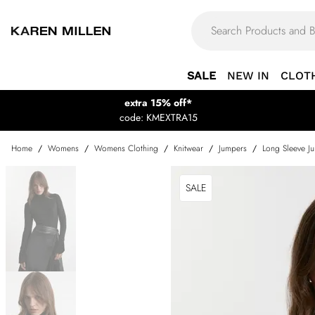
SALE
NEW IN
CLOT
extra 15% off*
code: KMEXTRA15
Home
/
Womens
/
Womens Clothing
/
Knitwear
/
Jumpers
/
Long Sleeve J
SALE