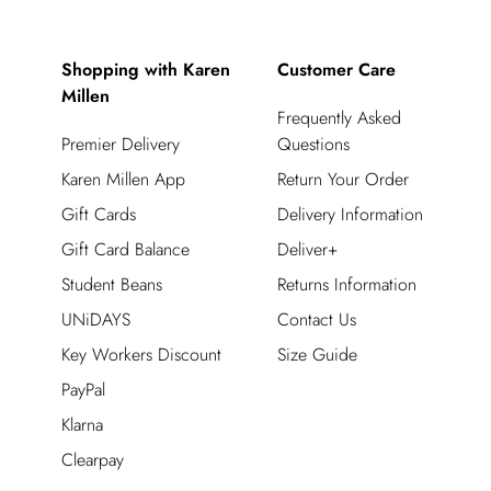
Shopping with Karen
Customer Care
Millen
Frequently Asked
Premier Delivery
Questions
Karen Millen App
Return Your Order
Gift Cards
Delivery Information
Gift Card Balance
Deliver+
Student Beans
Returns Information
UNiDAYS
Contact Us
Key Workers Discount
Size Guide
PayPal
Klarna
Clearpay