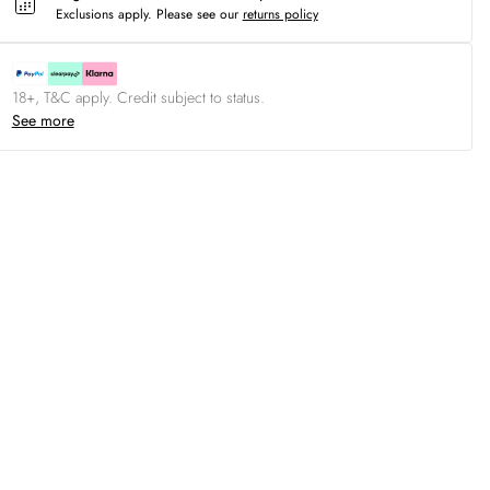
Exclusions apply.
Please see our
returns policy
18+, T&C apply. Credit subject to status.
See more