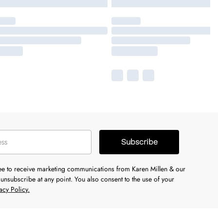
Subscribe
ree to receive marketing communications from Karen Millen & our
unsubscribe at any point. You also consent to the use of your
acy Policy.