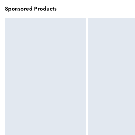
Sponsored Products