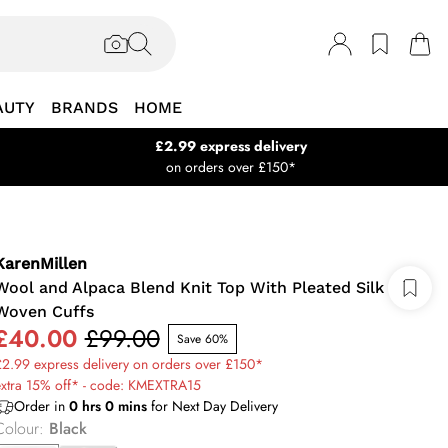
AUTY
BRANDS
HOME
£2.99 express delivery
on orders over £150*
KarenMillen
Wool and Alpaca Blend Knit Top With Pleated Silk
Woven Cuffs
£40.00
£99.00
Save 60%
2.99 express delivery on orders over £150*
extra 15% off* - code: KMEXTRA15
Order in
0
hrs
0
mins
for Next Day Delivery
Colour
:
Black