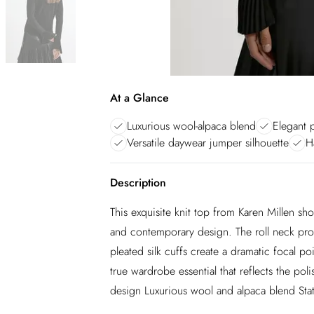
At a Glance
Luxurious wool-alpaca blend
Elegant p
Versatile daywear jumper silhouette
H
Description
This exquisite knit top from Karen Millen s
and contemporary design. The roll neck prov
pleated silk cuffs create a dramatic focal po
true wardrobe essential that reflects the pol
design Luxurious wool and alpaca blend Sta