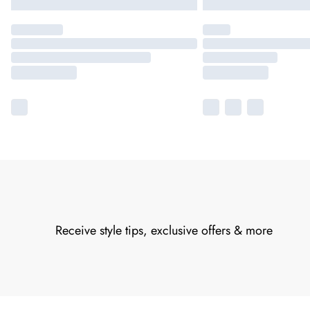
Receive style tips, exclusive offers & more