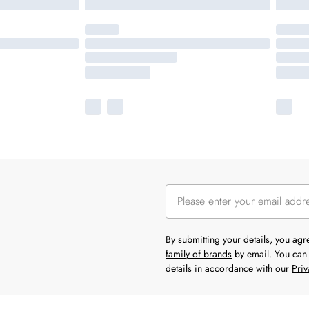
By submitting your details, you ag
family of brands
by email. You can 
details in accordance with our
Priv