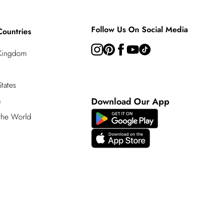
Follow Us On Social Media
Countries
 Kingdom
tates
a
Download Our App
 the World