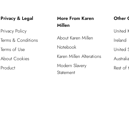
Privacy & Legal
More From Karen
Other 
Millen
Privacy Policy
United
About Karen Millen
Terms & Conditions
Ireland
Notebook
Terms of Use
United S
Karen Millen Alterations
About Cookies
Australi
Modern Slavery
Product
Rest of
Statement