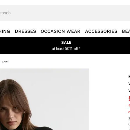
HING
DRESSES
OCCASION WEAR
ACCESSORIES
BE
SALE
at least 50% off*
umpers
£