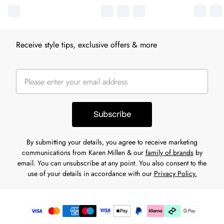
Receive style tips, exclusive offers & more
Subscribe
By submitting your details, you agree to receive marketing
communications from Karen Millen & our
family of brands
by
email. You can unsubscribe at any point. You also consent to the
use of your details in accordance with our
Privacy Policy.