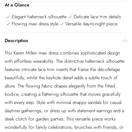
At a Glance
Elegant halterneck silhouette
Delicate lace trim details
Flowing maxi dress style
Versatile day-to-night piece
Description
This Karen Millen maxi dress combines sophisticated design
with effortless wearability. The distinctive halterneck silhouette
features intricate lace trim inserts that frame the décolletage
beautifully, whilst the keyhole detail adds a subtle touch of
allure. The flowing fabric drapes elegantly from the fitted
bodice, creating a flattering silhouette that moves gracefully
with every step. Style with minimal strappy sandals for casual
daytime gatherings, or dress up with statement earrings and a
sleek clutch for garden parties. This versatile piece works
wonderfully for family celebrations, brunches with friends, or