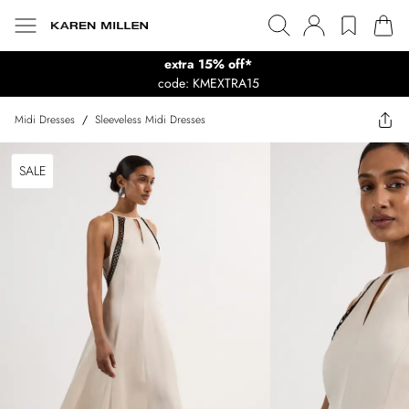
extra 15% off*
code: KMEXTRA15
Midi Dresses
/
Sleeveless Midi Dresses
SALE