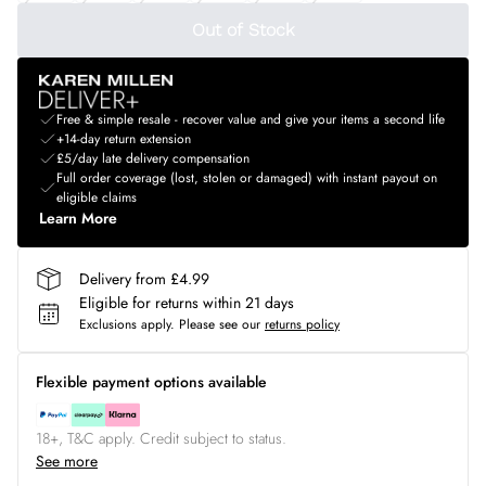
Out of Stock
Free & simple resale - recover value and give your items a second life
+14-day return extension
£5/day late delivery compensation
Full order coverage (lost, stolen or damaged) with instant payout on
eligible claims
Learn More
Delivery from £4.99
Eligible for returns within 21 days
Exclusions apply.
Please see our
returns policy
Flexible payment options available
18+, T&C apply. Credit subject to status.
See more