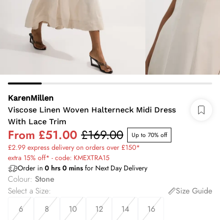
KarenMillen
Viscose Linen Woven Halterneck Midi Dress
With Lace Trim
From
£51.00
£169.00
Up to 70% off
£2.99 express delivery on orders over £150*
extra 15% off* - code: KMEXTRA15
Order in
0
hrs
0
mins
for Next Day Delivery
Colour
:
Stone
Select a Size
:
Size Guide
6
8
10
12
14
16