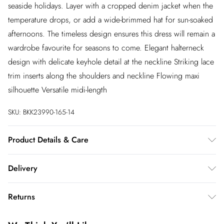
seaside holidays. Layer with a cropped denim jacket when the
temperature drops, or add a wide-brimmed hat for sun-soaked
afternoons. The timeless design ensures this dress will remain a
wardrobe favourite for seasons to come. Elegant halterneck
design with delicate keyhole detail at the neckline Striking lace
trim inserts along the shoulders and neckline Flowing maxi
silhouette Versatile midi-length
SKU:
BKK23990-165-14
Product Details & Care
Main: 75% Viscose/Rayon. 23% Lyocell. 2% Linen. Wash
Delivery
separately. Turn inside out before cleaning. Place in a delicates
bag prior to cleaning. Reshape whilst damp. Dry flat. Do not
InPost Delivery
£2.99
Returns
soak. Cool iron on reverse. Do not steam. Dry clean
Usually delivered within 4 working days
separately. Model wears UK Size 8/ US Size 4. Model height
We’ve reduced our returns fee to £2.00 when you select