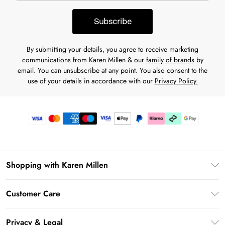
Subscribe
By submitting your details, you agree to receive marketing
communications from Karen Millen & our
family of brands
by
email. You can unsubscribe at any point. You also consent to the
use of your details in accordance with our
Privacy Policy.
Shopping with Karen Millen
Premier Delivery
Customer Care
Karen Millen App
Frequently Asked Questions
Gift Cards
Privacy & Legal