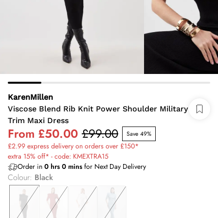
KarenMillen
Viscose Blend Rib Knit Power Shoulder Military
Trim Maxi Dress
From
£50.00
£99.00
Save 49%
£2.99 express delivery on orders over £150*
extra 15% off* - code: KMEXTRA15
Order in
0
hrs
0
mins
for Next Day Delivery
Colour
:
Black