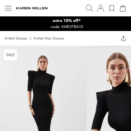
extra 15% off*
code: KMEXTRA15
Knitted Dresses
/
Knitted Maxi Dresses
SALE