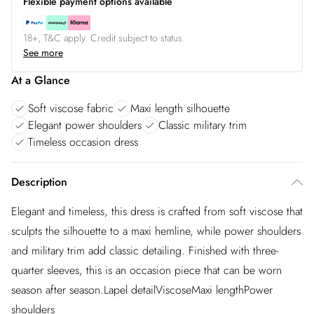
Flexible payment options available
18+, T&C apply. Credit subject to status.
See more
At a Glance
Soft viscose fabric
Maxi length silhouette
Elegant power shoulders
Classic military trim
Timeless occasion dress
Description
Elegant and timeless, this dress is crafted from soft viscose that
sculpts the silhouette to a maxi hemline, while power shoulders
and military trim add classic detailing. Finished with three-
quarter sleeves, this is an occasion piece that can be worn
season after season.Lapel detailViscoseMaxi lengthPower
shoulders