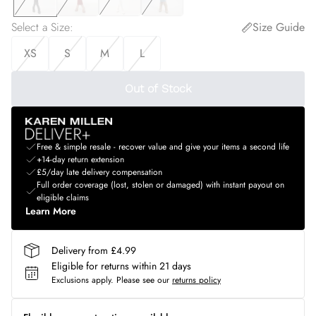
Select a Size
:
Size Guide
XS
S
M
L
Out of Stock
Free & simple resale - recover value and give your items a second life
+14-day return extension
£5/day late delivery compensation
Full order coverage (lost, stolen or damaged) with instant payout on
eligible claims
Learn More
Delivery from £4.99
Eligible for returns within 21 days
Exclusions apply.
Please see our
returns policy