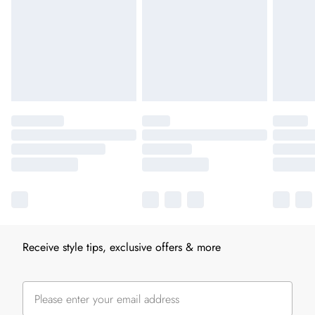
Receive style tips, exclusive offers & more