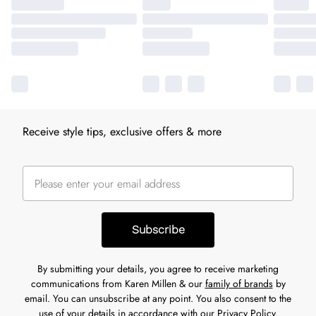
Receive style tips, exclusive offers & more
Subscribe
By submitting your details, you agree to receive marketing
communications from Karen Millen & our
family of brands
by
email. You can unsubscribe at any point. You also consent to the
use of your details in accordance with our
Privacy Policy.