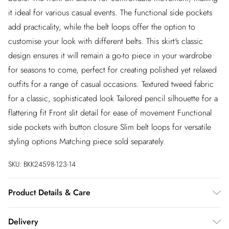
it ideal for various casual events. The functional side pockets
add practicality, while the belt loops offer the option to
customise your look with different belts. This skirt's classic
design ensures it will remain a go-to piece in your wardrobe
for seasons to come, perfect for creating polished yet relaxed
outfits for a range of casual occasions. Textured tweed fabric
for a classic, sophisticated look Tailored pencil silhouette for a
flattering fit Front slit detail for ease of movement Functional
side pockets with button closure Slim belt loops for versatile
styling options Matching piece sold separately.
SKU:
BKK24598-123-14
Product Details & Care
Main: 100% Cotton. Lining: 100% Polyester. Wash on a 30
Delivery
degrees cycle. Do not tumble dry. Model wears UK 8/US 4.