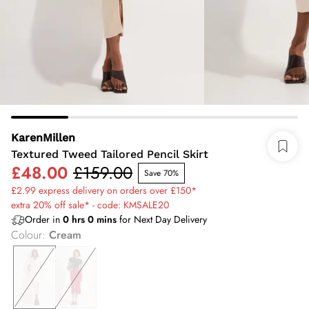
KarenMillen
Textured Tweed Tailored Pencil Skirt
£48.00
£159.00
Save 70%
£2.99 express delivery on orders over £150*
extra 20% off sale* - code: KMSALE20
Order in
0
hrs
0
mins
for Next Day Delivery
Colour
:
Cream