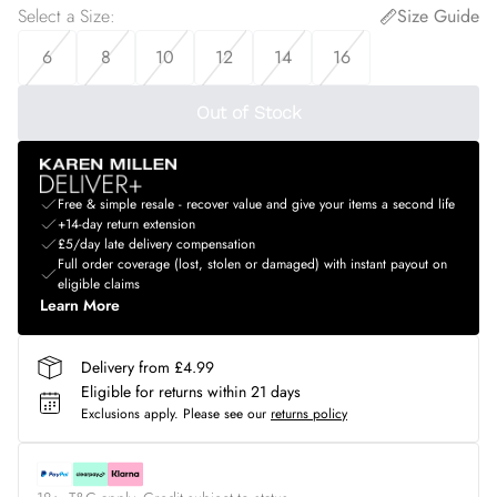
Select a Size
:
Size Guide
6
8
10
12
14
16
Out of Stock
Free & simple resale - recover value and give your items a second life
+14-day return extension
£5/day late delivery compensation
Full order coverage (lost, stolen or damaged) with instant payout on
eligible claims
Learn More
Delivery from £4.99
Eligible for returns within 21 days
Exclusions apply.
Please see our
returns policy