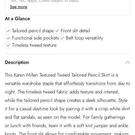
18+, T&C apply. Credit subject to status.
See more
At a Glance
Tailored pencil shape
Front slit detail
Functional side pockets
Belt loop versatility
Timeless tweed texture
Description
This Karen Millen Textured Tweed Tailored Pencil Skirt is a
versatile wardrobe staple that effortlessly transitions from day to
night. The timeless tweed fabric adds texture and interest,
while the tailored pencil shape creates a sleek silhouette. Style
it for a casual daytime look by pairing it with a crisp white shirt
and flat sandals, as seen on the model. For family gatherings
or lunch with friends, team it with a soft knit jumper and ankle
boots. The front slit allows for comfortable movement, making