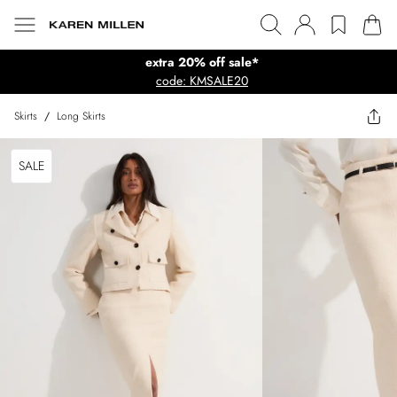
extra 20% off sale*
code: KMSALE20
Skirts
/
Long Skirts
SALE