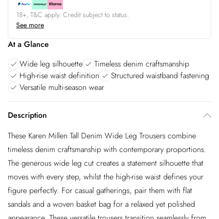
18+, T&C apply. Credit subject to status.
See more
At a Glance
Wide leg silhouette
Timeless denim craftsmanship
High-rise waist definition
Structured waistband fastening
Versatile multi-season wear
Description
These Karen Millen Tall Denim Wide Leg Trousers combine
timeless denim craftsmanship with contemporary proportions.
The generous wide leg cut creates a statement silhouette that
moves with every step, whilst the high-rise waist defines your
figure perfectly. For casual gatherings, pair them with flat
sandals and a woven basket bag for a relaxed yet polished
appearance. These versatile trousers transition seamlessly from