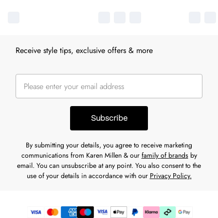
Receive style tips, exclusive offers & more
Subscribe
By submitting your details, you agree to receive marketing
communications from Karen Millen & our
family of brands
by
email. You can unsubscribe at any point. You also consent to the
use of your details in accordance with our
Privacy Policy.