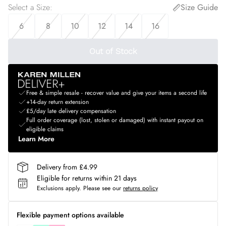
Select a Size
:
Size Guide
6
8
10
12
14
16
Out of Stock
Free & simple resale - recover value and give your items a second life
+14-day return extension
£5/day late delivery compensation
Full order coverage (lost, stolen or damaged) with instant payout on
eligible claims
Learn More
Delivery from £4.99
Eligible for returns within 21 days
Exclusions apply.
Please see our
returns policy
Flexible payment options available