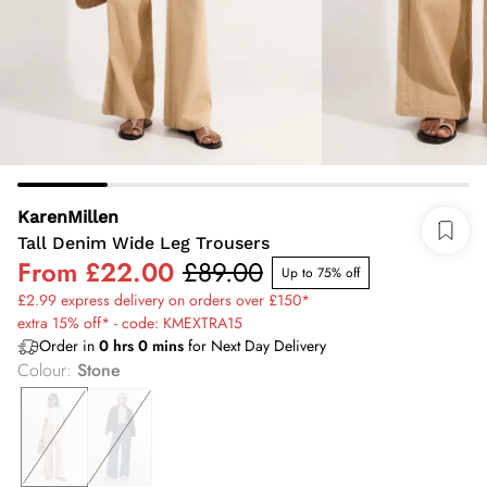
KarenMillen
Tall Denim Wide Leg Trousers
From
£22.00
£89.00
Up to 75% off
£2.99 express delivery on orders over £150*
extra 15% off* - code: KMEXTRA15
Order in
0
hrs
0
mins
for Next Day Delivery
Colour
:
Stone