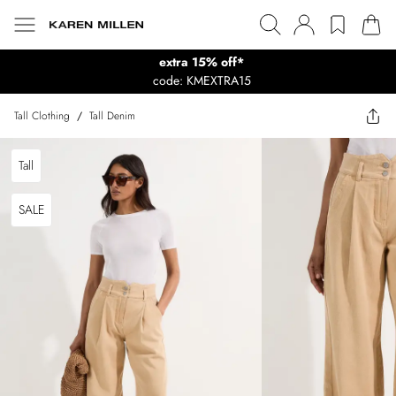
extra 15% off*
code: KMEXTRA15
Tall Clothing
/
Tall Denim
Tall
SALE