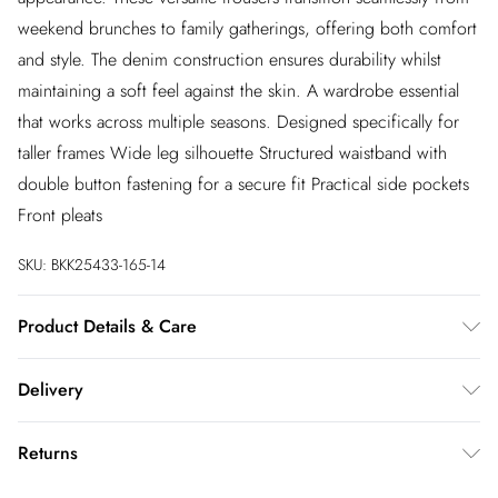
weekend brunches to family gatherings, offering both comfort
and style. The denim construction ensures durability whilst
maintaining a soft feel against the skin. A wardrobe essential
that works across multiple seasons. Designed specifically for
taller frames Wide leg silhouette Structured waistband with
double button fastening for a secure fit Practical side pockets
Front pleats
SKU:
BKK25433-165-14
Product Details & Care
59% Cotton 23% Viscose/Rayon 18% Polyester. Wash dark
Delivery
colours separately using non-biological liquid detergent. Wash
inside out. Iron on reverse. Due to the nature of the dyeing
InPost Delivery
£2.99
Returns
process, there may be some colour transfer onto garments and
Usually delivered within 4 working days
upholstery. Length approx: 110cm