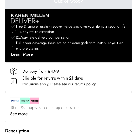
Out of Stock
Free & simple resale - recover value and give your items a second life
+14-day return extension
£5/day late delivery compensation
Full order coverage (lost, stolen or damaged) with instant payout on
eligible claims
Learn More
Delivery from £4.99
Eligible for returns within 21 days
Exclusions apply.
Please see our
returns policy
18+, T&C apply. Credit subject to status.
See more
Description