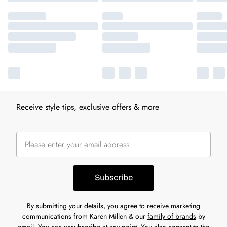
Receive style tips, exclusive offers & more
Subscribe
By submitting your details, you agree to receive marketing
communications from Karen Millen & our
family of brands
by