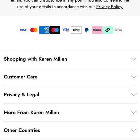
email. You can unsubscribe at any point. You also consent to the
use of your details in accordance with our
Privacy Policy.
Shopping with Karen Millen
Premier Delivery
Customer Care
Karen Millen App
Frequently Asked Questions
Gift Cards
Privacy & Legal
Return Your Order
Gift Card Balance
Privacy Policy
Delivery Information
More From Karen Millen
Student Beans
Terms & Conditions
Deliver+
UNiDAYS
About Karen Millen
Terms of Use
Other Countries
Returns Information
Key Workers Discount
Notebook
About Cookies