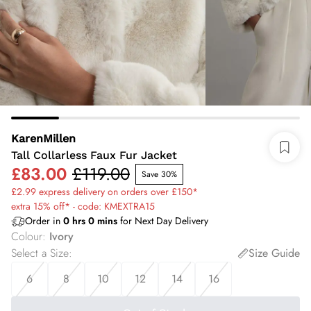
KarenMillen
Tall Collarless Faux Fur Jacket
£83.00
£119.00
Save 30%
£2.99 express delivery on orders over £150*
extra 15% off* - code: KMEXTRA15
Order in
0
hrs
0
mins
for Next Day Delivery
Colour
:
Ivory
Select a Size
:
Size Guide
6
8
10
12
14
16