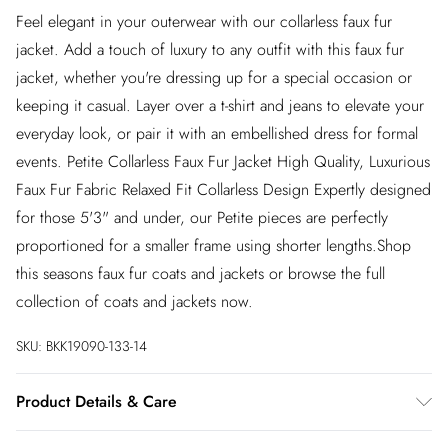
Feel elegant in your outerwear with our collarless faux fur
jacket. Add a touch of luxury to any outfit with this faux fur
jacket, whether you're dressing up for a special occasion or
keeping it casual. Layer over a t-shirt and jeans to elevate your
everyday look, or pair it with an embellished dress for formal
events. Petite Collarless Faux Fur Jacket High Quality, Luxurious
Faux Fur Fabric Relaxed Fit Collarless Design Expertly designed
for those 5'3" and under, our Petite pieces are perfectly
proportioned for a smaller frame using shorter lengths.Shop
this seasons faux fur coats and jackets or browse the full
collection of coats and jackets now.
SKU:
BKK19090-133-14
Product Details & Care
Faux fur main 100% Polyester. Lining 100% Polyester. Trim