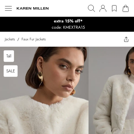
extra 15% off*
code: KMEXTRA15
Jackets
/
Faux Fur Jackets
Tall
SALE