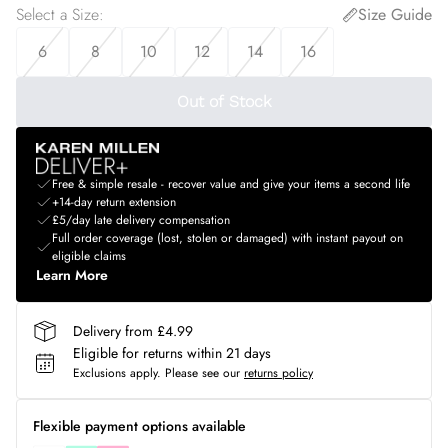
Select a Size
:
Size Guide
6
8
10
12
14
16
Out of Stock
Free & simple resale - recover value and give your items a second life
+14-day return extension
£5/day late delivery compensation
Full order coverage (lost, stolen or damaged) with instant payout on
eligible claims
Learn More
Delivery from £4.99
Eligible for returns within 21 days
Exclusions apply.
Please see our
returns policy
Flexible payment options available