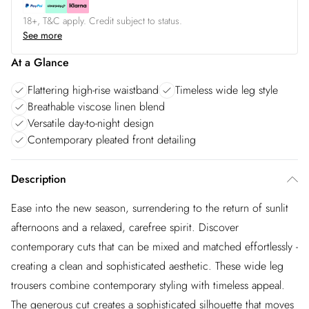
18+, T&C apply. Credit subject to status.
See more
At a Glance
Flattering high-rise waistband
Timeless wide leg style
Breathable viscose linen blend
Versatile day-to-night design
Contemporary pleated front detailing
Description
Ease into the new season, surrendering to the return of sunlit
afternoons and a relaxed, carefree spirit. Discover
contemporary cuts that can be mixed and matched effortlessly -
creating a clean and sophisticated aesthetic. These wide leg
trousers combine contemporary styling with timeless appeal.
The generous cut creates a sophisticated silhouette that moves