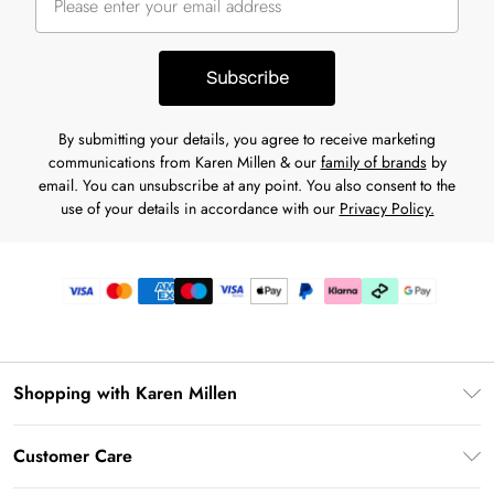
Subscribe
By submitting your details, you agree to receive marketing
communications from Karen Millen & our
family of brands
by
email. You can unsubscribe at any point. You also consent to the
use of your details in accordance with our
Privacy Policy.
Shopping with Karen Millen
Premier Delivery
Customer Care
Karen Millen App