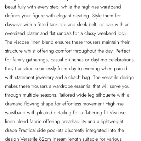
beautifully with every step, while the high-rise waistband
defines your figure with elegant pleating. Style them for
daywear with a fitted tank top and sleek belt, or pair with an
oversized blazer and flat sandals for a classy weekend look.
The viscose linen blend ensures these trousers maintain their
structure whilst offering comfort throughout the day. Perfect
for family gatherings, casual brunches or daytime celebrations,
they transition seamlessly from day to evening when paired
with statement jewellery and a clutch bag. The versatile design
makes these trousers a wardrobe essential that will serve you
through multiple seasons. Tailored wide leg silhouette with a
dramatic flowing shape for effortless movement High-rise
waistband with pleated detailing for a flattering fit Viscose
linen blend fabric offering breathability and a lightweight
drape Practical side pockets discreetly integrated into the
design Versatile 82cm inseam length suitable for various