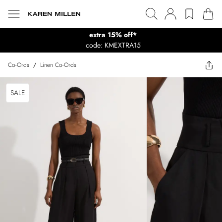
extra 15% off*
code: KMEXTRA15
Co-Ords
/
Linen Co-Ords
SALE