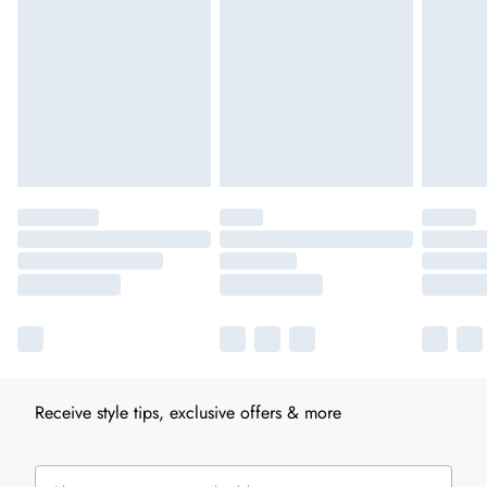
Receive style tips, exclusive offers & more