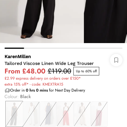
KarenMillen
Tailored Viscose Linen Wide Leg Trouser
From
£48.00
£119.00
Up to 60% off
£2.99 express delivery on orders over £150*
extra 15% off* - code: KMEXTRA15
Order in
0
hrs
0
mins
for Next Day Delivery
Colour
:
Black