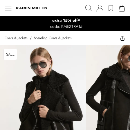
extra 15% off*
code: KMEXTRA15
Coats & Jackets
/
Shearling Coats & Jackets
SALE