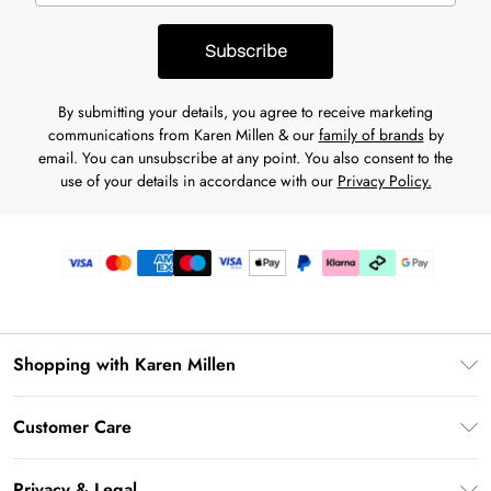
Subscribe
By submitting your details, you agree to receive marketing
communications from Karen Millen & our
family of brands
by
email. You can unsubscribe at any point. You also consent to the
use of your details in accordance with our
Privacy Policy.
Shopping with Karen Millen
Premier Delivery
Customer Care
Karen Millen App
Frequently Asked Questions
Gift Cards
Privacy & Legal