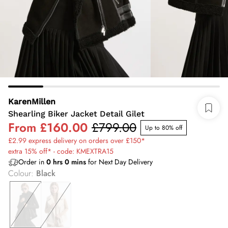
KarenMillen
Shearling Biker Jacket Detail Gilet
From
£160.00
£799.00
Up to 80% off
£2.99 express delivery on orders over £150*
extra 15% off* - code: KMEXTRA15
Order in
0
hrs
0
mins
for Next Day Delivery
Colour
:
Black