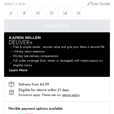
Select a Size
:
Size Guide
6
8
10
12
14
16
Out of Stock
Free & simple resale - recover value and give your items a second life
+14-day return extension
£5/day late delivery compensation
Full order coverage (lost, stolen or damaged) with instant payout on
eligible claims
Learn More
Delivery from £4.99
Eligible for returns within 21 days
Exclusions apply.
Please see our
returns policy
Flexible payment options available