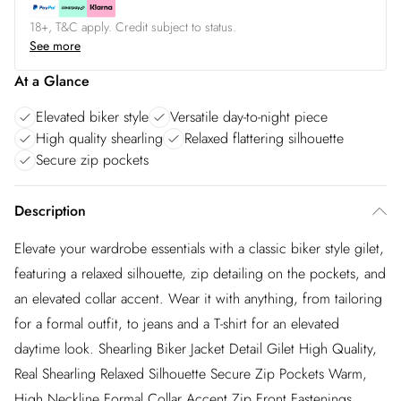
18+, T&C apply. Credit subject to status.
See more
At a Glance
Elevated biker style
Versatile day-to-night piece
High quality shearling
Relaxed flattering silhouette
Secure zip pockets
Description
Elevate your wardrobe essentials with a classic biker style gilet,
featuring a relaxed silhouette, zip detailing on the pockets, and
an elevated collar accent. Wear it with anything, from tailoring
for a formal outfit, to jeans and a T-shirt for an elevated
daytime look. Shearling Biker Jacket Detail Gilet High Quality,
Real Shearling Relaxed Silhouette Secure Zip Pockets Warm,
High Neckline Formal Collar Accent Zip Front Fastenings