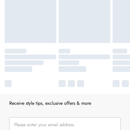
Receive style tips, exclusive offers & more