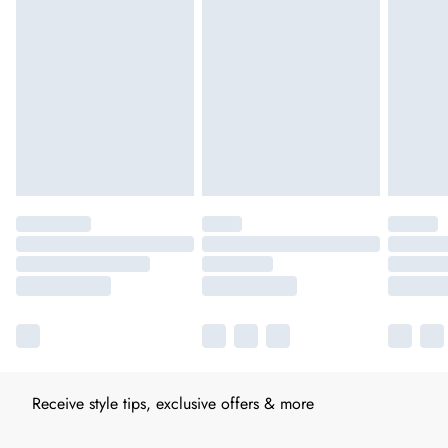
Receive style tips, exclusive offers & more