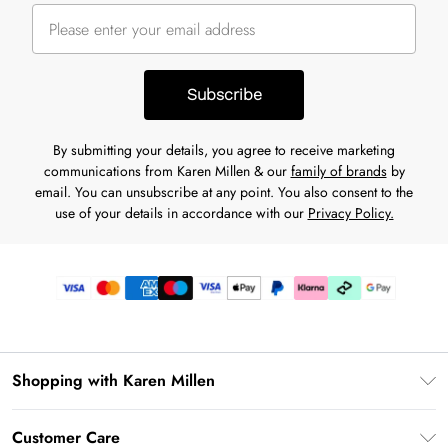
Subscribe
By submitting your details, you agree to receive marketing
communications from Karen Millen & our
family of brands
by
email. You can unsubscribe at any point. You also consent to the
use of your details in accordance with our
Privacy Policy.
Shopping with Karen Millen
Premier Delivery
Customer Care