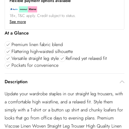
Flexible payment options available
18+, T&C apply. Credit subject to status.
See more
At a Glance
Premium linen fabric blend
Flattering high-waisted silhouette
Versatile straight leg style
Refined yet relaxed fit
Pockets for convenience
Description
Update your wardrobe staples in our straight leg trousers, with
a comfortable high waistline, and a relaxed fit. Style them
simply with a T-shirt or a button up shirt and chunky loafers for
looks that go from office days to evening plans. Premium
Viscose Linen Woven Straight Leg Trouser High Quality Linen