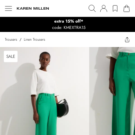
extra 15% off*
code: KMEXTRA15
Trousers
/
Linen Trousers
SALE