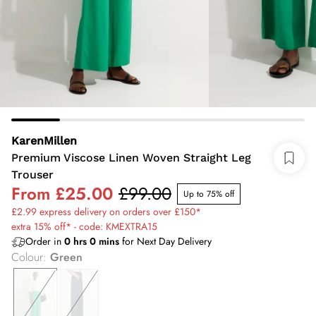
KarenMillen
Premium Viscose Linen Woven Straight Leg
Trouser
From
£25.00
£99.00
Up to 75% off
£2.99 express delivery on orders over £150*
extra 15% off* - code: KMEXTRA15
Order in
0
hrs
0
mins
for Next Day Delivery
Colour
:
Green