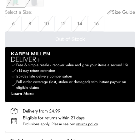
Select a Size
:
Size Guide
6
8
10
12
14
16
Out of Stock
Free & simple resale - recover value and give your items a second life
+14-day return extension
£5/day late delivery compensation
Full order coverage (lost, stolen or damaged) with instant payout on
eligible claims
Learn More
Delivery from £4.99
Eligible for returns within 21 days
Exclusions apply.
Please see our
returns policy