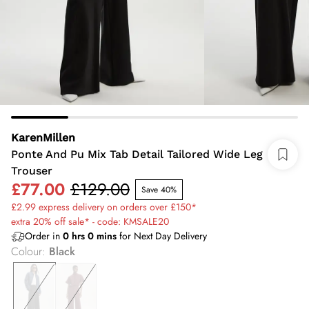
KarenMillen
Ponte And Pu Mix Tab Detail Tailored Wide Leg
Trouser
£77.00
£129.00
Save 40%
£2.99 express delivery on orders over £150*
extra 20% off sale* - code: KMSALE20
Order in
0
hrs
0
mins
for Next Day Delivery
Colour
:
Black