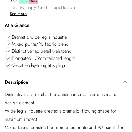
18+, T&C apply. Credit subject to status.
See more
At a Glance
Dramatic wide leg silhouette
Mixed ponte/PU fabric blend
Distinctive tab detail waistband
Elongated 109cm tailored length
Versatile day-to-night styling
Description
Distinctive tab detail at the waistband adds a sophisticated
design element
Wide leg silhouette creates a dramatic, flowing shape for
maximum impact
Mixed fabric construction combines ponte and PU panels for