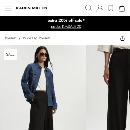
extra 20% off sale*
code: KMSALE20
Trousers
/
Wide Leg Trousers
SALE