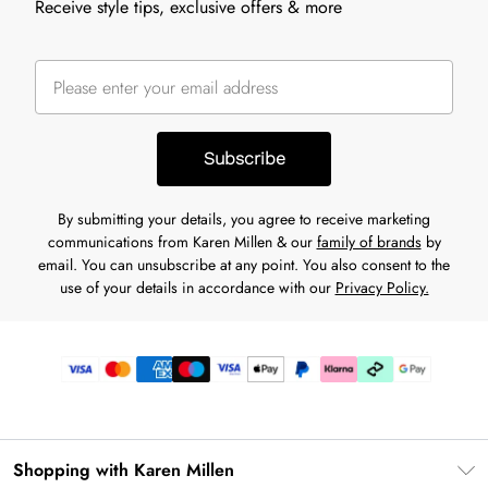
Receive style tips, exclusive offers & more
Subscribe
By submitting your details, you agree to receive marketing
communications from Karen Millen & our
family of brands
by
email. You can unsubscribe at any point. You also consent to the
use of your details in accordance with our
Privacy Policy.
Shopping with Karen Millen