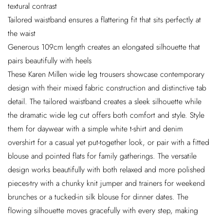
textural contrast
Tailored waistband ensures a flattering fit that sits perfectly at
the waist
Generous 109cm length creates an elongated silhouette that
pairs beautifully with heels
These Karen Millen wide leg trousers showcase contemporary
design with their mixed fabric construction and distinctive tab
detail. The tailored waistband creates a sleek silhouette while
the dramatic wide leg cut offers both comfort and style. Style
them for daywear with a simple white t-shirt and denim
overshirt for a casual yet put-together look, or pair with a fitted
blouse and pointed flats for family gatherings. The versatile
design works beautifully with both relaxed and more polished
pieces-try with a chunky knit jumper and trainers for weekend
brunches or a tucked-in silk blouse for dinner dates. The
flowing silhouette moves gracefully with every step, making