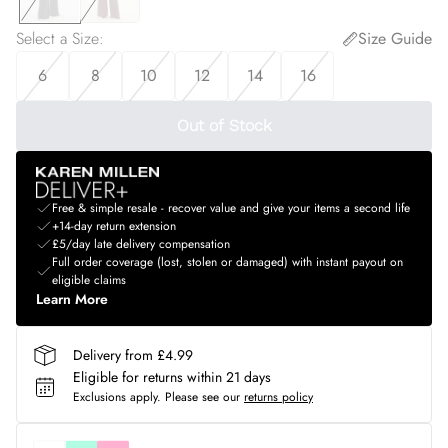
Select a Size
:
Size Guide
6
8
10
12
14
16
Out of Stock
Free & simple resale - recover value and give your items a second life
+14-day return extension
£5/day late delivery compensation
Full order coverage (lost, stolen or damaged) with instant payout on
eligible claims
Learn More
Delivery from £4.99
Eligible for returns within 21 days
Exclusions apply.
Please see our
returns policy