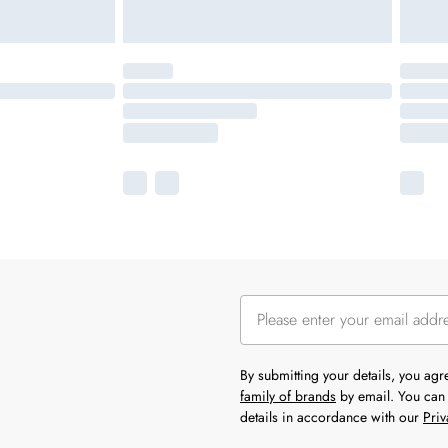
By submitting your details, you ag
family of brands
by email. You can 
details in accordance with our
Priv