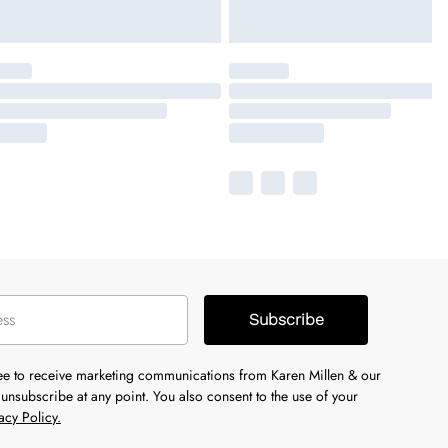
Subscribe
ree to receive marketing communications from Karen Millen & our
unsubscribe at any point. You also consent to the use of your
acy Policy.