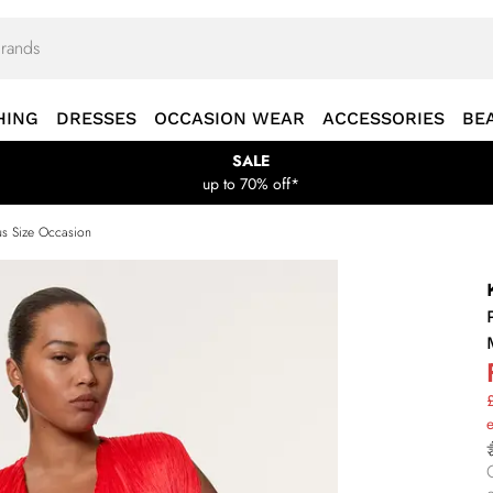
HING
DRESSES
OCCASION WEAR
ACCESSORIES
BE
SALE
up to 70% off*
us Size Occasion
£
e