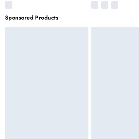
Sponsored Products