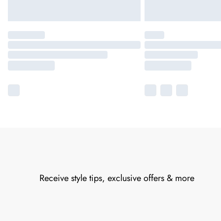
Receive style tips, exclusive offers & more