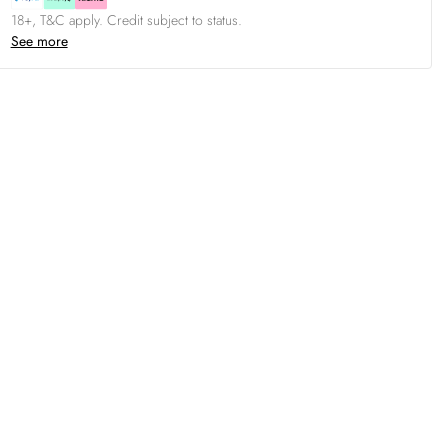
18+, T&C apply. Credit subject to status.
See more