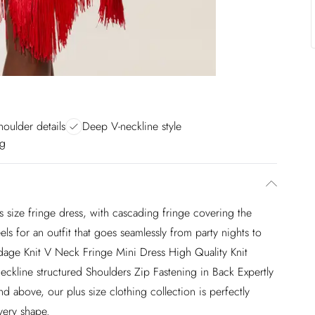
houlder details
Deep V-neckline style
ng
 size fringe dress, with cascading fringe covering the
els for an outfit that goes seamlessly from party nights to
ndage Knit V Neck Fringe Mini Dress High Quality Knit
ckline structured Shoulders Zip Fastening in Back Expertly
 above, our plus size clothing collection is perfectly
very shape.