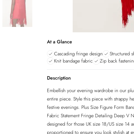
At a Glance
Cascading fringe design
Structured s
Knit bandage fabric
Zip back fasteni
Description
Embellish your evening wardrobe in our plus
entire piece. Style this piece with strappy he
festive evenings. Plus Size Figure Form Ba
Fabric Statement Fringe Detailing Deep V Ne
designed for those UK size 18/US size 14 and
proportioned to ensure you look stylish at e