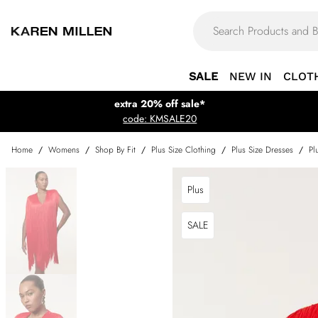
SALE
NEW IN
CLOT
extra 20% off sale*
code: KMSALE20
Home
/
Womens
/
Shop By Fit
/
Plus Size Clothing
/
Plus Size Dresses
/
Pl
Plus
SALE