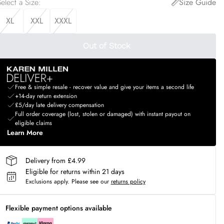
elect a Size
:
Size Guide
XL
XXL
XXXL
Out of Stock
Free & simple resale - recover value and give your items a second life
+14-day return extension
£5/day late delivery compensation
Full order coverage (lost, stolen or damaged) with instant payout on
eligible claims
Learn More
Delivery from £4.99
Eligible for returns within 21 days
Exclusions apply.
Please see our
returns policy
Flexible payment options available