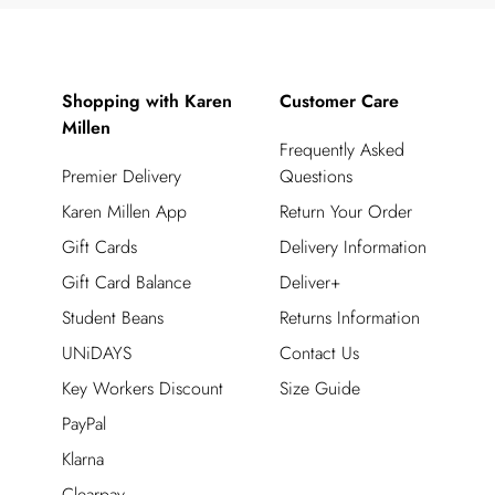
Shopping with Karen
Customer Care
Millen
Frequently Asked
Premier Delivery
Questions
Karen Millen App
Return Your Order
Gift Cards
Delivery Information
Gift Card Balance
Deliver+
Student Beans
Returns Information
UNiDAYS
Contact Us
Key Workers Discount
Size Guide
PayPal
Klarna
Clearpay