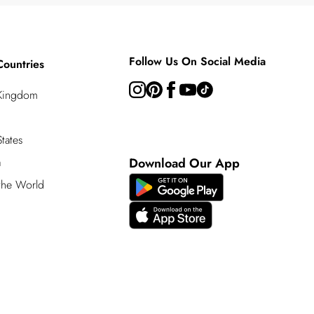
Follow Us On Social Media
Countries
 Kingdom
tates
a
Download Our App
 the World