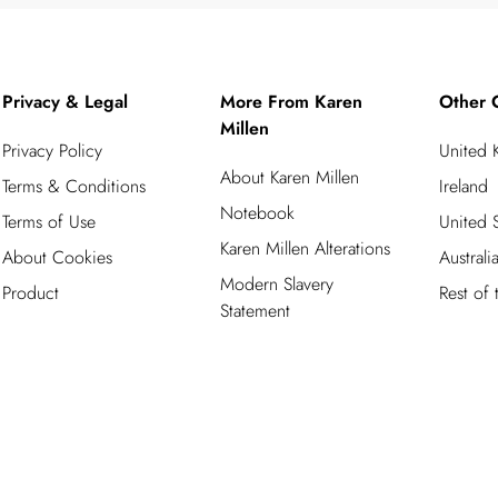
Privacy & Legal
More From Karen
Other 
Millen
Privacy Policy
United
About Karen Millen
Terms & Conditions
Ireland
Notebook
Terms of Use
United S
Karen Millen Alterations
About Cookies
Australi
Modern Slavery
Product
Rest of
Statement