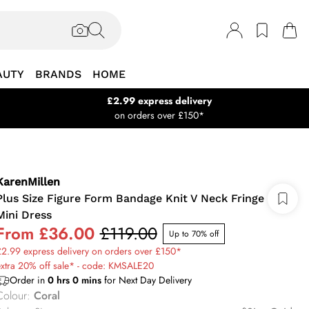
AUTY
BRANDS
HOME
£2.99 express delivery
on orders over £150*
KarenMillen
Plus Size Figure Form Bandage Knit V Neck Fringe
Mini Dress
From
£36.00
£119.00
Up to 70% off
2.99 express delivery on orders over £150*
xtra 20% off sale* - code: KMSALE20
Order in
0
hrs
0
mins
for Next Day Delivery
Colour
:
Coral