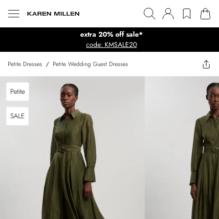
extra 20% off sale*
code: KMSALE20
Petite Dresses
/
Petite Wedding Guest Dresses
Petite
SALE