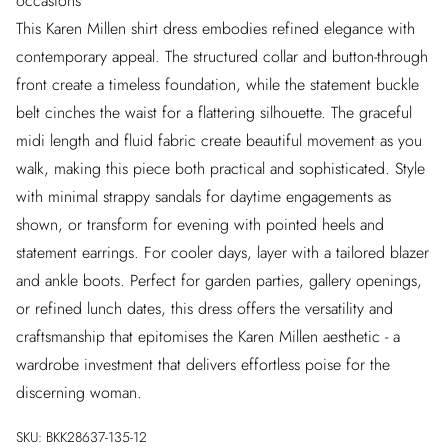
occasions
This Karen Millen shirt dress embodies refined elegance with
contemporary appeal. The structured collar and button-through
front create a timeless foundation, while the statement buckle
belt cinches the waist for a flattering silhouette. The graceful
midi length and fluid fabric create beautiful movement as you
walk, making this piece both practical and sophisticated. Style
with minimal strappy sandals for daytime engagements as
shown, or transform for evening with pointed heels and
statement earrings. For cooler days, layer with a tailored blazer
and ankle boots. Perfect for garden parties, gallery openings,
or refined lunch dates, this dress offers the versatility and
craftsmanship that epitomises the Karen Millen aesthetic - a
wardrobe investment that delivers effortless poise for the
discerning woman.
SKU:
BKK28637-135-12