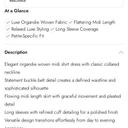
At a Glance
Luxe Organdie Woven Fabric
Flattering Midi Length
Relaxed Luxe Styling
Long Sleeve Coverage
Petite-Specific Fit
Description
Elegant organdie woven midi shirt dress with classic collared
neckline
Statement buckle belt detail creates a defined waistline and
sophisticated silhouette
Flowing midi length skirt with graceful movement and pleated
detail
Long sleeves with refined cuff detailing for a polished finish
Versatile design transitions effortlessly from day to evening