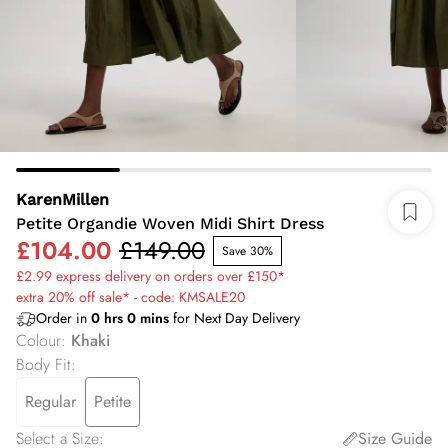
KarenMillen
Petite Organdie Woven Midi Shirt Dress
£104.00
£149.00
Save 30%
£2.99 express delivery on orders over £150*
extra 20% off sale* - code: KMSALE20
Order in
0
hrs
0
mins
for Next Day Delivery
Colour
:
Khaki
Body Fit
:
Regular
Petite
Select a Size
:
Size Guide