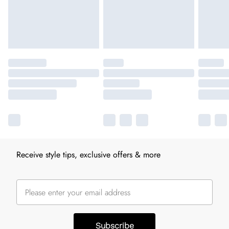
Receive style tips, exclusive offers & more
Subscribe