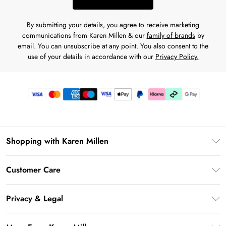
By submitting your details, you agree to receive marketing
communications from Karen Millen & our
family of brands
by
email. You can unsubscribe at any point. You also consent to the
use of your details in accordance with our
Privacy Policy.
Shopping with Karen Millen
Premier Delivery
Customer Care
Karen Millen App
Frequently Asked Questions
Gift Cards
Privacy & Legal
Return Your Order
Gift Card Balance
Privacy Policy
Delivery Information