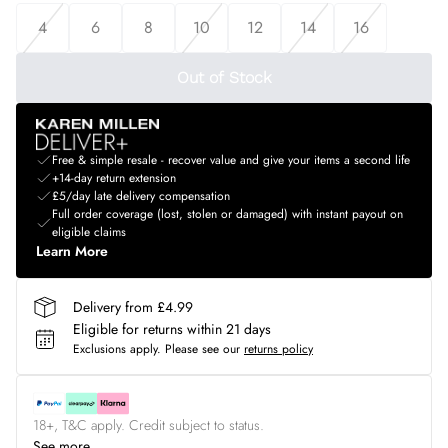
4
6
8
10
12
14
16
Out of Stock
Free & simple resale - recover value and give your items a second life
+14-day return extension
£5/day late delivery compensation
Full order coverage (lost, stolen or damaged) with instant payout on
eligible claims
Learn More
Delivery from £4.99
Eligible for returns within 21 days
Exclusions apply.
Please see our
returns policy
18+, T&C apply. Credit subject to status.
See more