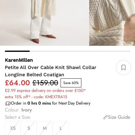
KarenMillen
Petite All Over Cable Knit Shawl Collar
Longline Belted Coatigan
£64.00
£159.00
Save 60%
£2.99 express delivery on orders over £150*
extra 15% off* - code: KMEXTRA15
Order in
0
hrs
0
mins
for Next Day Delivery
Colour
:
Ivory
Select a Size
:
Size Guide
XS
S
M
L