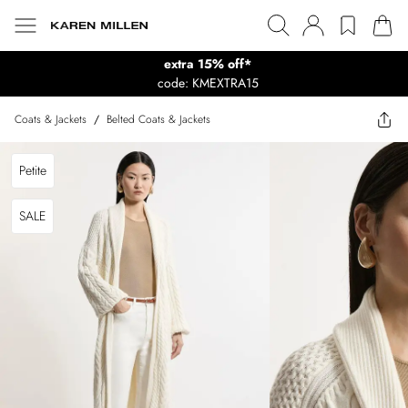
extra 15% off*
code: KMEXTRA15
Coats & Jackets
/
Belted Coats & Jackets
Petite
SALE