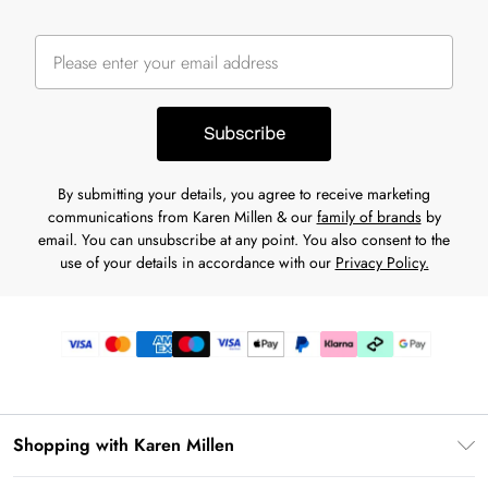
Subscribe
By submitting your details, you agree to receive marketing
communications from Karen Millen & our
family of brands
by
email. You can unsubscribe at any point. You also consent to the
use of your details in accordance with our
Privacy Policy.
Shopping with Karen Millen