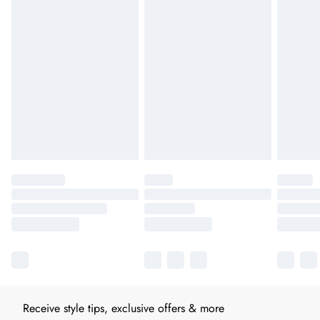
Receive style tips, exclusive offers & more