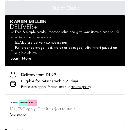
Out of Stock
Free & simple resale - recover value and give your items a second life
+14-day return extension
£5/day late delivery compensation
Full order coverage (lost, stolen or damaged) with instant payout on
eligible claims
Learn More
Delivery from £4.99
Eligible for returns within 21 days
Exclusions apply.
Please see our
returns policy
18+, T&C apply. Credit subject to status.
See more