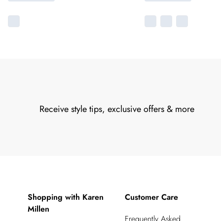
Receive style tips, exclusive offers & more
Shopping with Karen
Customer Care
Millen
Frequently Asked