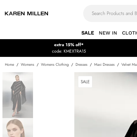
SALE
NEW IN
CLOT
extra 15% off*
code: KMEXTRA15
Home
/
Womens
/
Womens Clothing
/
Dresses
/
Maxi Dresses
/
Velvet Ma
SALE