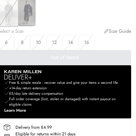
elect a Size
:
Size Guide
6
8
10
12
14
16
Out of Stock
Free & simple resale - recover value and give your items a second life
+14-day return extension
£5/day late delivery compensation
Full order coverage (lost, stolen or damaged) with instant payout on
eligible claims
Learn More
Delivery from £4.99
Eligible for returns within 21 days