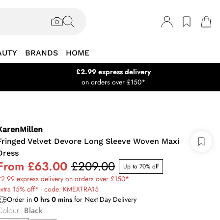
AUTY
BRANDS
HOME
£2.99 express delivery
on orders over £150*
KarenMillen
Fringed Velvet Devore Long Sleeve Woven Maxi
Dress
From
£63.00
£209.00
Up to 70% off
2.99 express delivery on orders over £150*
extra 15% off* - code: KMEXTRA15
Order in
0
hrs
0
mins
for Next Day Delivery
Colour
:
Black