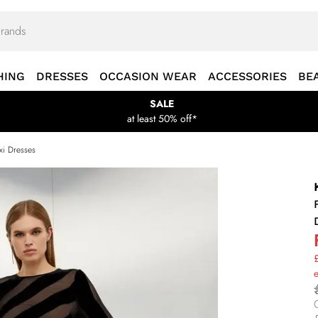
HING
DRESSES
OCCASION WEAR
ACCESSORIES
BE
SALE
at least 50% off*
xi Dresses
£