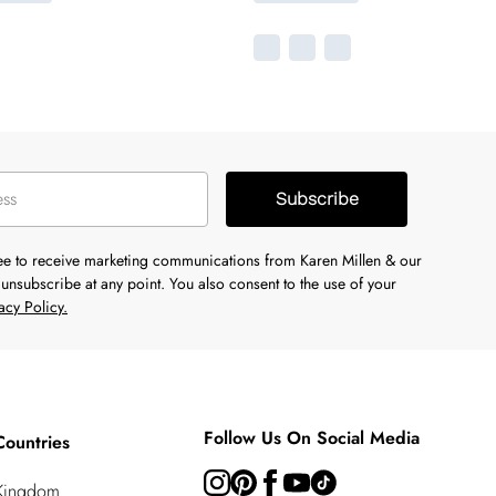
Subscribe
ree to receive marketing communications from Karen Millen & our
unsubscribe at any point. You also consent to the use of your
acy Policy.
Follow Us On Social Media
Countries
 Kingdom