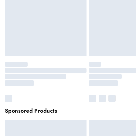
Please note, some delivery methods are not
they may have longer delivery times
Sponsored Products