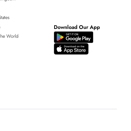
tates
a
Download Our App
 the World