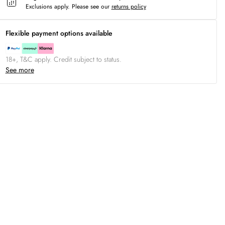
Exclusions apply.
Please see our
returns policy
Flexible payment options available
18+, T&C apply. Credit subject to status.
See more