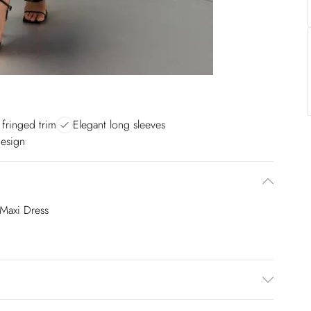
 fringed trim
Elegant long sleeves
design
Maxi Dress
100% Polyester. Trim: 100% Polyester. Do not wash.