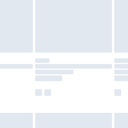
 available for products delivered by our brand partners &