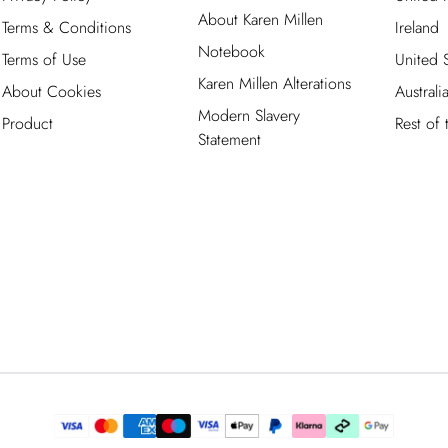
About Karen Millen
Terms & Conditions
Ireland
Notebook
Terms of Use
United S
Karen Millen Alterations
About Cookies
Australi
Modern Slavery
Product
Rest of
Statement