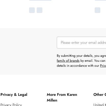
By submitting your details, you ag
family of brands
by email. You can 
details in accordance with our
Priv
Privacy & Legal
More From Karen
Other 
Millen
Privacy Policy
United