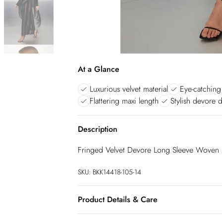
At a Glance
Luxurious velvet material
Eye-catching
Flattering maxi length
Stylish devore 
Description
Fringed Velvet Devore Long Sleeve Woven 
SKU:
BKK14418-105-14
Product Details & Care
75% Viscose/Rayon 25% Polyamide. Lining: 