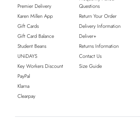
Premier Delivery
Questions
Karen Millen App
Return Your Order
Gift Cards
Delivery Information
Gift Card Balance
Deliver+
Student Beans
Returns Information
UNiDAYS
Contact Us
Key Workers Discount
Size Guide
PayPal
Klarna
Clearpay