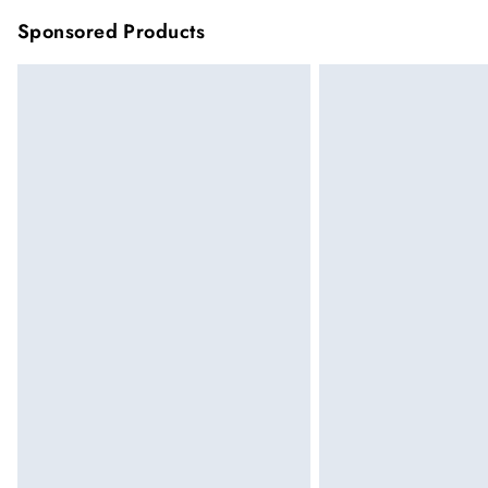
Sponsored Products