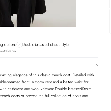
ing options
Double-breasted classic style
ccentuates
rlasting elegance of this classic trench coat. Detailed with
ouble-breasted front, a storm vent and a belted waist for
ed with cashmere and wool knitwear.Double breastedStorm
rench coats or browse the full collection of coats and