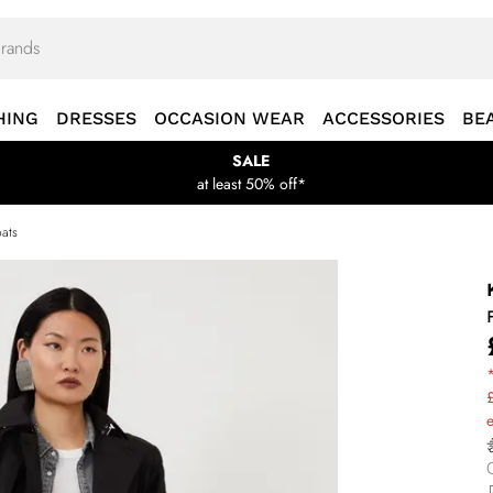
HING
DRESSES
OCCASION WEAR
ACCESSORIES
BE
SALE
at least 50% off*
ats
*
£