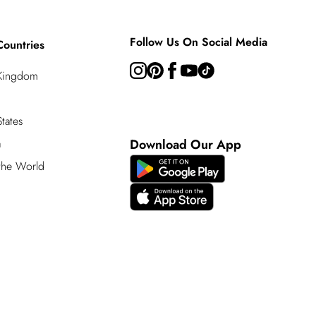
Follow Us On Social Media
Countries
 Kingdom
tates
a
Download Our App
 the World