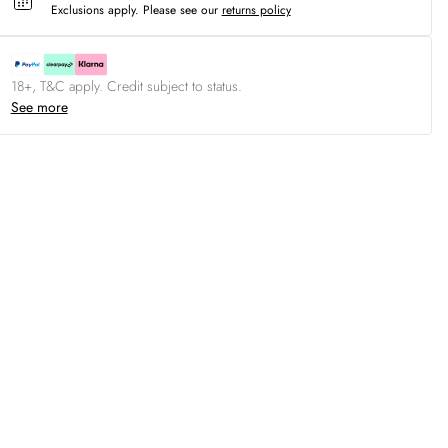
Exclusions apply.
Please see our
returns policy
18+, T&C apply. Credit subject to status.
See more