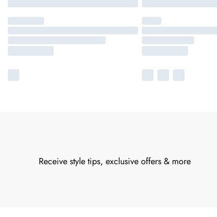
Receive style tips, exclusive offers & more