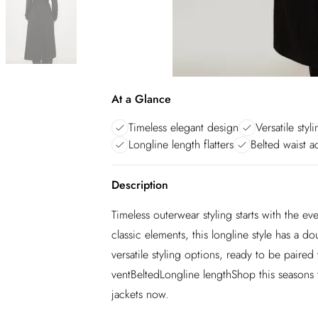
At a Glance
Timeless elegant design
Versatile styl
Longline length flatters
Belted waist a
Description
Timeless outerwear styling starts with the eve
classic elements, this longline style has a d
versatile styling options, ready to be pair
ventBeltedLongline lengthShop this seasons t
jackets now.