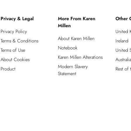
Privacy & Legal
More From Karen
Other 
Millen
Privacy Policy
United
About Karen Millen
Terms & Conditions
Ireland
Notebook
Terms of Use
United S
Karen Millen Alterations
About Cookies
Australi
Modern Slavery
Product
Rest of
Statement