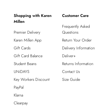
Shopping with Karen
Customer Care
Millen
Frequently Asked
Premier Delivery
Questions
Karen Millen App
Return Your Order
Gift Cards
Delivery Information
Gift Card Balance
Deliver+
Student Beans
Returns Information
UNiDAYS
Contact Us
Key Workers Discount
Size Guide
PayPal
Klarna
Clearpay