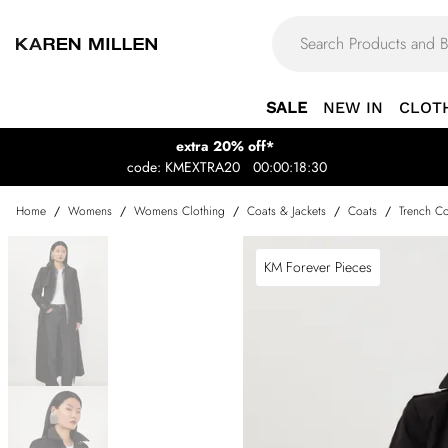
SALE
NEW IN
CLOT
extra 20% off*
code: KMEXTRA20
00:00:18:30
Home
/
Womens
/
Womens Clothing
/
Coats & Jackets
/
Coats
/
Trench Co
KM Forever Pieces