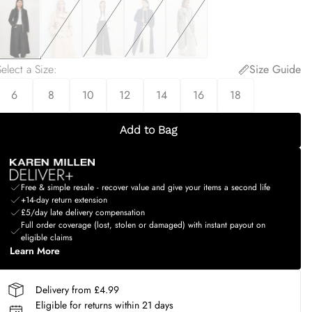
elect a Size
:
Size Guide
6
8
10
12
14
16
18
Add to Bag
Free & simple resale - recover value and give your items a second life
+14-day return extension
£5/day late delivery compensation
Full order coverage (lost, stolen or damaged) with instant payout on
eligible claims
Learn More
Delivery from £4.99
Eligible for returns within 21 days