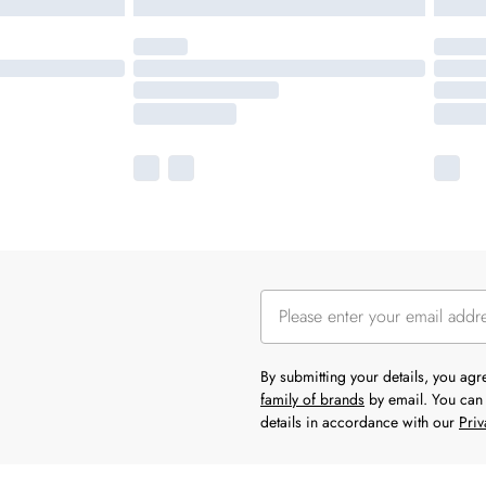
By submitting your details, you ag
family of brands
by email. You can 
details in accordance with our
Priv