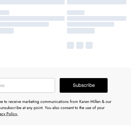
Subscribe
ree to receive marketing communications from Karen Millen & our
unsubscribe at any point. You also consent to the use of your
acy Policy.