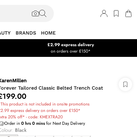
AUTY
BRANDS
HOME
£2.99 express delivery
on orders over £150*
KarenMillen
Forever Tailored Classic Belted Trench Coat
£199.00
This product is not included in onsite promotions
2.99 express delivery on orders over £150*
extra 20% off* - code: KMEXTRA20
Order in
0
hrs
0
mins
for Next Day Delivery
Colour
:
Black