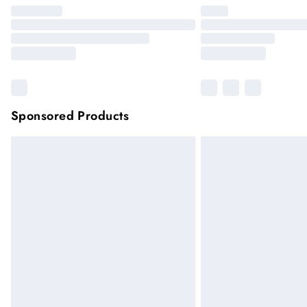
Sponsored Products