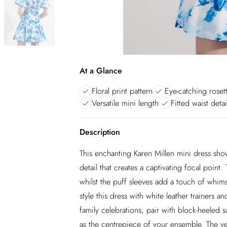
At a Glance
Floral print pattern
Eye-catching rosett
Versatile mini length
Fitted waist detai
Description
This enchanting Karen Millen mini dress showc
detail that creates a captivating focal point
whilst the puff sleeves add a touch of whims
style this dress with white leather trainers 
family celebrations, pair with block-heeled s
as the centrepiece of your ensemble. The vers