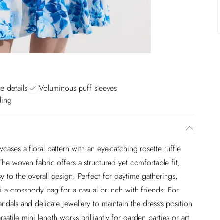
e details
Voluminous puff sleeves
ling
ases a floral pattern with an eye-catching rosette ruffle
. The woven fabric offers a structured yet comfortable fit,
y to the overall design. Perfect for daytime gatherings,
and a crossbody bag for a casual brunch with friends. For
andals and delicate jewellery to maintain the dress's position
atile mini length works brilliantly for garden parties or art