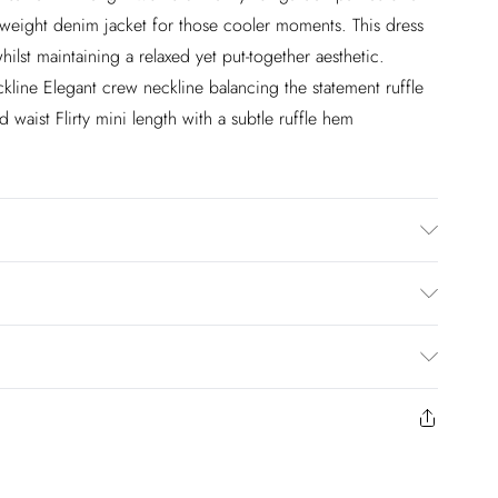
weight denim jacket for those cooler moments. This dress
hilst maintaining a relaxed yet put-together aesthetic.
eckline Elegant crew neckline balancing the statement ruffle
 waist Flirty mini length with a subtle ruffle hem
ng: 100% Polyester, Wash with similar colours, cool iron
e 4. Model height approx: 5"9. Length approx: 83cm
£2.99
en you select inpost— making it easier to shop with
£3.99
to us from the day you receive it. Unfortunately we cannot
£5.99