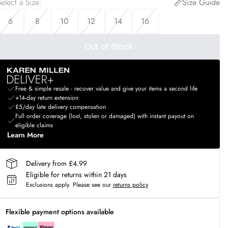
elect a Size
:
Size Guide
6
8
10
12
14
16
Out of Stock
Free & simple resale - recover value and give your items a second life
+14-day return extension
£5/day late delivery compensation
Full order coverage (lost, stolen or damaged) with instant payout on
eligible claims
Learn More
Delivery from £4.99
Eligible for returns within 21 days
Exclusions apply.
Please see our
returns policy
Flexible payment options available