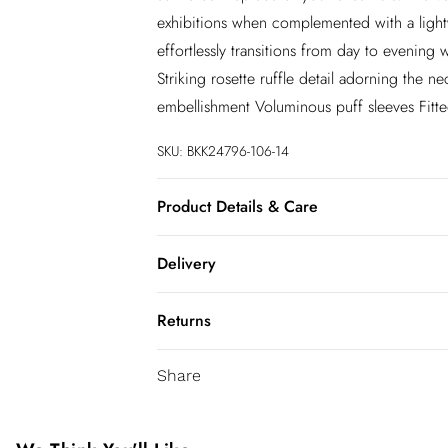
exhibitions when complemented with a light
effortlessly transitions from day to evening w
Striking rosette ruffle detail adorning the n
embellishment Voluminous puff sleeves Fitted
SKU:
BKK24796-106-14
Product Details & Care
Shell: 85% Viscose/ Rayon, 15% Nylon, Lini
Delivery
on reverse. Model wears UK Size 8/ US Siz
InPost Delivery
Returns
Usually delivered within 4 working days
We’ve reduced our returns fee to £2.00 wh
Super Saver Delivery
Share
confidence.
5 - 7 working days
You've got 21 days to send something back 
Express delivery
accept returns after this time.