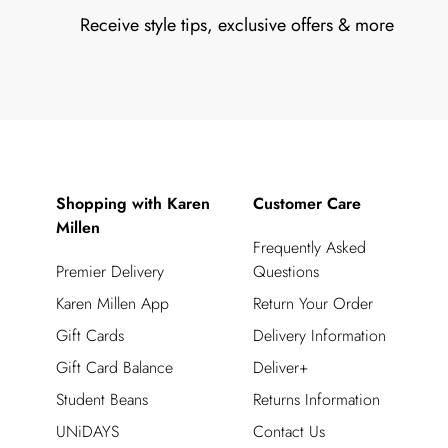
Receive style tips, exclusive offers & more
Shopping with Karen
Customer Care
Millen
Frequently Asked
Premier Delivery
Questions
Karen Millen App
Return Your Order
Gift Cards
Delivery Information
Gift Card Balance
Deliver+
Student Beans
Returns Information
UNiDAYS
Contact Us