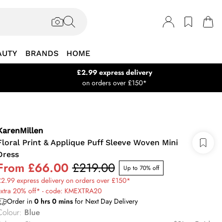
AUTY
BRANDS
HOME
£2.99 express delivery
on orders over £150*
KarenMillen
Floral Print & Applique Puff Sleeve Woven Mini
Dress
From
£66.00
£219.00
Up to 70% off
2.99 express delivery on orders over £150*
extra 20% off* - code: KMEXTRA20
Order in
0
hrs
0
mins
for Next Day Delivery
Colour
:
Blue