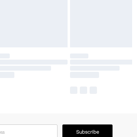
Subscribe