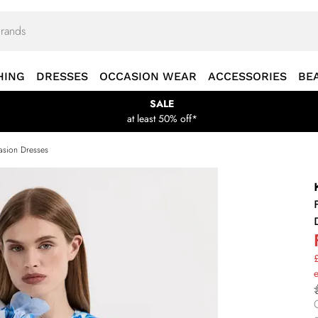
HING
DRESSES
OCCASION WEAR
ACCESSORIES
BE
SALE
at least 50% off*
sion Dresses
£