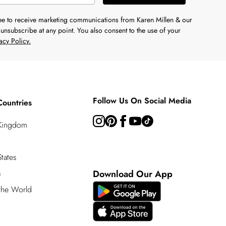
ree to receive marketing communications from Karen Millen & our
unsubscribe at any point. You also consent to the use of your
acy Policy.
Follow Us On Social Media
Countries
 Kingdom
tates
a
Download Our App
 the World