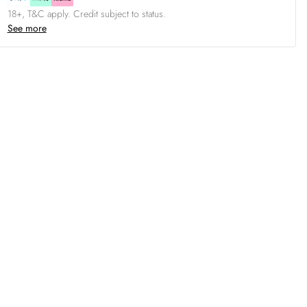
18+, T&C apply. Credit subject to status.
See more