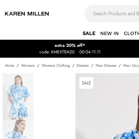
SALE
NEW IN
CLOT
extra 20% off*
code: KMEXTRA20
00:04:11:11
Home
/
Womens
/
Womens Clothing
/
Dresses
/
Maxi Dresses
/
Maxi Occa
SALE