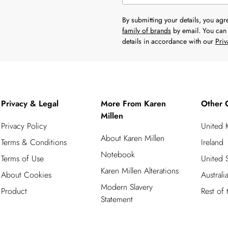
By submitting your details, you ag
family of brands
by email. You can 
details in accordance with our
Priv
Privacy & Legal
More From Karen
Other 
Millen
Privacy Policy
United
About Karen Millen
Terms & Conditions
Ireland
Notebook
Terms of Use
United S
Karen Millen Alterations
About Cookies
Australi
Modern Slavery
Product
Rest of
Statement