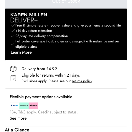
Out of Stock
Free & simple resale - recover value and give your items a second life
+14-day return extension
£5/day late delivery compensation
Full order coverage (lost, stolen or damaged) with instant payout on
eligible claims
Learn More
Delivery from £4.99
Eligible for returns within 21 days
Exclusions apply.
Please see our
returns policy
Flexible payment options available
18+, T&C apply. Credit subject to status.
See more
At a Glance