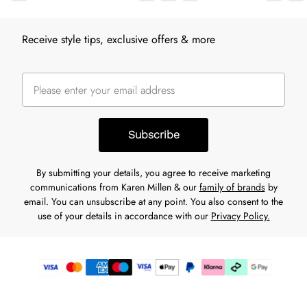
Receive style tips, exclusive offers & more
Subscribe
By submitting your details, you agree to receive marketing
communications from Karen Millen & our
family of brands
by
email. You can unsubscribe at any point. You also consent to the
use of your details in accordance with our
Privacy Policy.