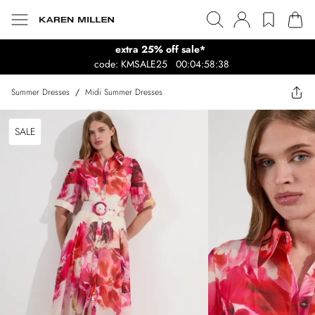
extra 25% off sale*
code: KMSALE25
00:04:58:38
Summer Dresses
/
Midi Summer Dresses
SALE