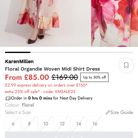
KarenMillen
Floral Organdie Woven Midi Shirt Dress
From
£85.00
£169.00
Up to 50% off
£2.99 express delivery on orders over £150*
extra 25% off sale* - code: KMSALE25
Order in
0
hrs
0
mins
for Next Day Delivery
Colour
:
Floral
Select a Size
:
Size Guide
6
8
10
12
14
16