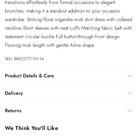
transitions effortlessly from formal occasions to elegant
brunches, making it a standout addition to your occasion
wardrobe. Striking floral organdie midi shirt dress with collared
neckline Short sleeves with neat cuffs Matching fabric belt with
statement circular buckle Full button-through front design
Flowing midi length with gentle A-line shape
SKU:
BKK25771-191-14
Product Details & Care
Main: 100% Recycled Polyester, Lining: 100% Polyester
Delivery
Synthetic cycle, wash at 30°C with similar colors, wash inside
out, do not bleach, do not tumble dry, do not iron, do not dry
InPost Delivery
£2.99
Returns
clean, keep away from fire Model wears: UK 8/US 4. Model
Usually delivered within 4 working days
Height 5"9.
We’ve reduced our returns fee to £2.00 when you select
Super Saver Delivery
£3.99
We Think You'll Like
inpost— making it easier to shop with confidence.
5 - 7 working days