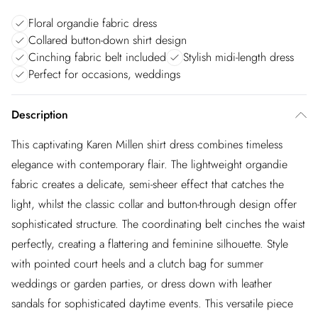
Floral organdie fabric dress
Collared button-down shirt design
Cinching fabric belt included
Stylish midi-length dress
Perfect for occasions, weddings
Description
This captivating Karen Millen shirt dress combines timeless
elegance with contemporary flair. The lightweight organdie
fabric creates a delicate, semi-sheer effect that catches the
light, whilst the classic collar and button-through design offer
sophisticated structure. The coordinating belt cinches the waist
perfectly, creating a flattering and feminine silhouette. Style
with pointed court heels and a clutch bag for summer
weddings or garden parties, or dress down with leather
sandals for sophisticated daytime events. This versatile piece