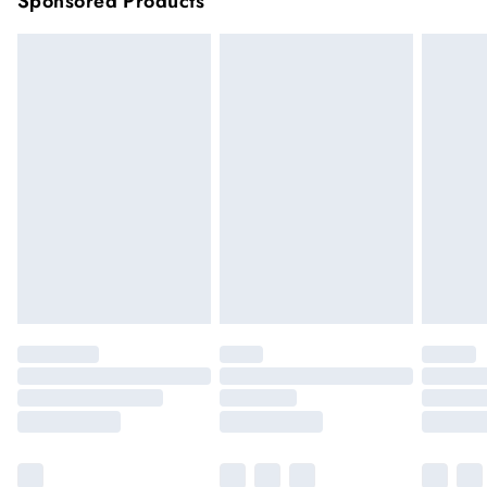
Sponsored Products
longer delivery times