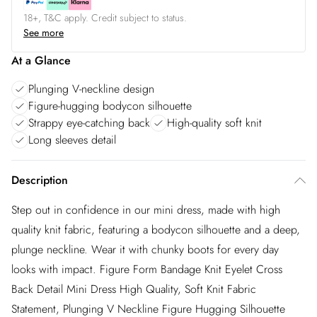
18+, T&C apply. Credit subject to status.
See more
At a Glance
Plunging V-neckline design
Figure-hugging bodycon silhouette
Strappy eye-catching back
High-quality soft knit
Long sleeves detail
Description
Step out in confidence in our mini dress, made with high
quality knit fabric, featuring a bodycon silhouette and a deep,
plunge neckline. Wear it with chunky boots for every day
looks with impact. Figure Form Bandage Knit Eyelet Cross
Back Detail Mini Dress High Quality, Soft Knit Fabric
Statement, Plunging V Neckline Figure Hugging Silhouette