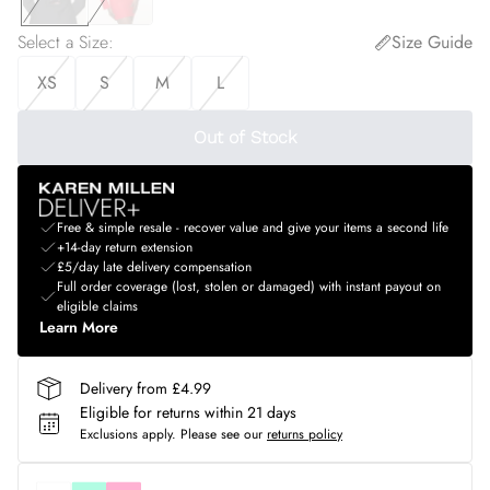
Select a Size
:
Size Guide
XS
S
M
L
Out of Stock
Free & simple resale - recover value and give your items a second life
+14-day return extension
£5/day late delivery compensation
Full order coverage (lost, stolen or damaged) with instant payout on
eligible claims
Learn More
Delivery from £4.99
Eligible for returns within 21 days
Exclusions apply.
Please see our
returns policy