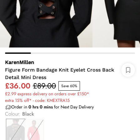
KarenMillen
Figure Form Bandage Knit Eyelet Cross Back
Detail Mini Dress
£36.00
£89.00
Save 60%
£2.99 express delivery on orders over £150*
extra 15% off* - code: KMEXTRA15
Order in
0
hrs
0
mins
for Next Day Delivery
Colour
:
Black