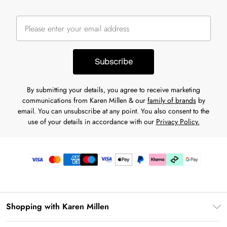
Subscribe
By submitting your details, you agree to receive marketing
communications from Karen Millen & our
family of brands
by
email. You can unsubscribe at any point. You also consent to the
use of your details in accordance with our
Privacy Policy.
Shopping with Karen Millen