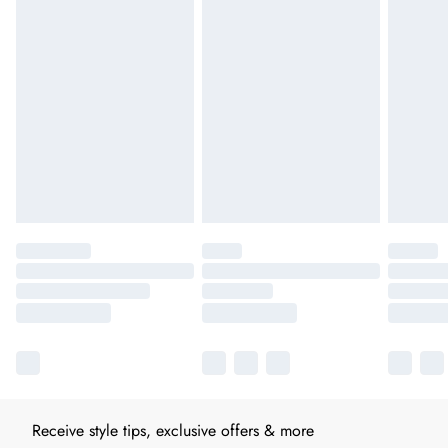
Receive style tips, exclusive offers & more