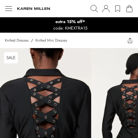
extra 15% off*
code: KMEXTRA15
Knitted Dresses
/
Knitted Mini Dresses
SALE