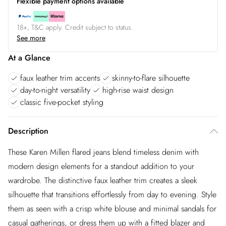
Flexible payment options available
18+, T&C apply. Credit subject to status.
See more
At a Glance
faux leather trim accents
skinny-to-flare silhouette
day-to-night versatility
high-rise waist design
classic five-pocket styling
Description
These Karen Millen flared jeans blend timeless denim with
modern design elements for a standout addition to your
wardrobe. The distinctive faux leather trim creates a sleek
silhouette that transitions effortlessly from day to evening. Style
them as seen with a crisp white blouse and minimal sandals for
casual gatherings, or dress them up with a fitted blazer and