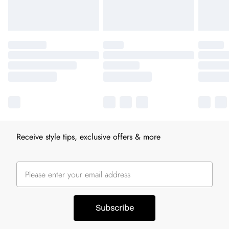
Receive style tips, exclusive offers & more
Subscribe