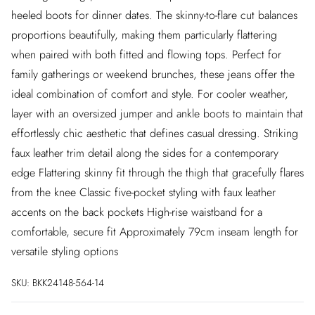
heeled boots for dinner dates. The skinny-to-flare cut balances
proportions beautifully, making them particularly flattering
when paired with both fitted and flowing tops. Perfect for
family gatherings or weekend brunches, these jeans offer the
ideal combination of comfort and style. For cooler weather,
layer with an oversized jumper and ankle boots to maintain that
effortlessly chic aesthetic that defines casual dressing. Striking
faux leather trim detail along the sides for a contemporary
edge Flattering skinny fit through the thigh that gracefully flares
from the knee Classic five-pocket styling with faux leather
accents on the back pockets High-rise waistband for a
comfortable, secure fit Approximately 79cm inseam length for
versatile styling options
SKU:
BKK24148-564-14