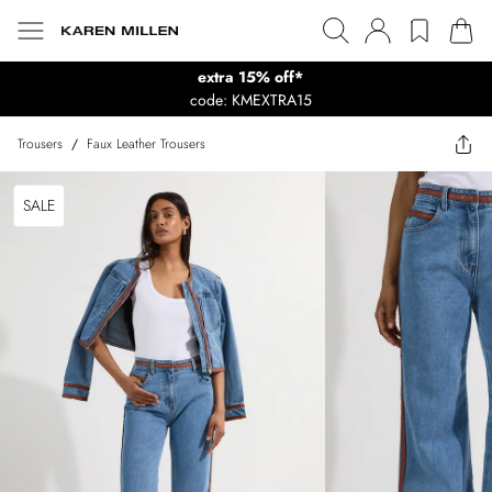
extra 15% off*
code: KMEXTRA15
Trousers
/
Faux Leather Trousers
SALE