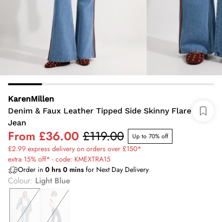
KarenMillen
Denim & Faux Leather Tipped Side Skinny Flare
Jean
From
£36.00
£119.00
Up to 70% off
£2.99 express delivery on orders over £150*
extra 15% off* - code: KMEXTRA15
Order in
0
hrs
0
mins
for Next Day Delivery
Colour
:
Light Blue