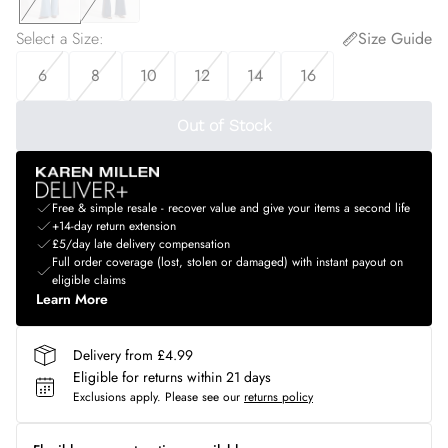
Select a Size
:
Size Guide
6
8
10
12
14
16
Out of Stock
Free & simple resale - recover value and give your items a second life
+14-day return extension
£5/day late delivery compensation
Full order coverage (lost, stolen or damaged) with instant payout on
eligible claims
Learn More
Delivery from £4.99
Eligible for returns within 21 days
Exclusions apply.
Please see our
returns policy