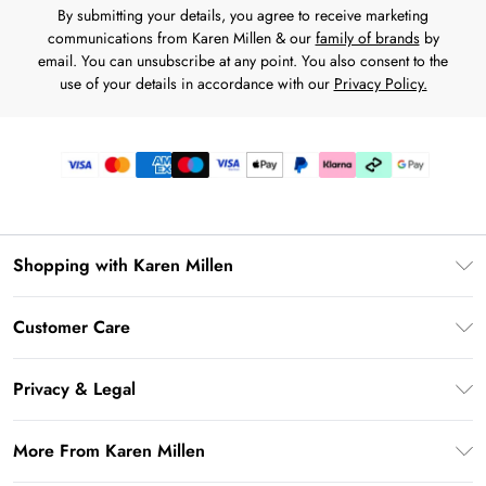
By submitting your details, you agree to receive marketing
communications from Karen Millen & our
family of brands
by
email. You can unsubscribe at any point. You also consent to the
use of your details in accordance with our
Privacy Policy.
Shopping with Karen Millen
Premier Delivery
Customer Care
Karen Millen App
Frequently Asked Questions
Gift Cards
Privacy & Legal
Return Your Order
Gift Card Balance
Privacy Policy
Delivery Information
More From Karen Millen
Student Beans
Terms & Conditions
Deliver+