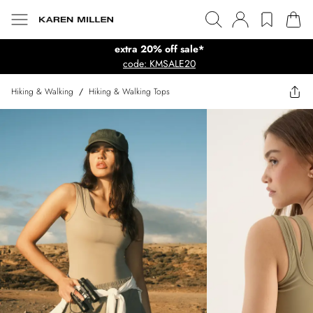
extra 20% off sale*
code: KMSALE20
Hiking & Walking
/
Hiking & Walking Tops