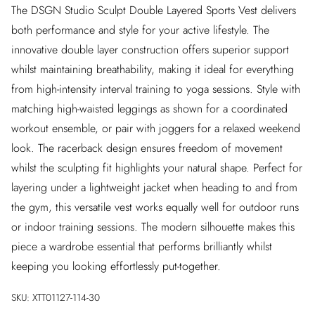
The DSGN Studio Sculpt Double Layered Sports Vest delivers
both performance and style for your active lifestyle. The
innovative double layer construction offers superior support
whilst maintaining breathability, making it ideal for everything
from high-intensity interval training to yoga sessions. Style with
matching high-waisted leggings as shown for a coordinated
workout ensemble, or pair with joggers for a relaxed weekend
look. The racerback design ensures freedom of movement
whilst the sculpting fit highlights your natural shape. Perfect for
layering under a lightweight jacket when heading to and from
the gym, this versatile vest works equally well for outdoor runs
or indoor training sessions. The modern silhouette makes this
piece a wardrobe essential that performs brilliantly whilst
keeping you looking effortlessly put-together.
SKU:
XTT01127-114-30