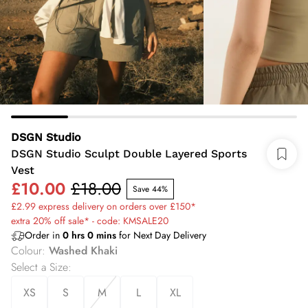
DSGN Studio
DSGN Studio Sculpt Double Layered Sports
Vest
£10.00
£18.00
Save 44%
£2.99 express delivery on orders over £150*
extra 20% off sale* - code: KMSALE20
Order in
0
hrs
0
mins
for Next Day Delivery
Colour
:
Washed Khaki
Select a Size
:
XS
S
M
L
XL