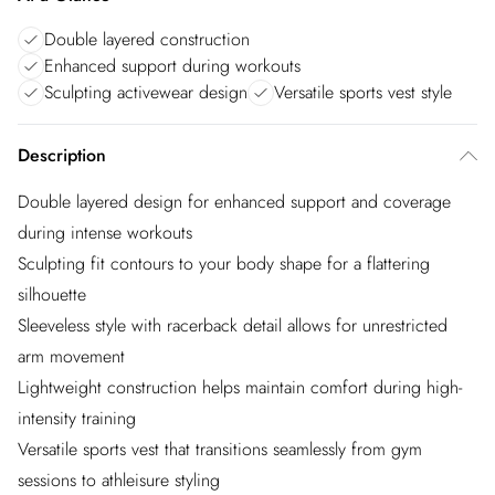
Double layered construction
Enhanced support during workouts
Sculpting activewear design
Versatile sports vest style
Description
Double layered design for enhanced support and coverage
during intense workouts
Sculpting fit contours to your body shape for a flattering
silhouette
Sleeveless style with racerback detail allows for unrestricted
arm movement
Lightweight construction helps maintain comfort during high-
intensity training
Versatile sports vest that transitions seamlessly from gym
sessions to athleisure styling