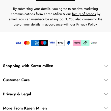
By submitting your details, you agree to receive marketing
communications from Karen Millen & our
family of brands
by
email. You can unsubscribe at any point. You also consent to the
use of your details in accordance with our
Privacy Policy.
Shopping with Karen Millen
Premier Delivery
Customer Care
Karen Millen App
Frequently Asked Questions
Gift Cards
Privacy & Legal
Return Your Order
Gift Card Balance
Privacy Policy
Delivery Information
More From Karen Millen
Student Beans