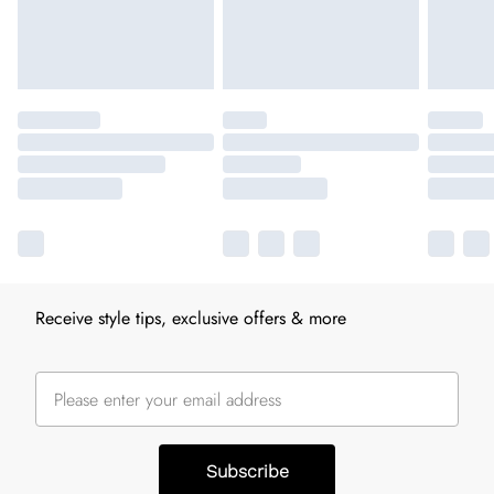
Receive style tips, exclusive offers & more
Subscribe