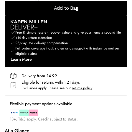
Add to Bag
Free & simple resale - recover value and give your items a second life
+14-day return extension
£5/day late delivery compensation
Full order coverage (lost, stolen or damaged) with instant payout on
eligible claims
Learn More
Delivery from £4.99
Eligible for returns within 21 days
Exclusions apply.
Please see our
returns policy
Flexible payment options available
18+, T&C apply. Credit subject to status.
At a Glance