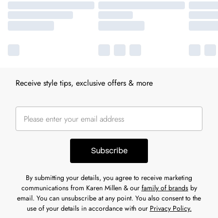
Receive style tips, exclusive offers & more
Subscribe
By submitting your details, you agree to receive marketing
communications from Karen Millen & our
family of brands
by
email. You can unsubscribe at any point. You also consent to the
use of your details in accordance with our
Privacy Policy.