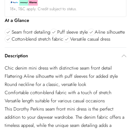
18+, T&C apply. Credit subject to status.
At a Glance
Seam front detailing
Puff sleeve style
A-line silhouette
Cotton-blend stretch fabric
Versatile casual dress
Description
Chic denim mini dress with distinctive seam front detail
Flattering A-line silhouette with puff sleeves for added style
Round neckline for a classic, versatile look
Comfortable cotton-blend fabric with a touch of stretch
Versatile length suitable for various casual occasions
This Dorothy Perkins seam front mini dress is the perfect
addition to your daywear wardrobe. The denim fabric offers a
timeless appeal, while the unique seam detailing adds a