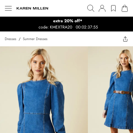
extra 20% off*
code: KMEXTRA20
00:02:37:55
Dresses
/
Summer Dresses