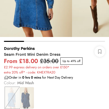
Dorothy Perkins
Seam Front Mini Denim Dress
From
£18.00
£35.00
Up to 49% off
£2.99 express delivery on orders over £150*
extra 20% off* - code: KMEXTRA20
Order in
0
hrs
0
mins
for Next Day Delivery
Colour
:
Mid Wash