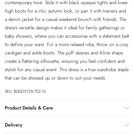
contemporary twist. Style it with black opaque tights and knee-
high boots for a chic autumn look, or pair it with trainers and
a denim jacket for a casual weekend brunch with friends. The
dress's versatile design makes it ideal for family gatherings or
baby showers, where you can accessorise with a statement belt
to define your waist. For a more relaxed vibe, throw on a cosy
cardigan and ankle boots. The puff sleeves and A-line shape
create a flattering silhouette, ensuring you feel confident and
stylish for any casual event. This dress is a true wardrobe staple
that can be dressed up or down to suit your needs.
SKU:
BQQ19128-702-16
Product Details & Care
98% Cotton 2% Elastane/Spandex. Machine washable. model
Delivery
wears size 10.