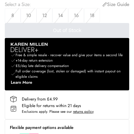
Select a Size
:
Size Guide
8
10
12
14
16
18
Out of Stock
Free & simple resale - recover value and give your items a second life
+14-day return extension
£5/day late delivery compensation
Full order coverage (lost, stolen or damaged) with instant payout on
eligible claims
Learn More
Delivery from £4.99
Eligible for returns within 21 days
Exclusions apply.
Please see our
returns policy
Flexible payment options available