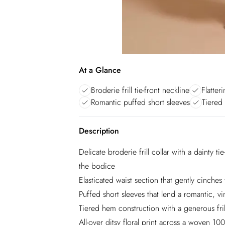
At a Glance
Broderie frill tie-front neckline
Flatter
Romantic puffed short sleeves
Tiered
Description
Delicate broderie frill collar with a dainty t
the bodice
Elasticated waist section that gently cinches 
Puffed short sleeves that lend a romantic, vin
Tiered hem construction with a generous fril
All-over ditsy floral print across a woven 