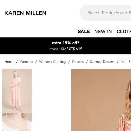
SALE
NEW IN
CLOT
extra 15% off*
code: KMEXTRA15
Home
/
Womens
/
Womens Clothing
/
Dresses
/
Summer Dresses
/
Midi S