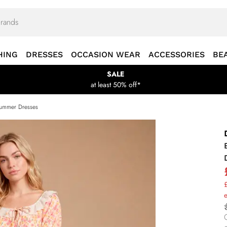
HING
DRESSES
OCCASION WEAR
ACCESSORIES
BE
SALE
at least 50% off*
ummer Dresses
£