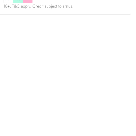
18+, T&C apply. Credit subject to status.