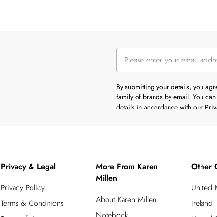
By submitting your details, you ag
family of brands
by email. You can 
details in accordance with our
Priv
Privacy & Legal
More From Karen
Other 
Millen
Privacy Policy
United
About Karen Millen
Terms & Conditions
Ireland
Notebook