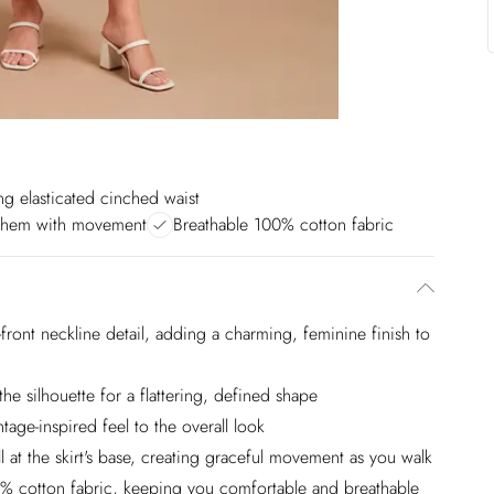
ing elasticated cinched waist
 hem with movement
Breathable 100% cotton fabric
ie-front neckline detail, adding a charming, feminine finish to
the silhouette for a flattering, defined shape
tage-inspired feel to the overall look
l at the skirt's base, creating graceful movement as you walk
100% cotton fabric, keeping you comfortable and breathable