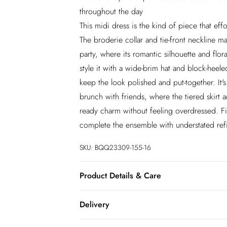
throughout the day
This midi dress is the kind of piece that effo
The broderie collar and tie-front neckline 
party, where its romantic silhouette and flora
style it with a wide-brim hat and block-heele
keep the look polished and put-together. It's
brunch with friends, where the tiered skirt a
ready charm without feeling overdressed. Fin
complete the ensemble with understated ref
SKU:
BQQ23309-155-16
Product Details & Care
100% Cotton. Machine washable. Model wea
Delivery