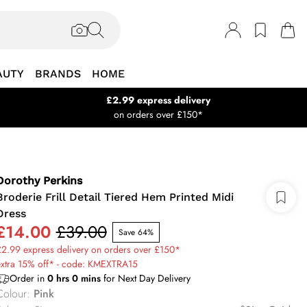
AUTY
BRANDS
HOME
£2.99 express delivery
on orders over £150*
Dorothy Perkins
Broderie Frill Detail Tiered Hem Printed Midi
Dress
£14.00
£39.00
Save 64%
2.99 express delivery on orders over £150*
extra 15% off* - code: KMEXTRA15
Order in
0
hrs
0
mins
for Next Day Delivery
Colour
:
Pink