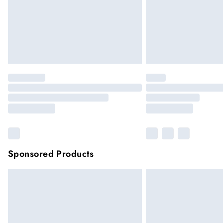
Sponsored Products