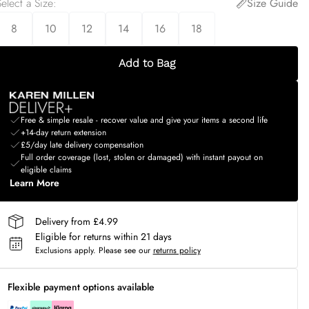
elect a Size
:
Size Guide
8
10
12
14
16
18
Add to Bag
Free & simple resale - recover value and give your items a second life
+14-day return extension
£5/day late delivery compensation
Full order coverage (lost, stolen or damaged) with instant payout on
eligible claims
Learn More
Delivery from £4.99
Eligible for returns within 21 days
Exclusions apply.
Please see our
returns policy
Flexible payment options available