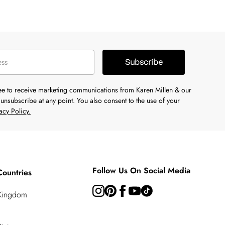
Subscribe
ree to receive marketing communications from Karen Millen & our
unsubscribe at any point. You also consent to the use of your
acy Policy.
Follow Us On Social Media
Countries
 Kingdom