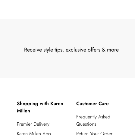
Receive style tips, exclusive offers & more
Shopping with Karen
Customer Care
Millen
Frequently Asked
Premier Delivery
Questions
Karen Millen App
Return Your Order