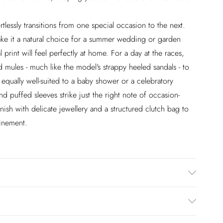
rtlessly transitions from one special occasion to the next.
make it a natural choice for a summer wedding or garden
l print will feel perfectly at home. For a day at the races,
d mules - much like the model's strappy heeled sandals - to
 equally well-suited to a baby shower or a celebratory
nd puffed sleeves strike just the right note of occasion-
ish with delicate jewellery and a structured clutch bag to
inement.
rs size 10.