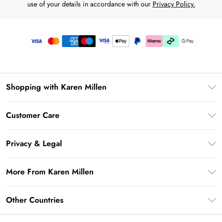
use of your details in accordance with our
Privacy Policy.
Shopping with Karen Millen
Premier Delivery
Customer Care
Karen Millen App
Frequently Asked Questions
Gift Cards
Privacy & Legal
Return Your Order
Gift Card Balance
Privacy Policy
Delivery Information
More From Karen Millen
Student Beans
Terms & Conditions
Deliver+
UNiDAYS
About Karen Millen
Terms of Use
Other Countries
Returns Information
Key Workers Discount
Notebook
About Cookies
Contact Us
PayPal
United Kingdom