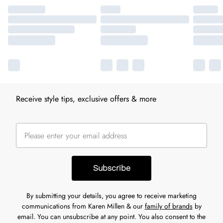
Receive style tips, exclusive offers & more
Subscribe
By submitting your details, you agree to receive marketing
communications from Karen Millen & our
family of brands
by
email. You can unsubscribe at any point. You also consent to the