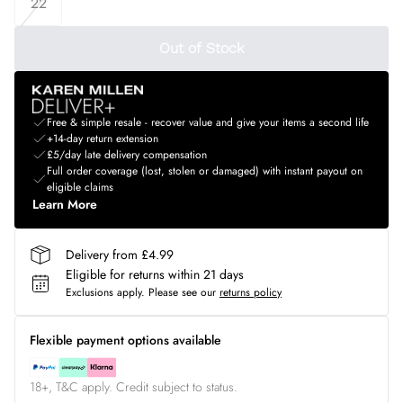
22
Out of Stock
Free & simple resale - recover value and give your items a second life
+14-day return extension
£5/day late delivery compensation
Full order coverage (lost, stolen or damaged) with instant payout on
eligible claims
Learn More
Delivery from £4.99
Eligible for returns within 21 days
Exclusions apply.
Please see our
returns policy
Flexible payment options available
18+, T&C apply. Credit subject to status.