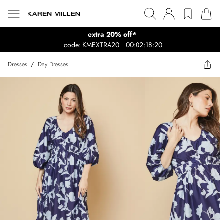
extra 20% off*
code: KMEXTRA20
00:02:18:20
Dresses
/
Day Dresses