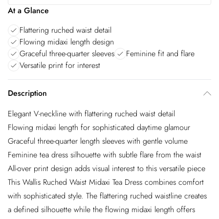
At a Glance
Flattering ruched waist detail
Flowing midaxi length design
Graceful three-quarter sleeves
Feminine fit and flare
Versatile print for interest
Description
Elegant V-neckline with flattering ruched waist detail
Flowing midaxi length for sophisticated daytime glamour
Graceful three-quarter length sleeves with gentle volume
Feminine tea dress silhouette with subtle flare from the waist
All-over print design adds visual interest to this versatile piece
This Wallis Ruched Waist Midaxi Tea Dress combines comfort
with sophisticated style. The flattering ruched waistline creates
a defined silhouette while the flowing midaxi length offers