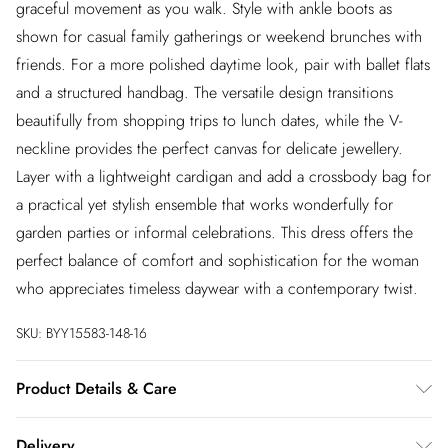
graceful movement as you walk. Style with ankle boots as
shown for casual family gatherings or weekend brunches with
friends. For a more polished daytime look, pair with ballet flats
and a structured handbag. The versatile design transitions
beautifully from shopping trips to lunch dates, while the V-
neckline provides the perfect canvas for delicate jewellery.
Layer with a lightweight cardigan and add a crossbody bag for
a practical yet stylish ensemble that works wonderfully for
garden parties or informal celebrations. This dress offers the
perfect balance of comfort and sophistication for the woman
who appreciates timeless daywear with a contemporary twist.
SKU:
BYY15583-148-16
Product Details & Care
Main: 100% Polyester Lining: 100% Cotton. Machine
Delivery