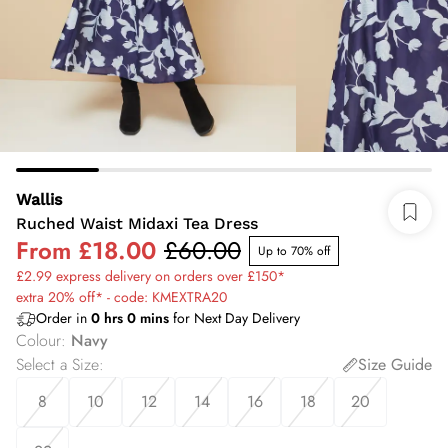
Wallis
Ruched Waist Midaxi Tea Dress
From
£18.00
£60.00
Up to 70% off
£2.99 express delivery on orders over £150*
extra 20% off* - code: KMEXTRA20
Order in
0
hrs
0
mins
for Next Day Delivery
Colour
:
Navy
Select a Size
:
Size Guide
8
10
12
14
16
18
20