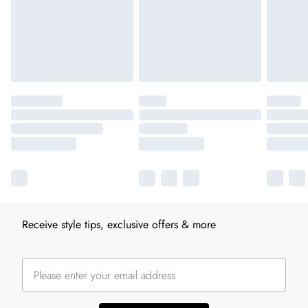
Receive style tips, exclusive offers & more