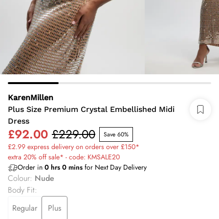
KarenMillen
Plus Size Premium Crystal Embellished Midi
Dress
£92.00
£229.00
Save 60%
£2.99 express delivery on orders over £150*
extra 20% off sale* - code: KMSALE20
Order in
0
hrs
0
mins
for Next Day Delivery
Colour
:
Nude
Body Fit
:
Regular
Plus