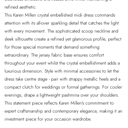
refined aesthetic
This Karen Millen crystal embellished midi dress commands
attention with its all-over sparkling detail that catches the light
with every movement. The sophisticated scoop neckline and
sleek silhouette create a refined yet glamorous profile, perfect
for those special moments that demand something
extraordinary. The jersey fabric base ensures comfort
throughout your event whilst the crystal embellishment adds a
luxurious dimension. Style with minimal accessories to let the
dress take centre stage - pair with strappy metallic heels and a
compact clutch for weddings or formal gatherings. For cooler
evenings, drape a lightweight pashmina over your shoulders.
This statement piece reflects Karen Millen's commitment to
expert craftsmanship and contemporary elegance, making it an
investment piece for your occasion wardrobe.