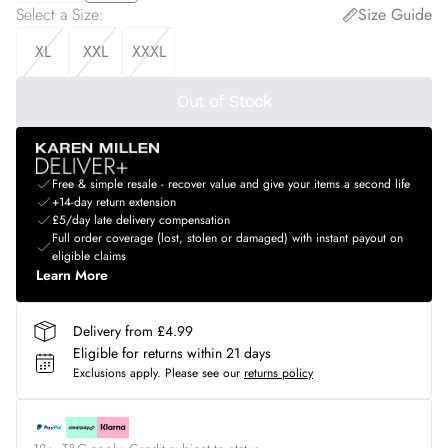
Select a Size
:
Size Guide
XL
XXL
XXXL
Out of Stock
Free & simple resale - recover value and give your items a second life
+14-day return extension
£5/day late delivery compensation
Full order coverage (lost, stolen or damaged) with instant payout on
eligible claims
Learn More
Delivery from £4.99
Eligible for returns within 21 days
Exclusions apply.
Please see our
returns policy