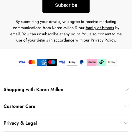
Subscribe
By submitting your details, you agree to receive marketing
communications from Karen Millen & our
family of brands
by
email. You can unsubscribe at any point. You also consent to the
use of your details in accordance with our
Privacy Policy.
Shopping with Karen Millen
Premier Delivery
Customer Care
Karen Millen App
Frequently Asked Questions
Gift Cards
Privacy & Legal
Return Your Order
Gift Card Balance