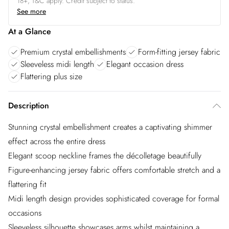
18+, T&C apply. Credit subject to status.
See more
At a Glance
Premium crystal embellishments
Form-fitting jersey fabric
Sleeveless midi length
Elegant occasion dress
Flattering plus size
Description
Stunning crystal embellishment creates a captivating shimmer
effect across the entire dress
Elegant scoop neckline frames the décolletage beautifully
Figure-enhancing jersey fabric offers comfortable stretch and a
flattering fit
Midi length design provides sophisticated coverage for formal
occasions
Sleeveless silhouette showcases arms whilst maintaining a