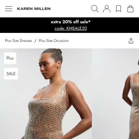
extra 20% off sale*
code: KMSALE20
Plus Size Dresses
/
Plus Size Occasion
Plus
SALE