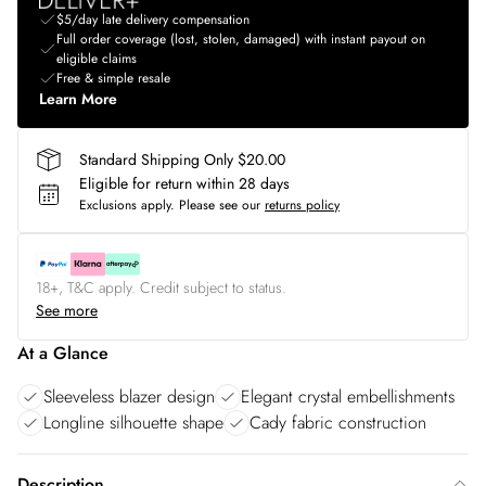
$5/day late delivery compensation
Full order coverage (lost, stolen, damaged) with instant payout on
eligible claims
Free & simple resale
Learn More
Standard Shipping Only $20.00
Eligible for return within 28 days
Exclusions apply.
Please see our
returns policy
18+, T&C apply. Credit subject to status.
See more
At a Glance
Sleeveless blazer design
Elegant crystal embellishments
Longline silhouette shape
Cady fabric construction
Description