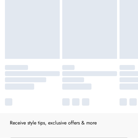
Receive style tips, exclusive offers & more