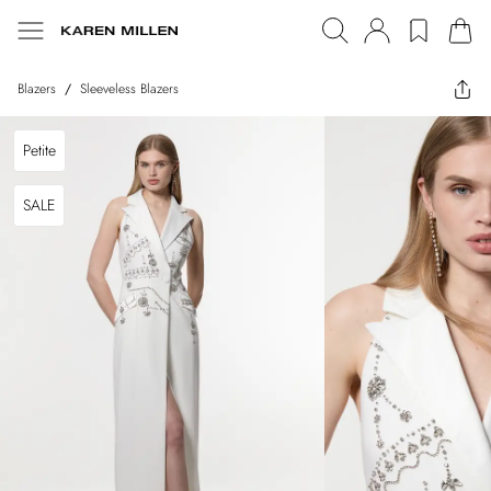
Blazers
/
Sleeveless Blazers
Petite
SALE