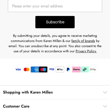
Subscribe
By submitting your details, you agree to receive marketing
communications from Karen Millen & our
family of brands
by
email. You can unsubscribe at any point. You also consent to the
use of your details in accordance with our
Privacy Policy.
Shopping with Karen Millen
Gift Card Balance
Customer Care