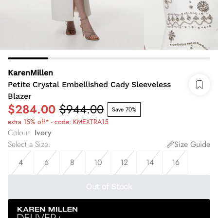
KarenMillen
Petite Crystal Embellished Cady Sleeveless
Blazer
$284.00
$944.00
Save 70%
extra 15% off* - code: KMEXTRA15
Colour
:
Ivory
Select a Size
:
Size Guide
4
6
8
10
12
14
16
Out of Stock