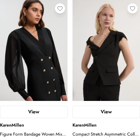
View
View
KarenMillen
KarenMillen
Figure Form Bandage Woven Mix
Compact Stretch Asymmetric Collar