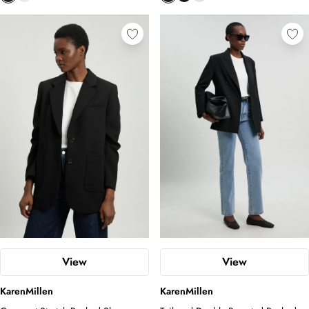
View
View
KarenMillen
KarenMillen