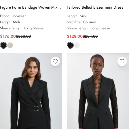
Figure Form Bandage Woven Mix
Tailored Belted Blazer mini Dress
Military Button Blazer Knit Midi
Fabric:
Polyester
Length:
Mini
Dress
Length:
Midi
Neckline:
Collared
Sleeve length:
Long Sleeve
Sleeve length:
Long Sleeve
$176.00
$350.00
$128.00
$284.00