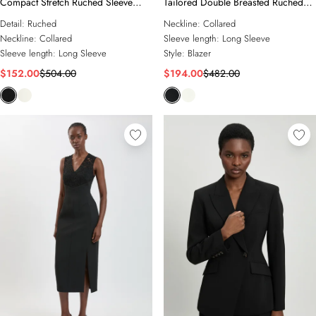
Compact Stretch Ruched Sleeve
Tailored Double Breasted Ruched
Detail Single Breasted Blazer
Sleeve Blazer
Detail:
Ruched
Neckline:
Collared
Neckline:
Collared
Sleeve length:
Long Sleeve
Sleeve length:
Long Sleeve
Style:
Blazer
$152.00
$504.00
$194.00
$482.00