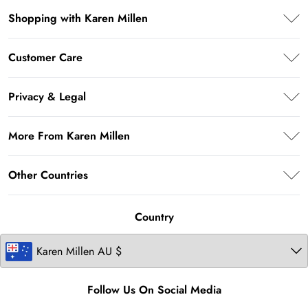
Shopping with Karen Millen
PayPal
Customer Care
Klarna
Frequently Asked Questions
AfterPay
Privacy & Legal
Return Your Order
Privacy Policy
Delivery Information
More From Karen Millen
Terms & Conditions
Returns Information
About Karen Millen
Terms of Use
Other Countries
Size Guide
Modern Slavery Statement
About Cookies
Contact Us
United Kingdom
Product
Country
Ireland
United States
Follow Us On Social Media