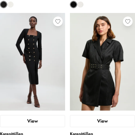
View
View
KarenMillen
KarenMillen