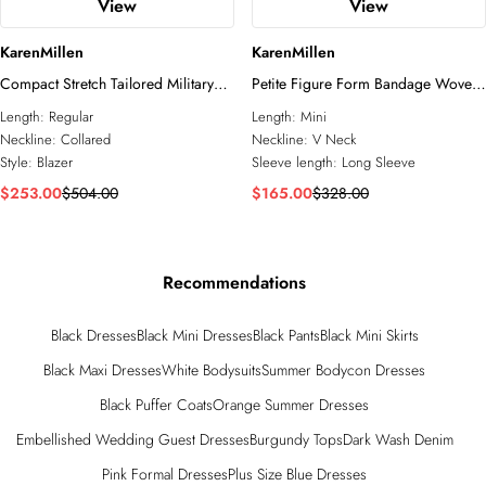
View
View
KarenMillen
KarenMillen
Compact Stretch Tailored Military
Petite Figure Form Bandage Woven
Single Breasted Blazer
Mix Military Button Blazer Knit Mini
Length:
Regular
Length:
Mini
Dress
Neckline:
Collared
Neckline:
V Neck
Style:
Blazer
Sleeve length:
Long Sleeve
$253.00
$504.00
$165.00
$328.00
Recommendations
Black Dresses
Black Mini Dresses
Black Pants
Black Mini Skirts
Black Maxi Dresses
White Bodysuits
Summer Bodycon Dresses
Black Puffer Coats
Orange Summer Dresses
Embellished Wedding Guest Dresses
Burgundy Tops
Dark Wash Denim
Pink Formal Dresses
Plus Size Blue Dresses