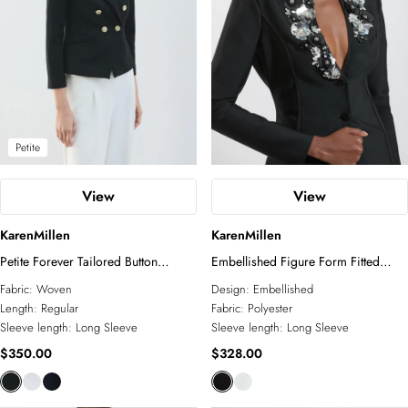
Petite
View
View
KarenMillen
KarenMillen
Petite Forever Tailored Button
Embellished Figure Form Fitted
Military Blazer
Blazer Jacket
Fabric:
Woven
Design:
Embellished
Length:
Regular
Fabric:
Polyester
Sleeve length:
Long Sleeve
Sleeve length:
Long Sleeve
$350.00
$328.00