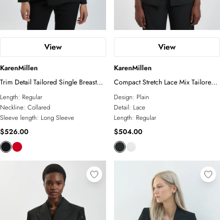
View
View
KarenMillen
KarenMillen
Trim Detail Tailored Single Breasted
Compact Stretch Lace Mix Tailored
Blazer
Single Breasted Blazer
Length:
Regular
Design:
Plain
Neckline:
Collared
Detail:
Lace
Sleeve length:
Long Sleeve
Length:
Regular
$526.00
$504.00