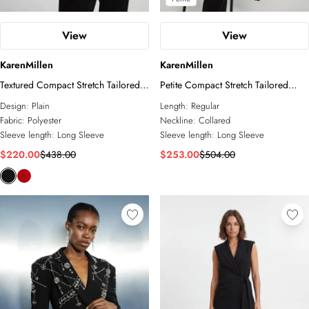
View
View
KarenMillen
KarenMillen
Textured Compact Stretch Tailored
Petite Compact Stretch Tailored
Jacket
Military Single Breasted Blazer
Design:
Plain
Length:
Regular
Fabric:
Polyester
Neckline:
Collared
Sleeve length:
Long Sleeve
Sleeve length:
Long Sleeve
$220.00
$438.00
$253.00
$504.00