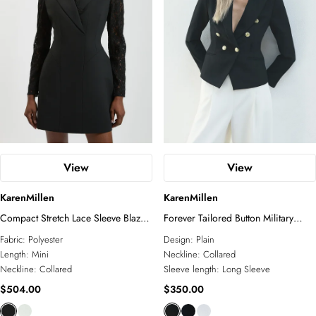
View
View
KarenMillen
KarenMillen
Compact Stretch Lace Sleeve Blazer
Forever Tailored Button Military
Mini Dress
Blazer
Fabric:
Polyester
Design:
Plain
Length:
Mini
Neckline:
Collared
Neckline:
Collared
Sleeve length:
Long Sleeve
$504.00
$350.00