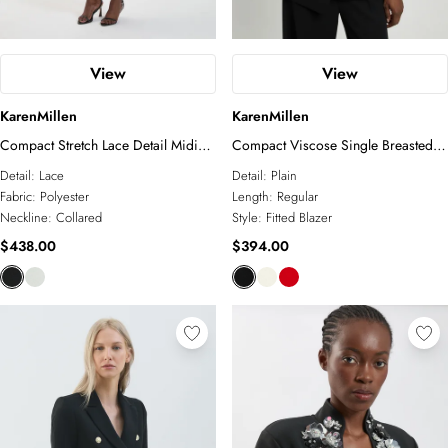
View
View
KarenMillen
KarenMillen
Compact Stretch Lace Detail Midi
Compact Viscose Single Breasted
Dress
Tailored Blazer
Detail:
Lace
Detail:
Plain
Fabric:
Polyester
Length:
Regular
Neckline:
Collared
Style:
Fitted Blazer
$438.00
$394.00