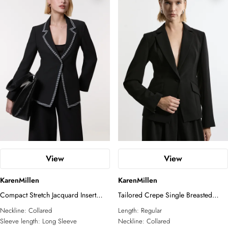
View
View
KarenMillen
KarenMillen
Compact Stretch Jacquard Insert
Tailored Crepe Single Breasted
Single Breasted Blazer
Blazer Jacket
Neckline:
Collared
Length:
Regular
Sleeve length:
Long Sleeve
Neckline:
Collared