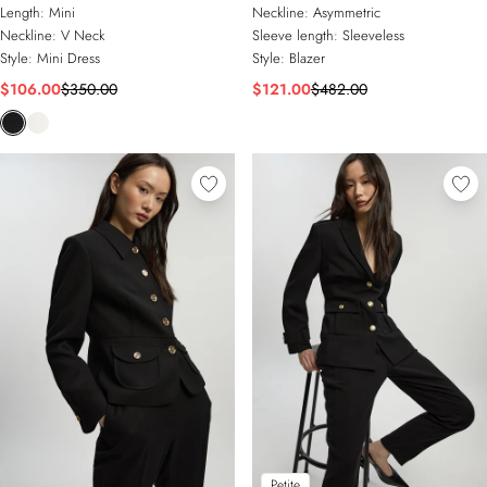
Military Button Blazer Knit Mini
Belted Tailored Top
Length:
Mini
Neckline:
Asymmetric
Dress
Neckline:
V Neck
Sleeve length:
Sleeveless
Style:
Mini Dress
Style:
Blazer
$106.00
$350.00
$121.00
$482.00
Petite