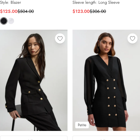
Style:
Blazer
Sleeve length:
Long Sleeve
$125.00
$504.00
$123.00
$306.00
Petite