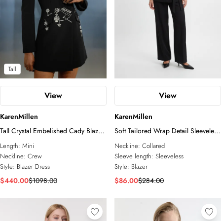
Tall
View
View
KarenMillen
KarenMillen
Tall Crystal Embelished Cady Blazer
Soft Tailored Wrap Detail Sleeveless
Woven Mini Dress
Blazer
Length:
Mini
Neckline:
Collared
Neckline:
Crew
Sleeve length:
Sleeveless
Style:
Blazer Dress
Style:
Blazer
$440.00
$1098.00
$86.00
$284.00