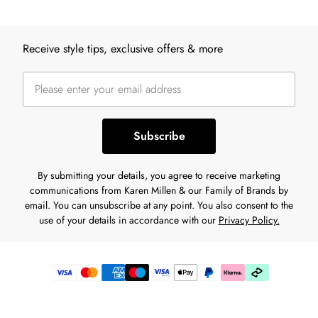
Back to main content
Receive style tips, exclusive offers & more
Subscribe
By submitting your details, you agree to receive marketing
communications from Karen Millen & our Family of Brands by
email. You can unsubscribe at any point. You also consent to the
use of your details in accordance with our
Privacy Policy.