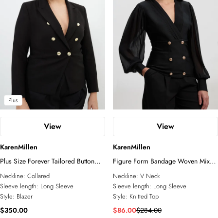
Blazers
All Accessories
Wedding Guest
Jewelry
Jumpsuits
Shoes
Going Out
Fascinators
Sunglasses
Plus
View
View
KarenMillen
KarenMillen
Plus Size Forever Tailored Button
Figure Form Bandage Woven Mix
Military Blazer
Military Button Blazer Knit Top
Neckline:
Collared
Neckline:
V Neck
Sleeve length:
Long Sleeve
Sleeve length:
Long Sleeve
Style:
Blazer
Style:
Knitted Top
$350.00
$86.00
$284.00