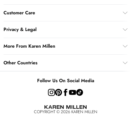
Gift Card Balance
Customer Care
PayPal
Frequently Asked Questions
Klarna
Privacy & Legal
Return Your Order
AfterPay
Privacy Policy
Delivery Information
More From Karen Millen
Terms & Conditions
Returns Information
Modern Slavery Statement
Terms of Use
Other Countries
Contact Us
About Cookies
Size Guide
United Kingdom
Product
Follow Us On Social Media
Ireland
United States
Australia
COPYRIGHT ©
2026
KAREN MILLEN
Rest of the World