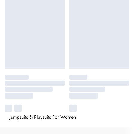
Jumpsuits & Playsuits For Women