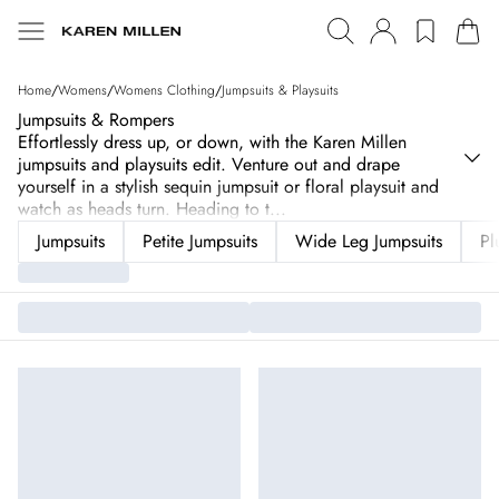
Home
/
Womens
/
Womens Clothing
/
Jumpsuits & Playsuits
Jumpsuits & Rompers
Effortlessly dress up, or down, with the Karen Millen
jumpsuits and playsuits edit. Venture out and drape
yourself in a stylish sequin jumpsuit or floral playsuit and
watch as heads turn. Heading to t
...
Jumpsuits
Petite Jumpsuits
Wide Leg Jumpsuits
Pl