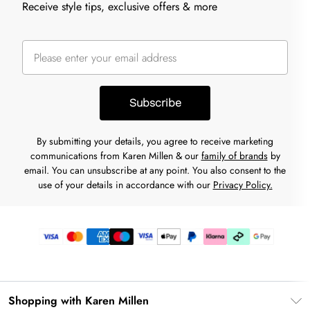
Receive style tips, exclusive offers & more
Subscribe
By submitting your details, you agree to receive marketing
communications from Karen Millen & our
family of brands
by
email. You can unsubscribe at any point. You also consent to the
use of your details in accordance with our
Privacy Policy.
Shopping with Karen Millen