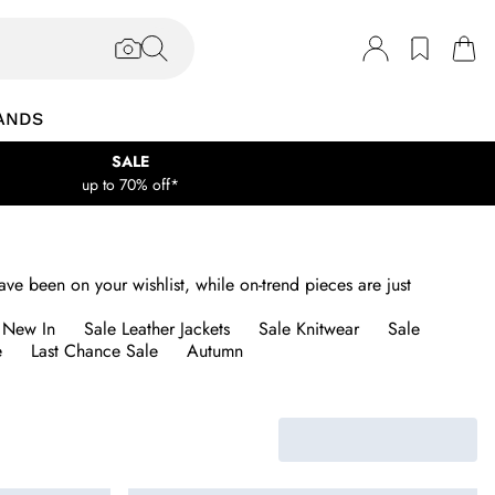
ANDS
SALE
up to 70% off*
ave been on your wishlist, while on-trend pieces are just
 New In
Sale Leather Jackets
Sale Knitwear
Sale
e
Last Chance Sale
Autumn