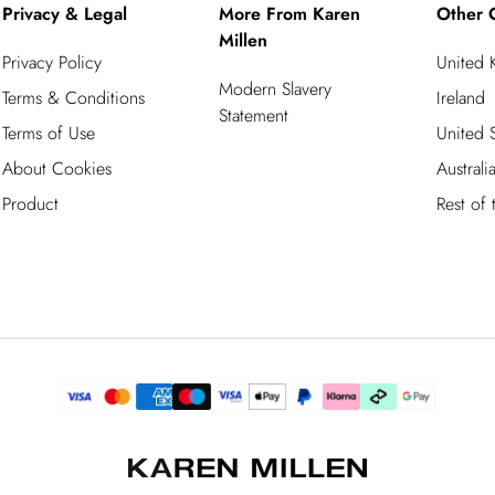
Privacy & Legal
More From Karen
Other 
Millen
Privacy Policy
United
Modern Slavery
Terms & Conditions
Ireland
Statement
Terms of Use
United S
About Cookies
Australi
Product
Rest of