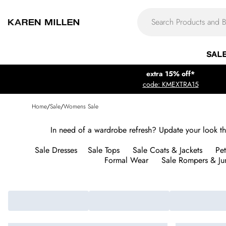
SAL
extra 15% off*
code: KMEXTRA15
Home
/
Sale
/
Womens Sale
In need of a wardrobe refresh? Update your look this
Sale Dresses
Sale Tops
Sale Coats & Jackets
Pet
Formal Wear
Sale Rompers & Ju