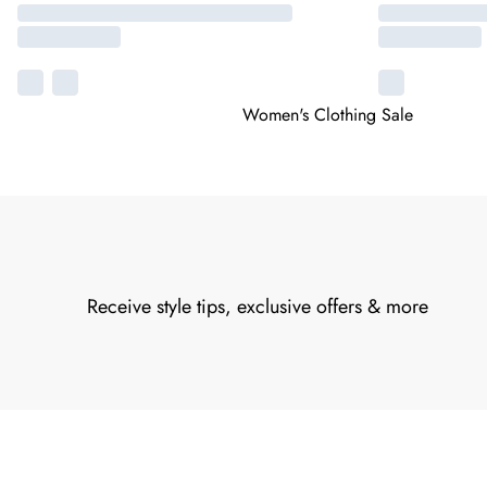
Women's Clothing Sale
Receive style tips, exclusive offers & more