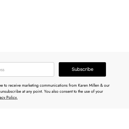
Subscribe
ree to receive marketing communications from Karen Millen & our
unsubscribe at any point. You also consent to the use of your
acy Policy.