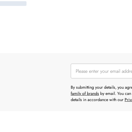
By submitting your details, you ag
family of brands
by email. You can 
details in accordance with our
Priv