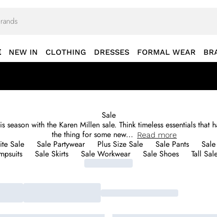
E
NEW IN
CLOTHING
DRESSES
FORMAL WEAR
BR
Sale
 season with the Karen Millen sale. Think timeless essentials that h
the thing for some new
...
Read
more
ite Sale
Sale Partywear
Plus Size Sale
Sale Pants
Sale
mpsuits
Sale Skirts
Sale Workwear
Sale Shoes
Tall Sal