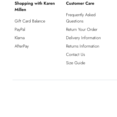
Shopping with Karen
Customer Care
Millen
Frequently Asked
Gift Card Balance
Questions
PayPal
Return Your Order
Klarna
Delivery Information
AfterPay
Returns Information
Contact Us
Size Guide