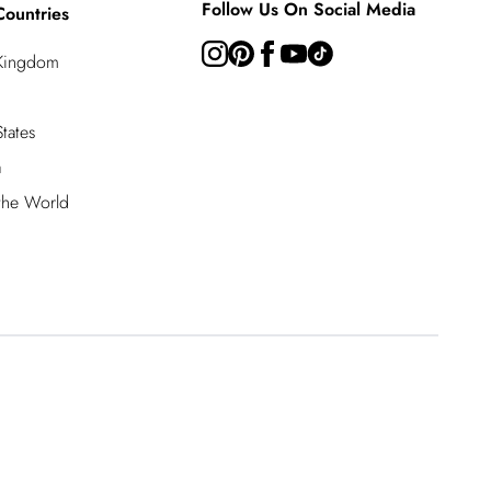
Follow Us On Social Media
Countries
 Kingdom
tates
a
 the World