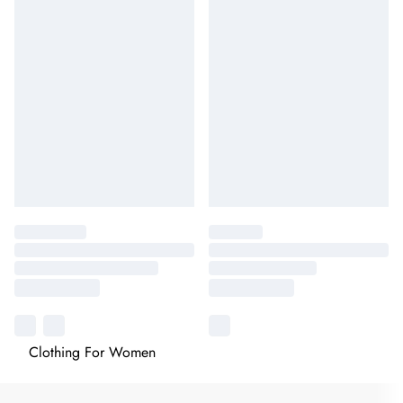
Clothing For Women