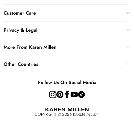
Gift Card Balance
Customer Care
PayPal
Frequently Asked Questions
Klarna
Privacy & Legal
Return Your Order
AfterPay
Privacy Policy
Delivery Information
More From Karen Millen
Terms & Conditions
Returns Information
Modern Slavery Statement
Terms of Use
Other Countries
Contact Us
About Cookies
Size Guide
United Kingdom
Product
Follow Us On Social Media
Ireland
United States
Australia
COPYRIGHT ©
2026
KAREN MILLEN
Rest of the World