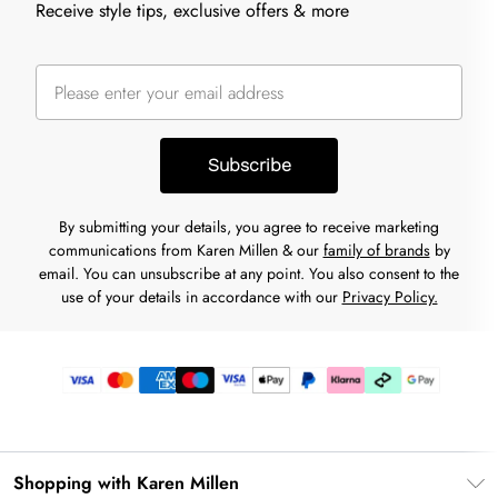
Receive style tips, exclusive offers & more
Subscribe
By submitting your details, you agree to receive marketing
communications from Karen Millen & our
family of brands
by
email. You can unsubscribe at any point. You also consent to the
use of your details in accordance with our
Privacy Policy.
Shopping with Karen Millen