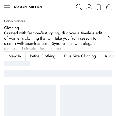
Home
/
Womens
Clothing
Curated with fashion-first styling, discover a timeless edit
of women’s clothing that will take you from season to
season with seamless ease. Synonymous with elegant
styling and elevated touches, our
...
New In
Petite Clothing
Plus Size Clothing
Autum