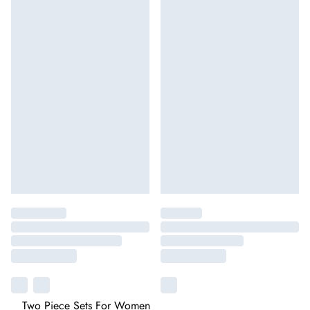
Two Piece Sets For Women