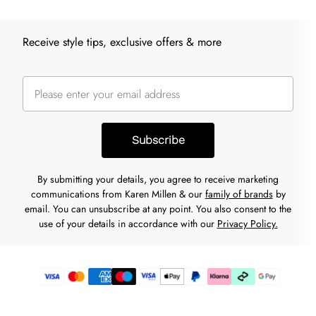
Receive style tips, exclusive offers & more
Subscribe
By submitting your details, you agree to receive marketing
communications from Karen Millen & our
family of brands
by
email. You can unsubscribe at any point. You also consent to the
use of your details in accordance with our
Privacy Policy.