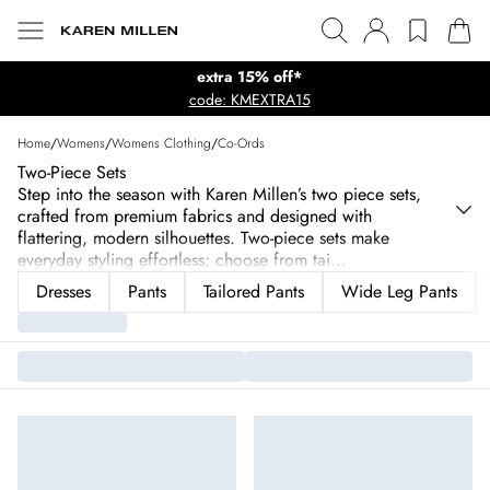
extra 15% off*
code: KMEXTRA15
Home
/
Womens
/
Womens Clothing
/
Co-Ords
Two-Piece Sets
Step into the season with Karen Millen’s two piece sets,
crafted from premium fabrics and designed with
flattering, modern silhouettes. Two-piece sets make
everyday styling effortless; choose from tai
...
Dresses
Pants
Tailored Pants
Wide Leg Pants