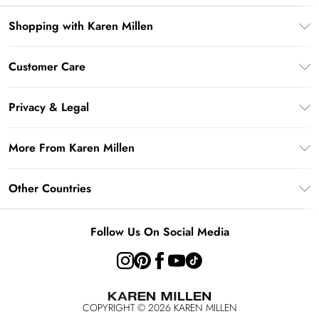
Shopping with Karen Millen
Gift Card Balance
Customer Care
PayPal
Frequently Asked Questions
Klarna
Privacy & Legal
Return Your Order
AfterPay
Privacy Policy
Delivery Information
More From Karen Millen
Terms & Conditions
Returns Information
Modern Slavery Statement
Terms of Use
Other Countries
Contact Us
About Cookies
Size Guide
United Kingdom
Product
Follow Us On Social Media
Ireland
United States
Australia
COPYRIGHT ©
2026
KAREN MILLEN
Rest of the World