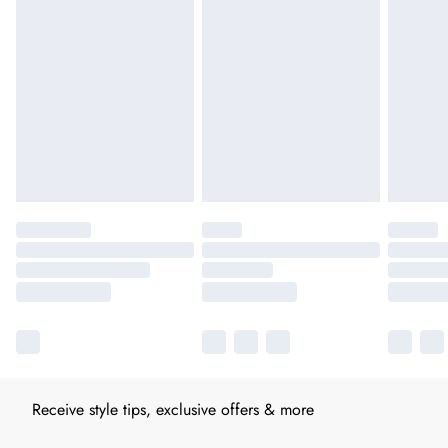
Receive style tips, exclusive offers & more