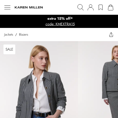
extra 15% off*
code: KMEXTRA15
Jackets
/
Blazers
SALE