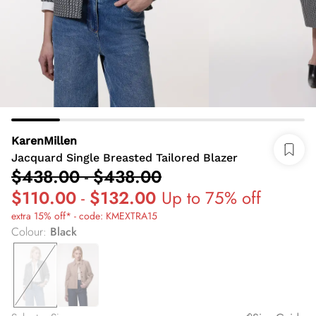
KarenMillen
Jacquard Single Breasted Tailored Blazer
$438.00
-
$438.00
$110.00
-
$132.00
Up to 75% off
extra 15% off* - code: KMEXTRA15
Colour
:
Black