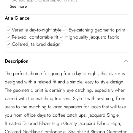
18+, T&C apply. Credit subject to status.
See more
At a Glance
Versatile day-to-night style
Eye-catching geometric print
Relaxed, comfortable fit
High-quality jacquard fabric
Collared, tailored design
Description
The perfect choice for going from day to night, this blazer is
designed with a relaxed fit and a simple, easy to style design.
The geometric print is certainly eye catching, especially when
paired with the matching trousers. Style it with anything, from
jeans to the matching tailored separates for looks that will take
you from office days to coffee catch ups. Jacquard Single
Breasted Tailored Blazer High Quality Jacquard Fabric High,
Collared Neckline Comfortable, Straight Fit Striking Geometric