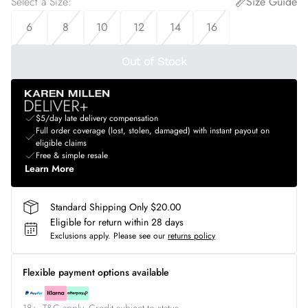
Select a Size
:
Size Guide
6
8
10
12
14
16
Out of Stock
$5/day late delivery compensation
Full order coverage (lost, stolen, damaged) with instant payout on
eligible claims
Free & simple resale
Learn More
Standard Shipping Only $20.00
Eligible for return within 28 days
Exclusions apply.
Please see our
returns policy
Flexible payment options available