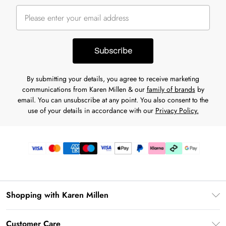
Subscribe
By submitting your details, you agree to receive marketing
communications from Karen Millen & our
family of brands
by
email. You can unsubscribe at any point. You also consent to the
use of your details in accordance with our
Privacy Policy.
Shopping with Karen Millen
Gift Card Balance
Customer Care