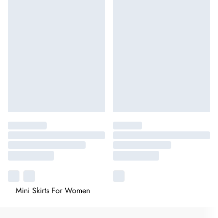
Mini Skirts For Women