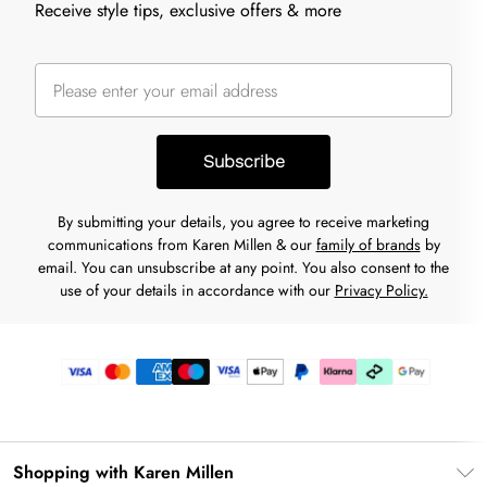
Receive style tips, exclusive offers & more
Subscribe
By submitting your details, you agree to receive marketing
communications from Karen Millen & our
family of brands
by
email. You can unsubscribe at any point. You also consent to the
use of your details in accordance with our
Privacy Policy.
Shopping with Karen Millen