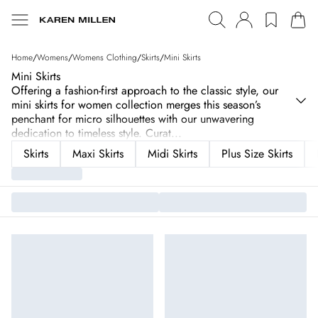
Home
/
Womens
/
Womens Clothing
/
Skirts
/
Mini Skirts
Mini Skirts
Offering a fashion-first approach to the classic style, our
mini skirts for women collection merges this season’s
penchant for micro silhouettes with our unwavering
dedication to timeless style. Curat
...
Skirts
Maxi Skirts
Midi Skirts
Plus Size Skirts