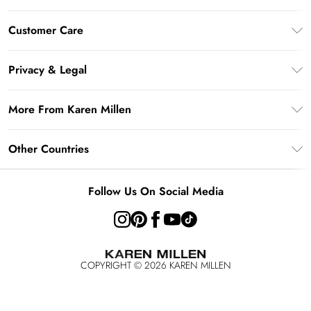
Gift Card Balance
Customer Care
PayPal
Frequently Asked Questions
Klarna
Privacy & Legal
Return Your Order
AfterPay
Privacy Policy
Delivery Information
More From Karen Millen
Terms & Conditions
Returns Information
Modern Slavery Statement
Terms of Use
Other Countries
Contact Us
About Cookies
Size Guide
United Kingdom
Product
Follow Us On Social Media
Ireland
United States
Australia
COPYRIGHT ©
2026
KAREN MILLEN
Rest of the World