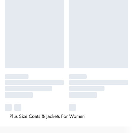
Plus Size Coats & Jackets For Women