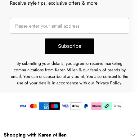
Receive style tips, exclusive offers & more
Subscribe
By submitting your details, you agree to receive marketing
communications from Karen Millen & our
family of brands
by
email. You can unsubscribe at any point. You also consent to the
use of your details in accordance with our
Privacy Policy.
Shopping with Karen Millen