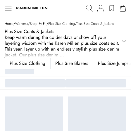
Home
/
Womens
/
Shop By Fit
/
Plus Size Clothing
/
Plus Size Coats & Jackets
Plus Size Coats & Jackets
Keep warm during the colder days or show off your
layering wisdom with the Karen Millen plus size coats edit.
This year, layer up with an endlessly stylish plus size denim
jacket. Our plus size denim
...
Plus Size Clothing
Plus Size Blazers
Plus Size Jumpsui