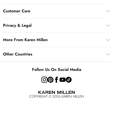
Gift Card Balance
Customer Care
PayPal
Frequently Asked Questions
Klarna
Privacy & Legal
Return Your Order
AfterPay
Privacy Policy
Delivery Information
More From Karen Millen
Terms & Conditions
Returns Information
Modern Slavery Statement
Terms of Use
Other Countries
Contact Us
About Cookies
Size Guide
United Kingdom
Product
Follow Us On Social Media
Ireland
United States
Australia
COPYRIGHT ©
2026
KAREN MILLEN
Rest of the World