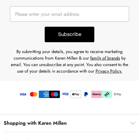
Subscribe
By submitting your details, you agree to receive marketing
communications from Karen Millen & our
family of brands
by
email. You can unsubscribe at any point. You also consent to the
use of your details in accordance with our
Privacy Policy.
Shopping with Karen Millen
Gift Card Balance