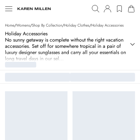
Home
/
Womens
/
Shop By Collection
/
Holiday Clothes
/
Holiday Accessories
Holiday Accessories
No sunny getaway is complete without the right vacation
accessories. Set off for somewhere tropical in a pair of
luxury designer sunglasses and carry all your essentials on
long travel days in our sel
...