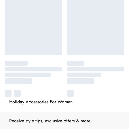
Holiday Accessories For Women
Receive style tips, exclusive offers & more