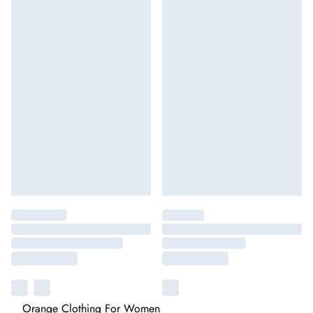
Orange Clothing For Women