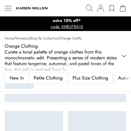
extra 15% off*
code: KMEXTRA15
Home
/
Womens
/
Shop By Collection
/
Orange Outfits
Orange Clothing
Curate a tonal palette of orange clothes from this
monochromatic edit. Presenting a series of modern styles
that feature tangerine, autumnal, and pastel tones of the
hue, this edit is realised from lu
...
New In
Petite Clothing
Plus Size Clothing
Autum