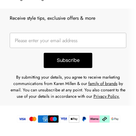
Receive style tips, exclusive offers & more
Subscribe
By submitting your details, you agree to receive marketing
communications from Karen Millen & our
family of brands
by
email. You can unsubscribe at any point. You also consent to the
use of your details in accordance with our
Privacy Policy.