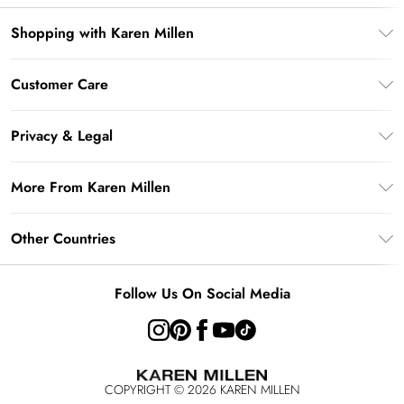
Shopping with Karen Millen
Gift Card Balance
Customer Care
PayPal
Frequently Asked Questions
Klarna
Privacy & Legal
Return Your Order
AfterPay
Privacy Policy
Delivery Information
More From Karen Millen
Terms & Conditions
Returns Information
Modern Slavery Statement
Terms of Use
Other Countries
Contact Us
About Cookies
Size Guide
United Kingdom
Product
Follow Us On Social Media
Ireland
United States
Australia
COPYRIGHT ©
2026
KAREN MILLEN
Rest of the World