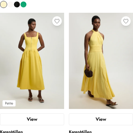
Petite
View
View
KarenMillen
KarenMillen