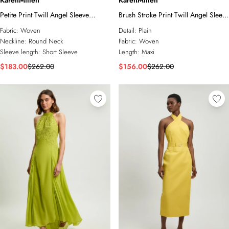
KarenMillen
KarenMillen
Petite Print Twill Angel Sleeve
Brush Stroke Print Twill Angel Sleeve
Woven Maxi Dress
Woven Maxi Dress
Fabric:
Woven
Detail:
Plain
Neckline:
Round Neck
Fabric:
Woven
Sleeve length:
Short Sleeve
Length:
Maxi
$183.00
$262.00
$156.00
$262.00