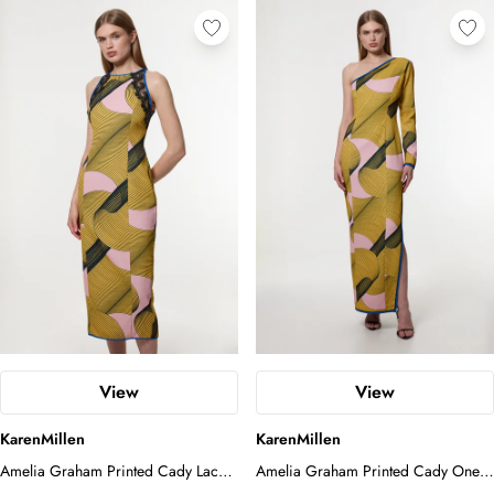
View
View
KarenMillen
KarenMillen
Amelia Graham Printed Cady Lace
Amelia Graham Printed Cady One