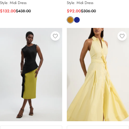
Style:
Midi Dress
Style:
Midi Dress
$132.00
$438.00
$92.00
$306.00