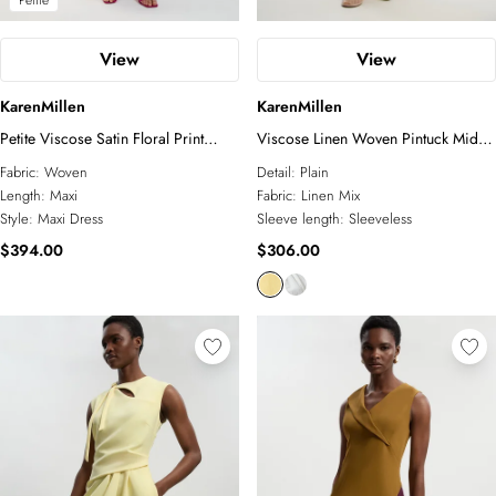
Petite
View
View
KarenMillen
KarenMillen
Petite Viscose Satin Floral Print
Viscose Linen Woven Pintuck Midi
Asymmetric Shoulder Maxi Dress
Dress
Fabric:
Woven
Detail:
Plain
Length:
Maxi
Fabric:
Linen Mix
Style:
Maxi Dress
Sleeve length:
Sleeveless
$394.00
$306.00