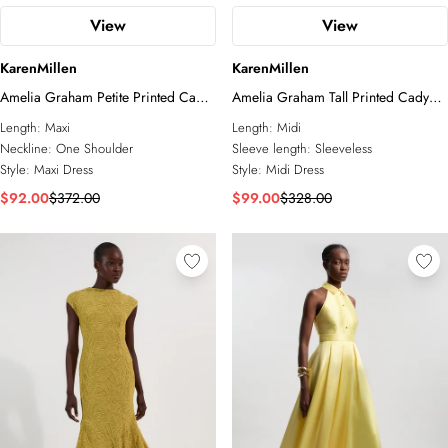
View
View
KarenMillen
KarenMillen
Amelia Graham Petite Printed Cady
Amelia Graham Tall Printed Cady
One Shoulder Maxi Dress
Lace Detail Woven Midi Dress
Length:
Maxi
Length:
Midi
Neckline:
One Shoulder
Sleeve length:
Sleeveless
Style:
Maxi Dress
Style:
Midi Dress
$92.00
$372.00
$99.00
$328.00