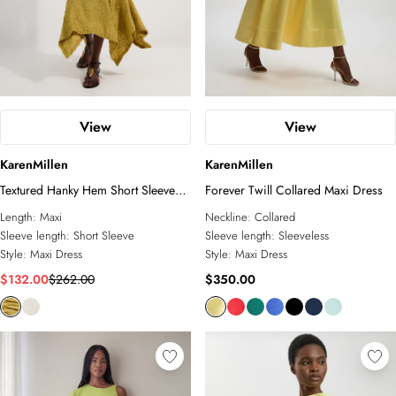
View
View
KarenMillen
KarenMillen
Textured Hanky Hem Short Sleeve
Forever Twill Collared Maxi Dress
Trim Detail Jersey Maxi Dress
Length:
Maxi
Neckline:
Collared
Sleeve length:
Short Sleeve
Sleeve length:
Sleeveless
Style:
Maxi Dress
Style:
Maxi Dress
$132.00
$262.00
$350.00