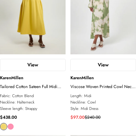
View
View
KarenMillen
KarenMillen
Tailored Cotton Sateen Full Midi
Viscose Woven Printed Cowl Neck
Dress
Midi Dress
Fabric:
Cotton Blend
Length:
Midi
Neckline:
Halterneck
Neckline:
Cowl
Sleeve length:
Strappy
Style:
Midi Dress
$438.00
$97.00
$240.00