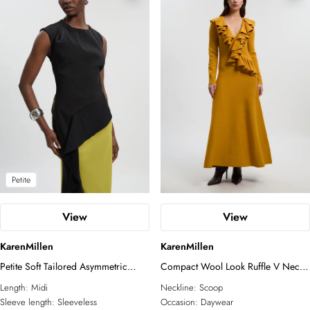
Petite
View
View
KarenMillen
KarenMillen
Petite Soft Tailored Asymmetric
Compact Wool Look Ruffle V Neck
Neck Draped Waist Detail Midi
Midi Dress
Length:
Midi
Neckline:
Scoop
Dress
Sleeve length:
Sleeveless
Occasion:
Daywear