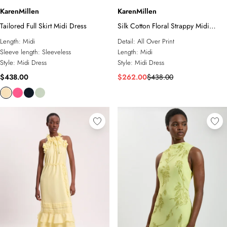
KarenMillen
KarenMillen
Tailored Full Skirt Midi Dress
Silk Cotton Floral Strappy Midi
Dress
Length:
Midi
Detail:
All Over Print
Sleeve length:
Sleeveless
Length:
Midi
Style:
Midi Dress
Style:
Midi Dress
$438.00
$262.00
$438.00