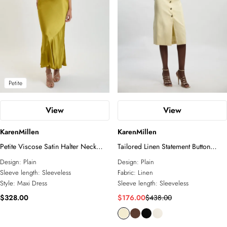
Petite
View
View
KarenMillen
KarenMillen
Petite Viscose Satin Halter Neck
Tailored Linen Statement Button
Maxi Dress
Front Pencil Midi Dress
Design:
Plain
Design:
Plain
Sleeve length:
Sleeveless
Fabric:
Linen
Style:
Maxi Dress
Sleeve length:
Sleeveless
$328.00
$176.00
$438.00