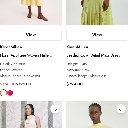
View
View
KarenMillen
KarenMillen
Floral Applique Woven Halter
Beaded Cowl Detail Maxi Dress
Woven Tier Maxi Dress
Detail:
Applique
Design:
Plain
Fabric:
Woven
Neckline:
Cowl
Sleeve length:
Sleeveless
Sleeve length:
Sleeveless
$158.00
$394.00
$724.00