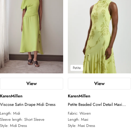
Petite
View
View
KarenMillen
KarenMillen
Viscose Satin Drape Midi Dress
Petite Beaded Cowl Detail Maxi
Dress
Length:
Midi
Fabric:
Woven
Sleeve length:
Short Sleeve
Length:
Maxi
Style:
Midi Dress
Style:
Maxi Dress