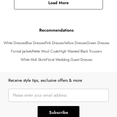
Load More
Recommendations
White Dresses
Blue Dresses
Pink Dresses
Yellow Dresses
Green Dresses
Formal Jackets
Petite Wool Coats
High Waisted Black Trousers
White Midi Skirts
Floral Wedding Guest Dresses
Back to main content
Receive style tips, exclusive offers & more
Subscribe