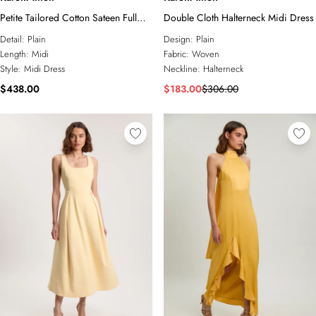
Petite Tailored Cotton Sateen Full
Double Cloth Halterneck Midi Dress
Midi Dress
Detail:
Plain
Design:
Plain
Length:
Midi
Fabric:
Woven
Style:
Midi Dress
Neckline:
Halterneck
$438.00
$183.00
$306.00