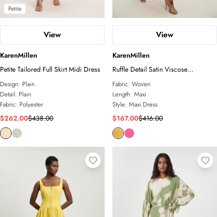
Petite
View
View
KarenMillen
KarenMillen
Petite Tailored Full Skirt Midi Dress
Ruffle Detail Satin Viscose
Halterneck Maxi Dress
Design:
Plain
Fabric:
Woven
Detail:
Plain
Length:
Maxi
Fabric:
Polyester
Style:
Maxi Dress
$262.00
$438.00
$167.00
$416.00