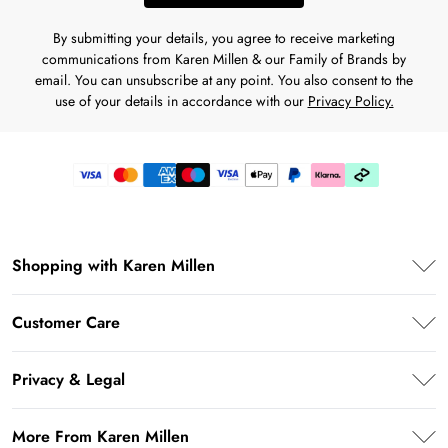
By submitting your details, you agree to receive marketing
communications from Karen Millen & our Family of Brands by
email. You can unsubscribe at any point. You also consent to the
use of your details in accordance with our
Privacy Policy.
Shopping with Karen Millen
PayPal
Customer Care
Klarna
Frequently Asked Questions
AfterPay
Privacy & Legal
Return Your Order
Privacy Policy
Delivery Information
More From Karen Millen