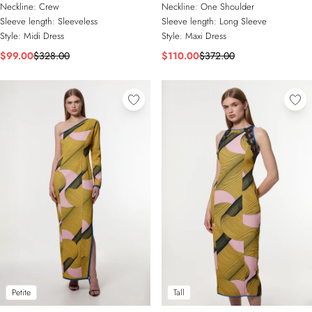
Detail Woven Midi Dress
Shoulder Maxi Dress
Neckline:
Crew
Neckline:
One Shoulder
Sleeve length:
Sleeveless
Sleeve length:
Long Sleeve
Style:
Midi Dress
Style:
Maxi Dress
$99.00
$328.00
$110.00
$372.00
Petite
Tall