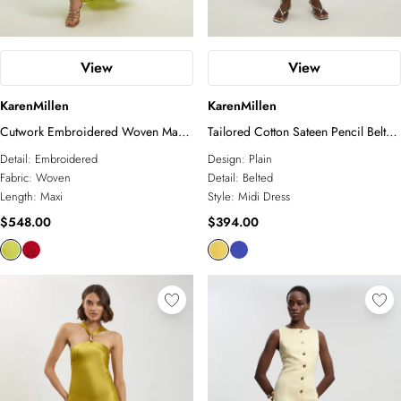
View
View
KarenMillen
KarenMillen
Cutwork Embroidered Woven Maxi
Tailored Cotton Sateen Pencil Belted
Dress With Pleated Godets
Midi Dress
Detail:
Embroidered
Design:
Plain
Fabric:
Woven
Detail:
Belted
Length:
Maxi
Style:
Midi Dress
$548.00
$394.00