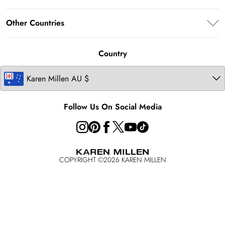
Terms & Conditions
Returns Information
About Karen Millen
Terms of Use
Other Countries
Size Guide
Modern Slavery Statement
About Cookies
Contact Us
United Kingdom
Product
Country
Ireland
United States
Follow Us On Social Media
COPYRIGHT ©
2026
KAREN MILLEN