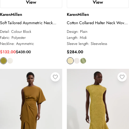
View
View
KarenMillen
KarenMillen
Soft Tailored Asymmetric Neck
Cotton Collared Halter Neck Woven
Draped Waist Detail Midi Dress
Midi Shirt Dress With Dropped
Detail:
Colour Block
Design:
Plain
Waist Detail
Fabric:
Polyester
Length:
Midi
Neckline:
Asymmetric
Sleeve length:
Sleeveless
$132.00
$438.00
$284.00