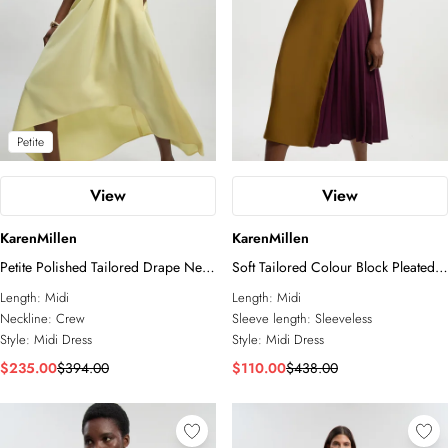
Petite
View
View
KarenMillen
KarenMillen
Petite Polished Tailored Drape Neck
Soft Tailored Colour Block Pleated
Full Skirt Dress
Side Sleeveless Midi Dress
Length:
Midi
Length:
Midi
Neckline:
Crew
Sleeve length:
Sleeveless
Style:
Midi Dress
Style:
Midi Dress
$235.00
$394.00
$110.00
$438.00