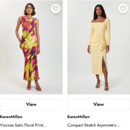
View
View
KarenMillen
KarenMillen
Viscose Satin Floral Print
Compact Stretch Asymmetric