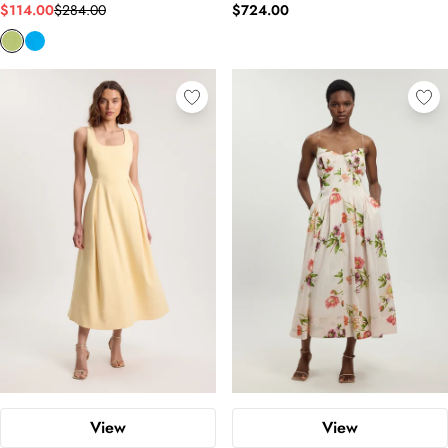
$114.00
$284.00
$724.00
View
View