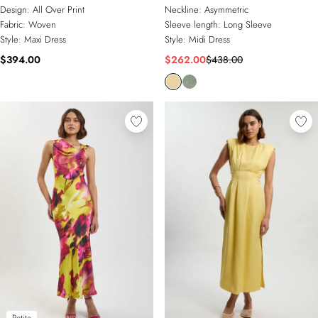
Asymmetric Shoulder Maxi Dress
Neckline Draped Midi Dress
Design:
All Over Print
Neckline:
Asymmetric
Fabric:
Woven
Sleeve length:
Long Sleeve
Style:
Maxi Dress
Style:
Midi Dress
$394.00
$262.00
$438.00