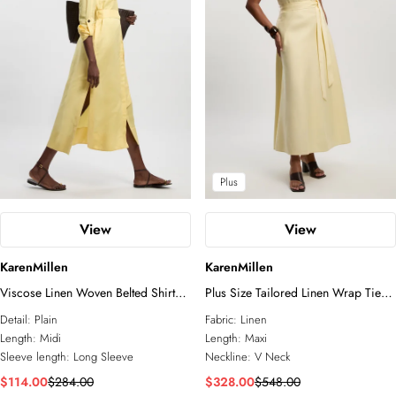
Blazers
All Accessories
Wedding Guest
Jewelry
Jumpsuits
Shoes
Going Out
Fascinators
Sunglasses
Plus
View
View
KarenMillen
KarenMillen
Viscose Linen Woven Belted Shirt
Plus Size Tailored Linen Wrap Tie
Dress
Waisted Maxi Dress
Detail:
Plain
Fabric:
Linen
Length:
Midi
Length:
Maxi
Sleeve length:
Long Sleeve
Neckline:
V Neck
$114.00
$284.00
$328.00
$548.00