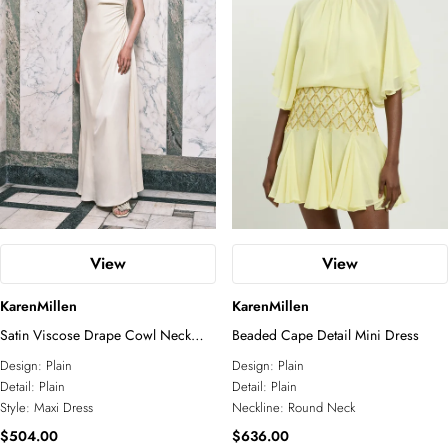
View
View
KarenMillen
KarenMillen
Satin Viscose Drape Cowl Neck
Beaded Cape Detail Mini Dress
Maxi Dress
Design:
Plain
Design:
Plain
Detail:
Plain
Detail:
Plain
Style:
Maxi Dress
Neckline:
Round Neck
$504.00
$636.00