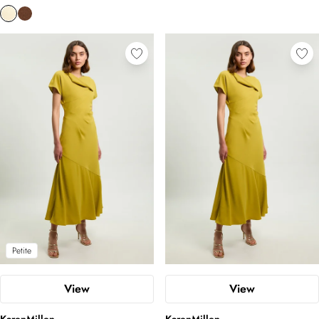
Petite
View
View