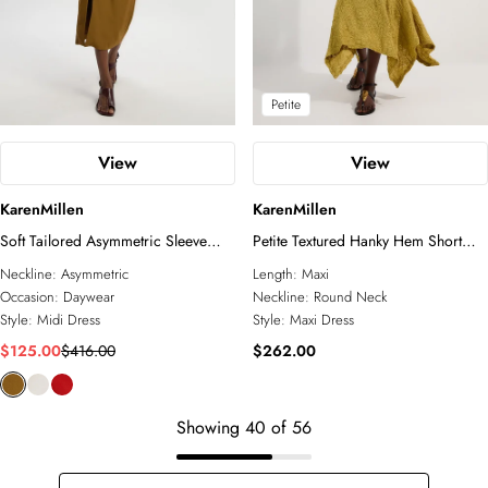
Petite
View
View
KarenMillen
KarenMillen
Soft Tailored Asymmetric Sleeve
Petite Textured Hanky Hem Short
Midi Dress
Sleeve Trim Detail Jersey Maxi Dress
Neckline:
Asymmetric
Length:
Maxi
Occasion:
Daywear
Neckline:
Round Neck
Style:
Midi Dress
Style:
Maxi Dress
$125.00
$416.00
$262.00
Showing
40
of
56