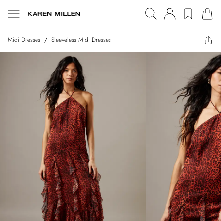
Midi Dresses
/
Sleeveless Midi Dresses