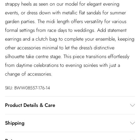
strappy heels as seen on our model for elegant evening
events, or dress down with metallic flat sandals for summer
garden parties. The midi length offers versatility for various
formal settings from race days to weddings. Add statement
earrings and a clutch bag to complete your ensemble, keeping
other accessories minimal to let the dress's distinctive
silhouette take centre stage. This piece transitions effortlessly
from daytime celebrations to evening soirées with just a
change of accessories.
SKU:
BWW08557-176-14
Product Details & Care
Main: 100% Polyester. Lining: 100% Polyester - Machine
Shipping
washable. - Model wears size 10, approx. height 5'10- 5'11.
Australia Standard Shipping
$20