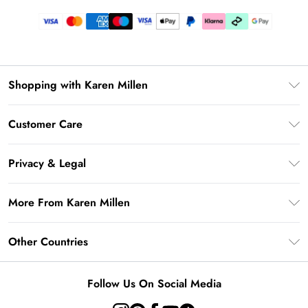
Shopping with Karen Millen
Gift Card Balance
Customer Care
PayPal
Frequently Asked Questions
Klarna
Privacy & Legal
Return Your Order
AfterPay
Privacy Policy
Delivery Information
More From Karen Millen
Terms & Conditions
Returns Information
Modern Slavery Statement
Terms of Use
Other Countries
Contact Us
About Cookies
Size Guide
United Kingdom
Product
Follow Us On Social Media
Ireland