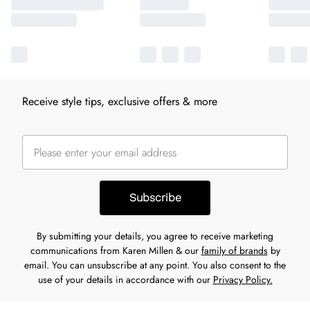
Receive style tips, exclusive offers & more
Subscribe
By submitting your details, you agree to receive marketing
communications from Karen Millen & our
family of brands
by
email. You can unsubscribe at any point. You also consent to the
use of your details in accordance with our
Privacy Policy.