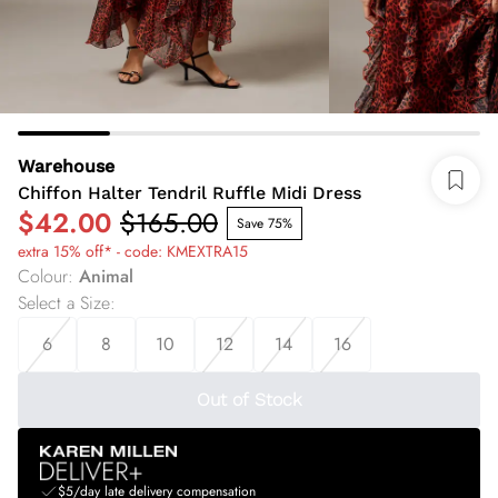
Warehouse
Chiffon Halter Tendril Ruffle Midi Dress
$42.00
$165.00
Save 75%
extra 15% off* - code: KMEXTRA15
Colour
:
Animal
Select a Size
:
6
8
10
12
14
16
Out of Stock
$5/day late delivery compensation