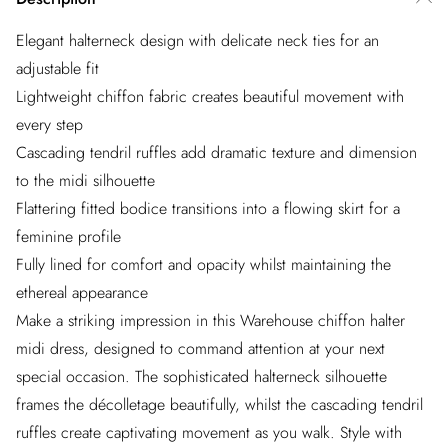
Elegant halterneck design with delicate neck ties for an
adjustable fit
Lightweight chiffon fabric creates beautiful movement with
every step
Cascading tendril ruffles add dramatic texture and dimension
to the midi silhouette
Flattering fitted bodice transitions into a flowing skirt for a
feminine profile
Fully lined for comfort and opacity whilst maintaining the
ethereal appearance
Make a striking impression in this Warehouse chiffon halter
midi dress, designed to command attention at your next
special occasion. The sophisticated halterneck silhouette
frames the décolletage beautifully, whilst the cascading tendril
ruffles create captivating movement as you walk. Style with