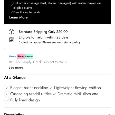
Full order coverage (lost, stolen, damaged) with instant payout on
eligible claims
Free & simple resale
Learn More
Standard Shipping Only $20.00
Eligible for return within 28 days
Exclusions apply.
Please see our
returns policy
18+, T&C apply. Credit subject to status.
See more
At a Glance
Elegant halter neckline
Lightweight flowing chiffon
Cascading tendril ruffles
Dramatic midi silhouette
Fully lined design
Description