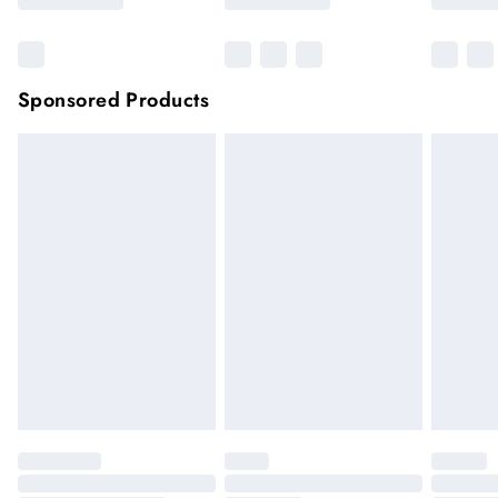
Sponsored Products