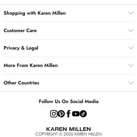
Shopping with Karen Millen
Gift Card Balance
Customer Care
PayPal
Frequently Asked Questions
Klarna
Privacy & Legal
Return Your Order
AfterPay
Privacy Policy
Delivery Information
More From Karen Millen
Terms & Conditions
Returns Information
Modern Slavery Statement
Terms of Use
Other Countries
Contact Us
About Cookies
Size Guide
United Kingdom
Product
Follow Us On Social Media
Ireland
United States
Australia
COPYRIGHT ©
2026
KAREN MILLEN
Rest of the World