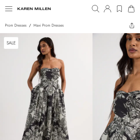
Prom Dresses
/
Maxi Prom Dresses
SALE