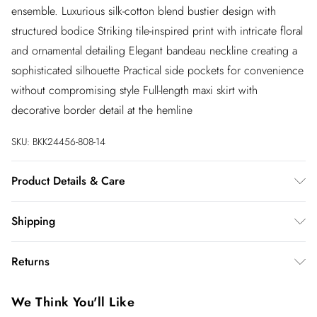
ensemble. Luxurious silk-cotton blend bustier design with
structured bodice Striking tile-inspired print with intricate floral
and ornamental detailing Elegant bandeau neckline creating a
sophisticated silhouette Practical side pockets for convenience
without compromising style Full-length maxi skirt with
decorative border detail at the hemline
SKU:
BKK24456-808-14
Product Details & Care
Main: 70% Cotton. 30% Silk. Lining: 100% Cotton. Main &
Shipping
Contrast: 100% Polyester. Wash inside out. Wash with similar
colours. Iron on reverse. Do not bleach. Do not tumble dry.
Australia Standard Shipping
$20
Returns
Model wears UK Size 8/ US Size 4. Model height approx:
Up to 9 business days
5"9. Length approx: 112cm
You've got 28 days to send something back to us from the day
Australia Express Shipping
$25
We Think You'll Like
you receive it. Unfortunately we cannot accept returns after