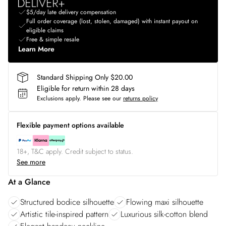
$5/day late delivery compensation
Full order coverage (lost, stolen, damaged) with instant payout on
eligible claims
Free & simple resale
Learn More
Standard Shipping Only $20.00
Eligible for return within 28 days
Exclusions apply.
Please see our
returns policy
Flexible payment options available
18+, T&C apply. Credit subject to status.
See more
At a Glance
Structured bodice silhouette
Flowing maxi silhouette
Artistic tile-inspired pattern
Luxurious silk-cotton blend