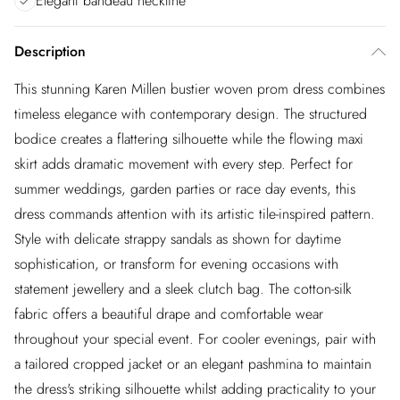
Elegant bandeau neckline
Description
This stunning Karen Millen bustier woven prom dress combines
timeless elegance with contemporary design. The structured
bodice creates a flattering silhouette while the flowing maxi
skirt adds dramatic movement with every step. Perfect for
summer weddings, garden parties or race day events, this
dress commands attention with its artistic tile-inspired pattern.
Style with delicate strappy sandals as shown for daytime
sophistication, or transform for evening occasions with
statement jewellery and a sleek clutch bag. The cotton-silk
fabric offers a beautiful drape and comfortable wear
throughout your special event. For cooler evenings, pair with
a tailored cropped jacket or an elegant pashmina to maintain
the dress's striking silhouette whilst adding practicality to your