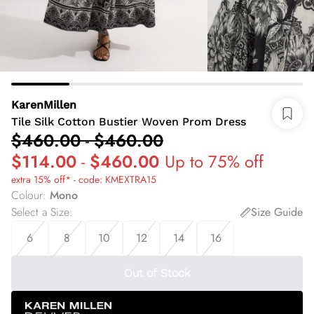
KarenMillen
Tile Silk Cotton Bustier Woven Prom Dress
$460.00
-
$460.00
$114.00
-
$460.00
Up to 75% off
extra 15% off* - code: KMEXTRA15
Colour
:
Mono
Select a Size
:
Size Guide
6
8
10
12
14
16
Out of Stock