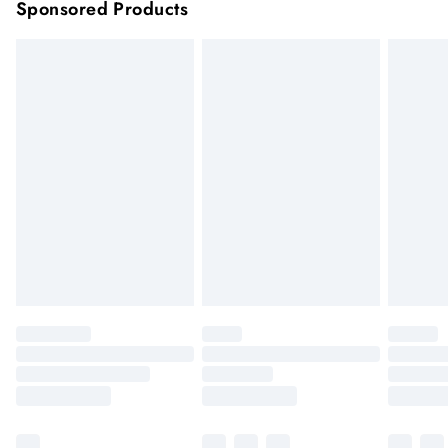
Sponsored Products