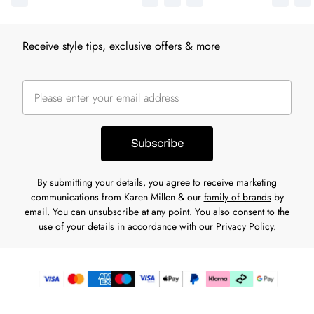
Receive style tips, exclusive offers & more
Subscribe
By submitting your details, you agree to receive marketing
communications from Karen Millen & our
family of brands
by
email. You can unsubscribe at any point. You also consent to the
use of your details in accordance with our
Privacy Policy.